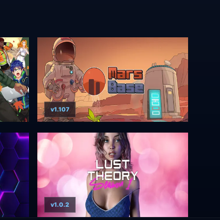
v1.107
v1.0.2