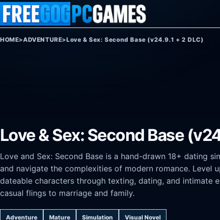
Skip to content
HOME
>
ADVENTURE
>
Love & Sex: Second Base (v24.9.1 + 2 DLC)
Love & Sex: Second Base (v24
Love and Sex: Second Base is a hand-drawn 18+ dating si
and navigate the complexities of modern romance. Level up
dateable characters through texting, dating, and intimate 
casual flings to marriage and family.
Adventure
Mature
Simulation
Visual Novel