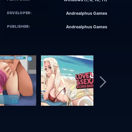
DEVELOPER:
Andrealphus Games
PUBLISHER:
Andrealphus Games