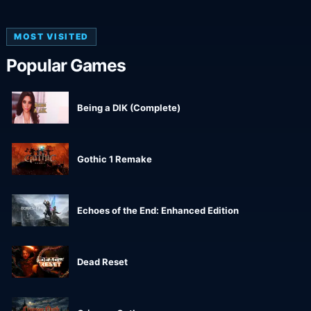
MOST VISITED
Popular Games
Being a DIK (Complete)
Gothic 1 Remake
Echoes of the End: Enhanced Edition
Dead Reset