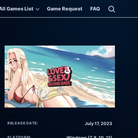
All Games List
Game Request
FAQ
Open searc
RELEASE DATE:
July 17, 2023
PLATFORM:
Windows (7, 8, 10, 11)