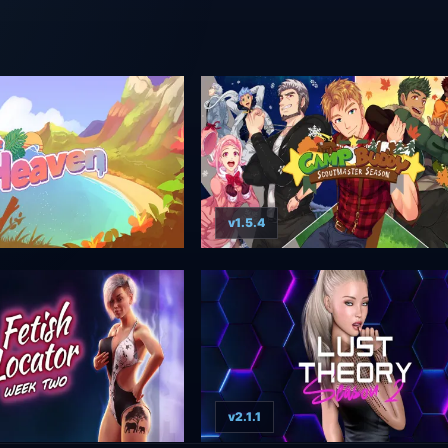
v1.5.4
v2.1.1