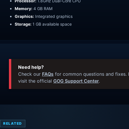
Processor:
1.8GHz Dual-Core CPU
Memory:
4 GB RAM
Graphics:
Integrated graphics
Storage:
1 GB available space
Need help?
Check our
FAQs
for common questions and fixes. I
visit the official
GOG Support Center
.
RELATED