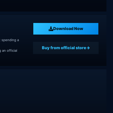
Download Now
t spending a
Buy from official store
an official