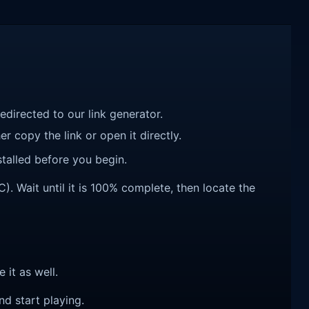
redirected to our link generator.
r copy the link or open it directly.
talled before you begin.
 Wait until it is 100% complete, then locate the
e it as well.
nd start playing.