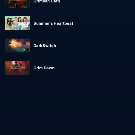
Crimson Oath
Summer's Heartbeat
DarkSwitch
Grim Dawn