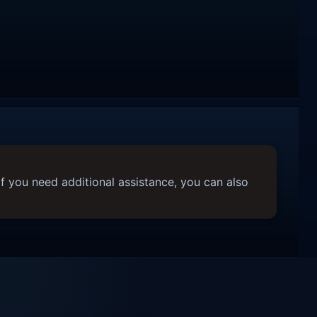
f you need additional assistance, you can also