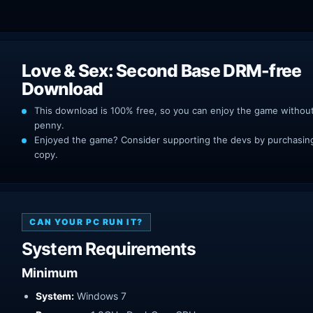
Love & Sex: Second Base DRM-free
Download
This download is 100% free, so you can enjoy the game withou
penny.
Enjoyed the game? Consider supporting the devs by purchasing 
copy.
CAN YOUR PC RUN IT?
System Requirements
Minimum
System:
Windows 7