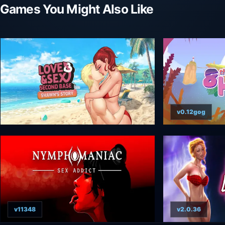
Games You Might Also Like
v0.12gog
v11348
v2.0.36