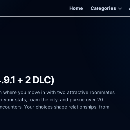
Home
Categories
.9.1 + 2 DLC)
m where you move in with two attractive roommates
 your stats, roam the city, and pursue over 20
encounters. Your choices shape relationships, from