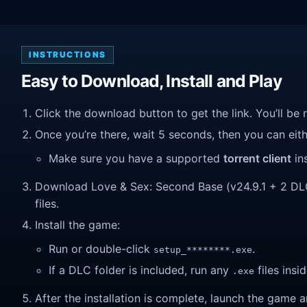
INSTRUCTIONS
Easy to Download, Install and Play
Click the download button to get the link. You’ll be 
Once you’re there, wait 5 seconds, then you can eithe
Make sure you have a supported
torrent client
ins
Download Love & Sex: Second Base (v24.9.1 + 2 DLC).
files.
Install the game:
Run or double-click
.
setup_********.exe
If a DLC folder is included, run any
files insid
.exe
After the installation is complete, launch the game a