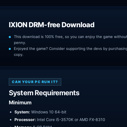
IXION DRM-free Download
This download is 100% free, so you can enjoy the game withou
penny.
Enjoyed the game? Consider supporting the devs by purchasing 
copy.
CAN YOUR PC RUN IT?
System Requirements
Minimum
System:
Windows 10 64-bit
Processor:
Intel Core i5-3570K or AMD FX-8310