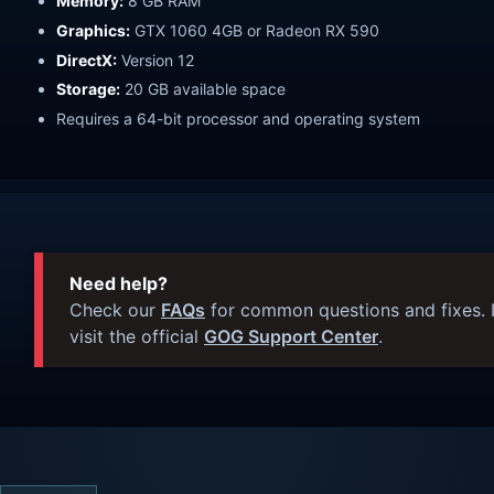
Memory:
8 GB RAM
Graphics:
GTX 1060 4GB or Radeon RX 590
DirectX:
Version 12
Storage:
20 GB available space
Requires a 64-bit processor and operating system
Need help?
Check our
FAQs
for common questions and fixes. I
visit the official
GOG Support Center
.