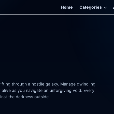
Home
Categories
fting through a hostile galaxy. Manage dwindling
w alive as you navigate an unforgiving void. Every
ainst the darkness outside.