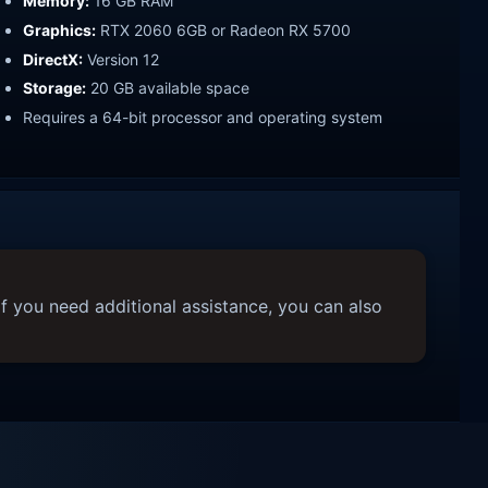
Memory:
16 GB RAM
Graphics:
RTX 2060 6GB or Radeon RX 5700
DirectX:
Version 12
Storage:
20 GB available space
Requires a 64-bit processor and operating system
f you need additional assistance, you can also