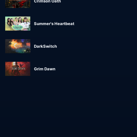
Crimson Oath
Summer's Heartbeat
DarkSwitch
Grim Dawn