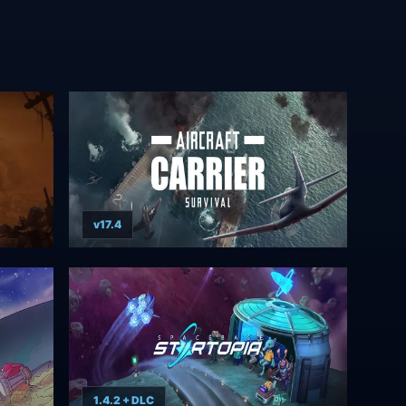
v17.4
1.4.2 + DLC