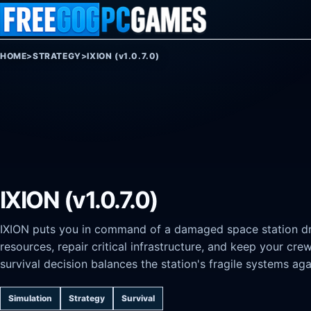
Skip to content
HOME
>
STRATEGY
>
IXION (v1.0.7.0)
IXION (v1.0.7.0)
IXION puts you in command of a damaged space station dri
resources, repair critical infrastructure, and keep your cre
survival decision balances the station's fragile systems ag
Simulation
Strategy
Survival