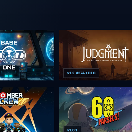
v1.2.4274 + DLC
v1.6.1