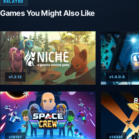
RELATED
Games You Might Also Like
v1.2.12
v1.4.0.8
v16197
v14391