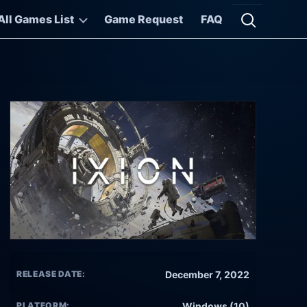
All Games List
Game Request
FAQ
Open searc
RELEASE DATE:
December 7, 2022
PLATFORM:
Windows (10)