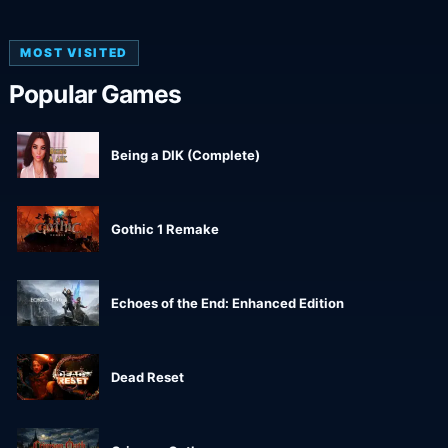
MOST VISITED
Popular Games
Being a DIK (Complete)
Gothic 1 Remake
Echoes of the End: Enhanced Edition
Dead Reset