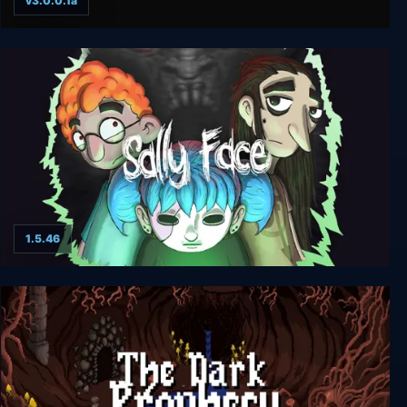
v3.0.0.1a
Limbo
1.5.46
Sally Face: Complete Season