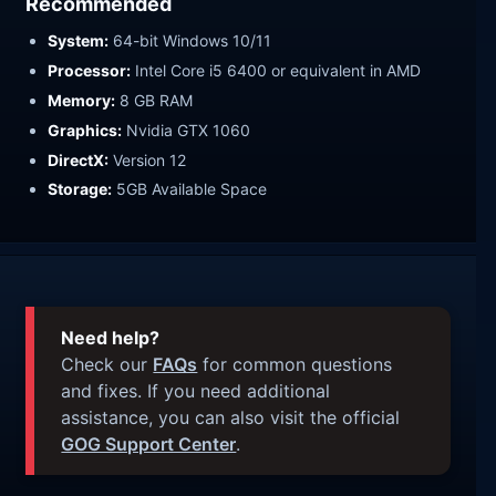
Recommended
System:
64-bit Windows 10/11
Processor:
Intel Core i5 6400 or equivalent in AMD
Memory:
8 GB RAM
Graphics:
Nvidia GTX 1060
DirectX:
Version 12
Storage:
5GB Available Space
Need help?
Check our
FAQs
for common questions
and fixes. If you need additional
assistance, you can also visit the official
GOG Support Center
.