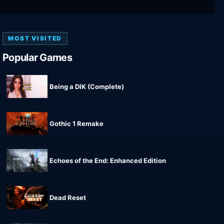
MOST VISITED
Popular Games
Being a DIK (Complete)
Gothic 1 Remake
Echoes of the End: Enhanced Edition
Dead Reset