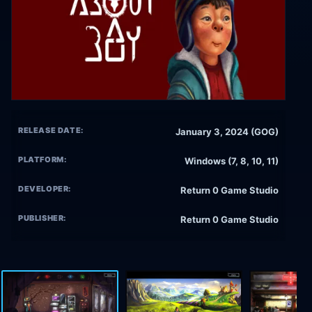
RELEASE DATE:
January 3, 2024 (GOG)
PLATFORM:
Windows (7, 8, 10, 11)
DEVELOPER:
Return 0 Game Studio
PUBLISHER:
Return 0 Game Studio