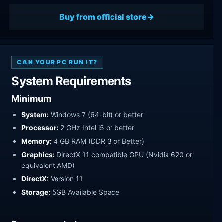
Buy from official store
CAN YOUR PC RUN IT?
System Requirements
Minimum
System:
Windows 7 (64-bit) or better
Processor:
2 GHz Intel i5 or better
Memory:
4 GB RAM (DDR 3 or Better)
Graphics:
DirectX 11 compatible GPU (Nvidia 620 or
equivalent AMD)
DirectX:
Version 11
Storage:
5GB Available Space