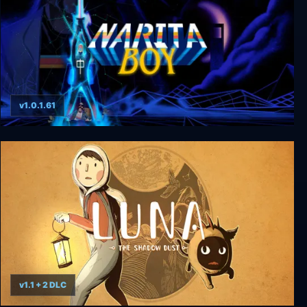
v1.0.1.61
Narita Boy
v1.1 + 2 DLC