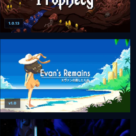
1.0.13
The Dark Prophecy
v1.0
Evan's Remains Deluxe Edition