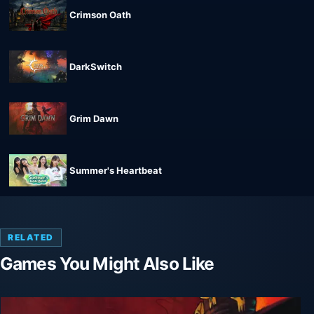
Crimson Oath
DarkSwitch
Grim Dawn
Summer's Heartbeat
RELATED
Games You Might Also Like