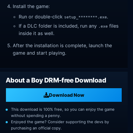
Install the game:
Run or double-click
.
setup_********.exe
If a DLC folder is included, run any
files
.exe
inside it as well.
After the installation is complete, launch the
game and start playing.
About a Boy DRM-free Download
Download Now
This download is 100% free, so you can enjoy the game
without spending a penny.
Enjoyed the game? Consider supporting the devs by
purchasing an official copy.