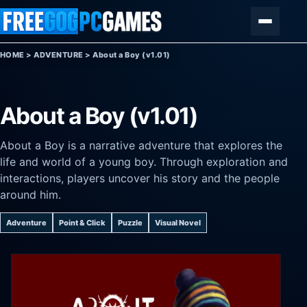
Skip to content
Menu
HOME
>
ADVENTURE
>
About a Boy (v1.01)
About a Boy (v1.01)
About a Boy is a narrative adventure that explores the
life and world of a young boy. Through exploration and
interactions, players uncover his story and the people
around him.
Adventure
Point & Click
Puzzle
Visual Novel