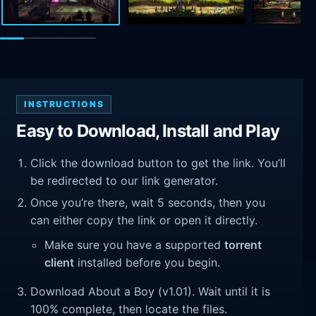
INSTRUCTIONS
Easy to Download, Install and Play
Click the download button to get the link. You’ll
be redirected to our link generator.
Once you’re there, wait 5 seconds, then you
can either copy the link or open it directly.
Make sure you have a supported
torrent
client
installed before you begin.
Download About a Boy (v1.01). Wait until it is
100% complete, then locate the files.