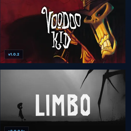
v1.0.2
Voodoo Kid