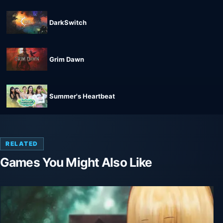
DarkSwitch
Grim Dawn
Summer's Heartbeat
RELATED
Games You Might Also Like