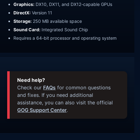
Graphics:
DX10, DX11, and DX12-capable GPUs
DirectX:
Version 11
Storage:
250 MB available space
Sound Card:
Integrated Sound Chip
Requires a 64-bit processor and operating system
Need help?
Check our
FAQs
for common questions
and fixes. If you need additional
assistance, you can also visit the official
GOG Support Center
.