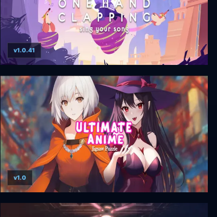
v1.0.41
One Hand Clapping
v1.0
Ultimate Anime Jigsaw Puzzle