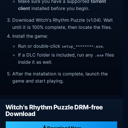
Make sure you have a supported
torrent
client
installed before you begin.
Download Witch's Rhythm Puzzle (v1.04). Wait
until it is 100% complete, then locate the files.
Install the game:
Run or double-click
.
setup_********.exe
If a DLC folder is included, run any
files
.exe
inside it as well.
After the installation is complete, launch the
game and start playing.
Witch's Rhythm Puzzle DRM-free
Download
Download Now