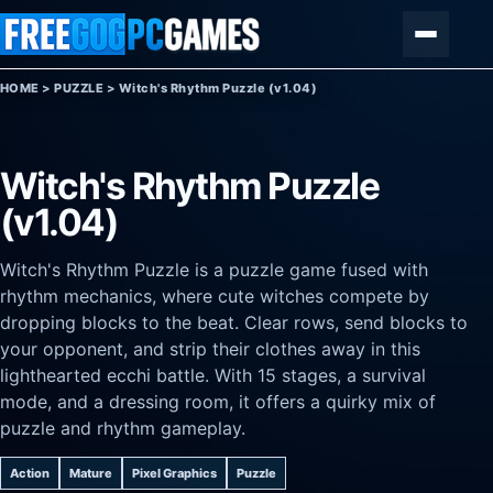
Skip to content
Menu
HOME
>
PUZZLE
>
Witch's Rhythm Puzzle (v1.04)
Witch's Rhythm Puzzle
(v1.04)
Witch's Rhythm Puzzle is a puzzle game fused with
rhythm mechanics, where cute witches compete by
dropping blocks to the beat. Clear rows, send blocks to
your opponent, and strip their clothes away in this
lighthearted ecchi battle. With 15 stages, a survival
mode, and a dressing room, it offers a quirky mix of
puzzle and rhythm gameplay.
Action
Mature
Pixel Graphics
Puzzle