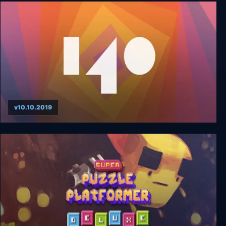
Love Rhythm
v10.10.2019
140