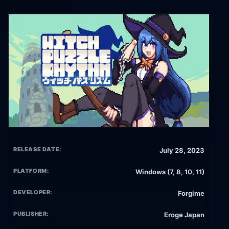
RELEASE DATE:
July 28, 2023
PLATFORM:
Windows (7, 8, 10, 11)
DEVELOPER:
Forgime
PUBLISHER:
Eroge Japan