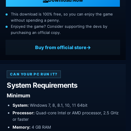
This download is 100% free, so you can enjoy the game
without spending a penny.
Enjoyed the game? Consider supporting the devs by
purchasing an official copy.
Buy from official store
CAN YOUR PC RUN IT?
System Requirements
Minimum
System:
Windows 7, 8, 8.1, 10, 11 64bit
Processor:
Quad-core Intel or AMD processor, 2.5 GHz
or faster
Memory:
4 GB RAM