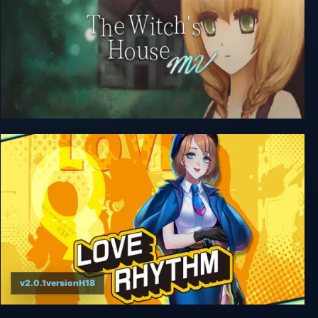
The Witch's House MV
v2.0.1versionH18