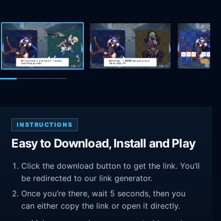
INSTRUCTIONS
Easy to Download, Install and Play
Click the download button to get the link. You’ll
be redirected to our link generator.
Once you’re there, wait 5 seconds, then you
can either copy the link or open it directly.