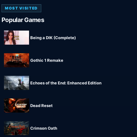
MOST VISITED
Popular Games
Being a DIK (Complete)
Gothic 1 Remake
Echoes of the End: Enhanced Edition
Dead Reset
Crimson Oath