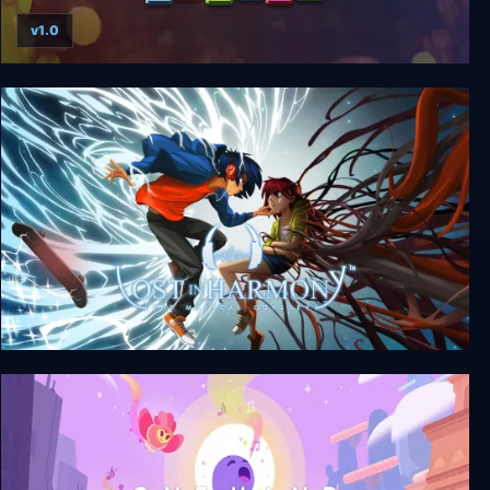
v1.0
Super Puzzle Platformer Deluxe
Lost in Harmony