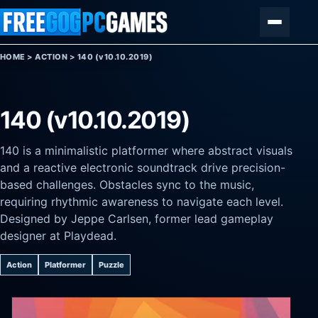
Skip to content
Menu
HOME
>
ACTION
>
140 (v10.10.2019)
140 (v10.10.2019)
140 is a minimalistic platformer where abstract visuals
and a reactive electronic soundtrack drive precision-
based challenges. Obstacles sync to the music,
requiring rhythmic awareness to navigate each level.
Designed by Jeppe Carlsen, former lead gameplay
designer at Playdead.
Action
Platformer
Puzzle