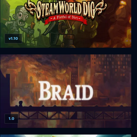
v1.10
SteamWorld Dig
1.0
Braid