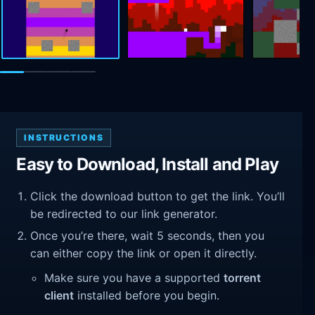
INSTRUCTIONS
Easy to Download, Install and Play
Click the download button to get the link. You’ll
be redirected to our link generator.
Once you’re there, wait 5 seconds, then you
can either copy the link or open it directly.
Make sure you have a supported
torrent
client
installed before you begin.