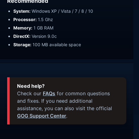
Recommended
System:
Windows XP / Vista / 7 / 8 / 10
Processor:
1.5 Ghz
Memory:
1 GB RAM
DirectX:
Version 9.0c
Storage:
100 MB available space
Need help?
Check our
FAQs
for common questions
and fixes. If you need additional
assistance, you can also visit the official
GOG Support Center
.