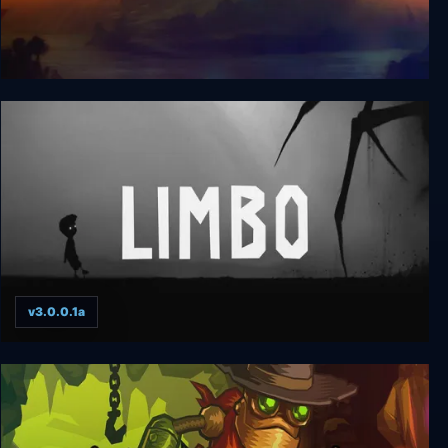
InFlux
v3.0.0.1a
Limbo