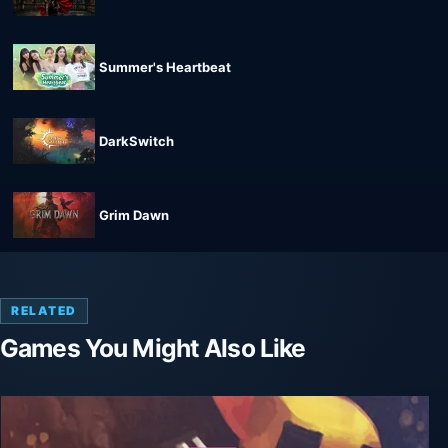
Summer's Heartbeat
DarkSwitch
Grim Dawn
RELATED
Games You Might Also Like