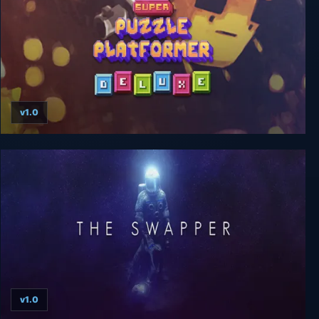
v1.0
Super Puzzle Platformer Deluxe
v1.0