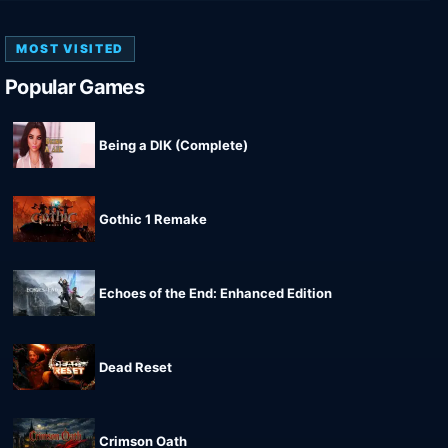
MOST VISITED
Popular Games
Being a DIK (Complete)
Gothic 1 Remake
Echoes of the End: Enhanced Edition
Dead Reset
Crimson Oath