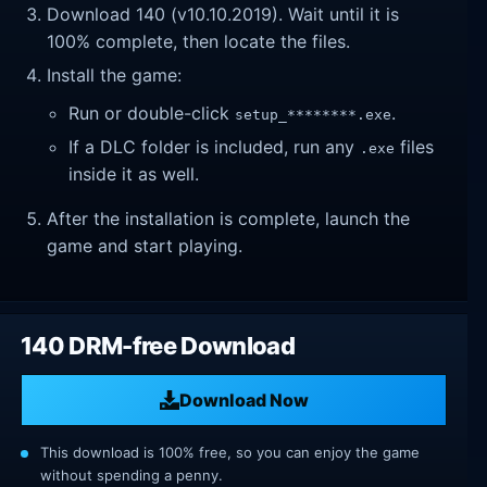
Download 140 (v10.10.2019). Wait until it is
100% complete, then locate the files.
Install the game:
Run or double-click
.
setup_********.exe
If a DLC folder is included, run any
files
.exe
inside it as well.
After the installation is complete, launch the
game and start playing.
140 DRM-free Download
Download Now
This download is 100% free, so you can enjoy the game
without spending a penny.