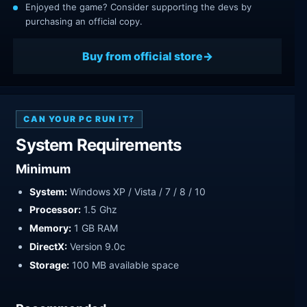
Enjoyed the game? Consider supporting the devs by
purchasing an official copy.
Buy from official store
CAN YOUR PC RUN IT?
System Requirements
Minimum
System:
Windows XP / Vista / 7 / 8 / 10
Processor:
1.5 Ghz
Memory:
1 GB RAM
DirectX:
Version 9.0c
Storage:
100 MB available space