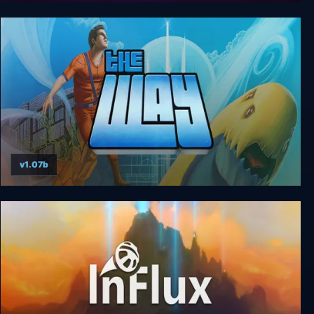
The Swapper
v1.07b
The Way