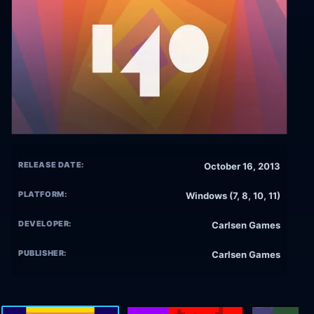
RELEASE DATE:
October 16, 2013
PLATFORM:
Windows (7, 8, 10, 11)
DEVELOPER:
Carlsen Games
PUBLISHER:
Carlsen Games