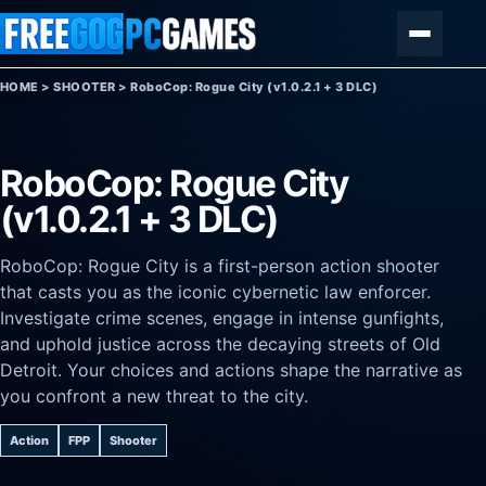
Skip to content
Menu
HOME
>
SHOOTER
>
RoboCop: Rogue City (v1.0.2.1 + 3 DLC)
RoboCop: Rogue City
(v1.0.2.1 + 3 DLC)
RoboCop: Rogue City is a first-person action shooter
that casts you as the iconic cybernetic law enforcer.
Investigate crime scenes, engage in intense gunfights,
and uphold justice across the decaying streets of Old
Detroit. Your choices and actions shape the narrative as
you confront a new threat to the city.
Action
FPP
Shooter