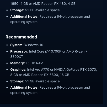
1650, 4 GB or AMD Radeon RX 480, 4 GB
Storage:
51 GB available space
Additional Notes:
Requires a 64-bit processor and
operating system
Recommended
System:
Windows 10
Processor:
Intel Core i7-10700K or AMD Ryzen 7
3800XT
Memory:
16 GB RAM
Graphics:
Intel Arc A770 or NVIDIA GeForce RTX 3070,
8 GB or AMD Radeon RX 6800, 16 GB
Storage:
51 GB available space
Additional Notes:
Requires a 64-bit processor and
operating system