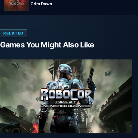
Grim Dawn
RELATED
Games You Might Also Like