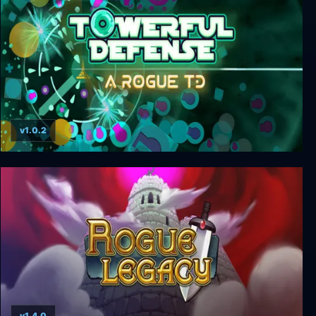
v1.0.2
Towerful Defense: A Rogue TD
v1.4.0