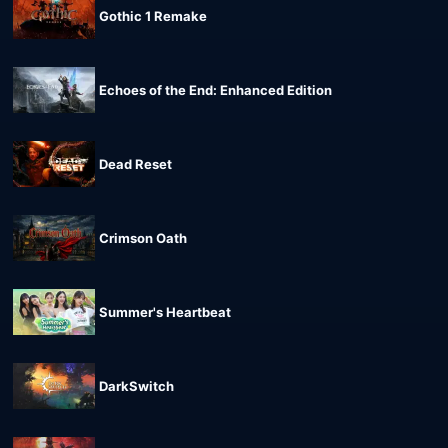
Gothic 1 Remake
Echoes of the End: Enhanced Edition
Dead Reset
Crimson Oath
Summer's Heartbeat
DarkSwitch