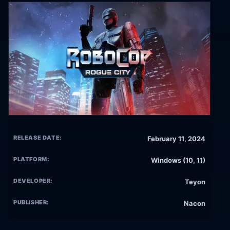
RELEASE DATE:
February 11, 2024
PLATFORM:
Windows (10, 11)
DEVELOPER:
Teyon
PUBLISHER:
Nacon