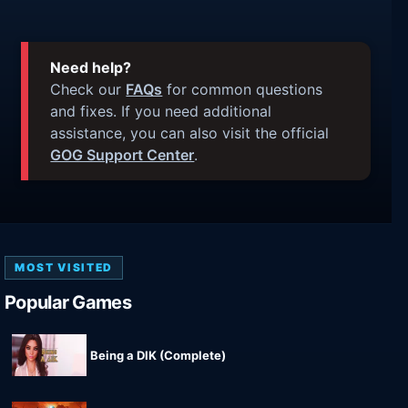
Need help?
Check our
FAQs
for common questions
and fixes. If you need additional
assistance, you can also visit the official
GOG Support Center
.
MOST VISITED
Popular Games
Being a DIK (Complete)