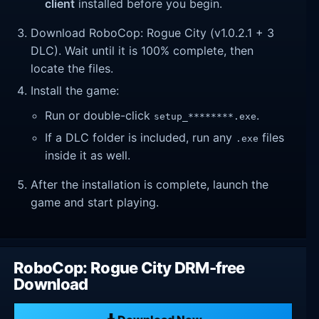
client
installed before you begin.
Download RoboCop: Rogue City (v1.0.2.1 + 3
DLC). Wait until it is 100% complete, then
locate the files.
Install the game:
Run or double-click
.
setup_********.exe
If a DLC folder is included, run any
files
.exe
inside it as well.
After the installation is complete, launch the
game and start playing.
RoboCop: Rogue City DRM-free
Download