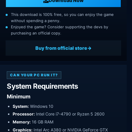
Download Now
This download is 100% free, so you can enjoy the game
without spending a penny.
Enjoyed the game? Consider supporting the devs by
purchasing an official copy.
Buy from official store
CAN YOUR PC RUN IT?
System Requirements
Minimum
System:
Windows 10
Processor:
Intel Core i7-4790 or Ryzen 5 2600
Memory:
16 GB RAM
Graphics:
Intel Arc A380 or NVIDIA GeForce GTX