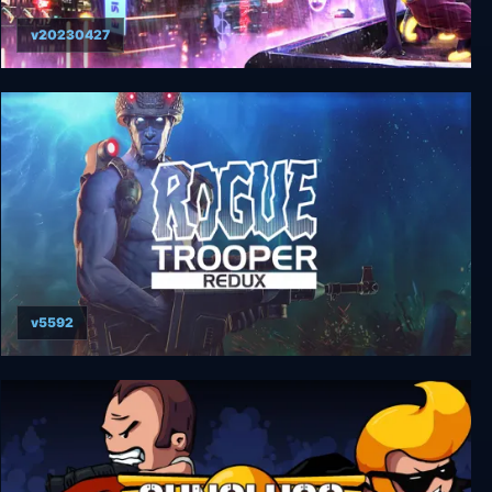
v20230427
City of Beats
v5592
Rogue Trooper Redux Collector's Edition