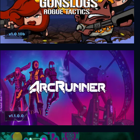
v1.0.10b
Gunslugs 3: Rogue Tactics
v1.1.0.0
ArcRunner