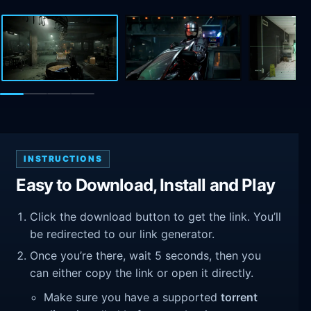
INSTRUCTIONS
Easy to Download, Install and Play
Click the download button to get the link. You’ll
be redirected to our link generator.
Once you’re there, wait 5 seconds, then you
can either copy the link or open it directly.
Make sure you have a supported
torrent