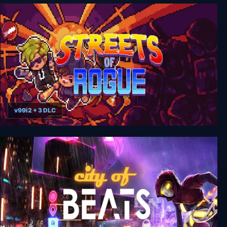
RoboCop: Rogue City - Unfinished Business
v99i2 + 3 DLC
Streets of Rogue