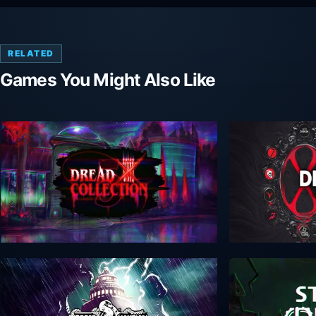
RELATED
Games You Might Also Like