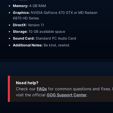
Memory:
4 GB RAM
Graphics:
NVIDIA GeForce 470 GTX or MD Radeon
6870 HD Series
DirectX:
Version 11
Storage:
10 GB available space
Sound Card:
Standard PC Audio Card
Additional Notes:
Be kind, rewind.
Need help?
Check our
FAQs
for common questions and fixes. I
visit the official
GOG Support Center
.