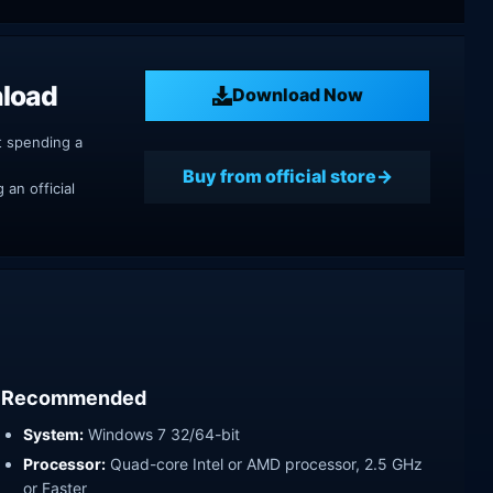
nload
Download Now
t spending a
Buy from official store
an official
Recommended
System:
Windows 7 32/64-bit
Processor:
Quad-core Intel or AMD processor, 2.5 GHz
or Faster