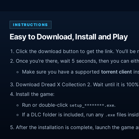
INSTRUCTIONS
Easy to Download, Install and Play
Click the download button to get the link. You’ll be 
Once you’re there, wait 5 seconds, then you can eithe
Make sure you have a supported
torrent client
ins
Download Dread X Collection 2. Wait until it is 100% 
Install the game:
Run or double-click
.
setup_********.exe
If a DLC folder is included, run any
files insid
.exe
After the installation is complete, launch the game a