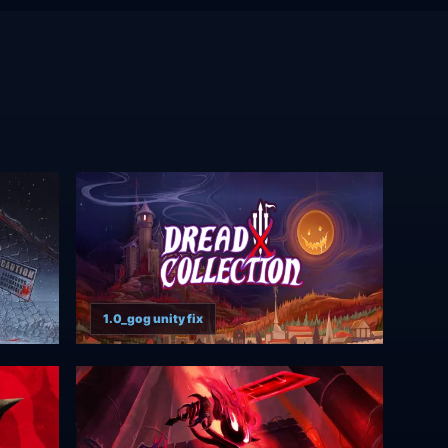
1.0_gog unity fix