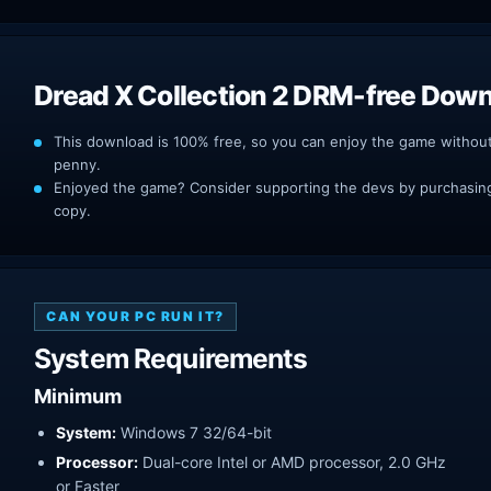
Dread X Collection 2 DRM-free Dow
This download is 100% free, so you can enjoy the game withou
penny.
Enjoyed the game? Consider supporting the devs by purchasing 
copy.
CAN YOUR PC RUN IT?
System Requirements
Minimum
System:
Windows 7 32/64-bit
Processor:
Dual-core Intel or AMD processor, 2.0 GHz
or Faster