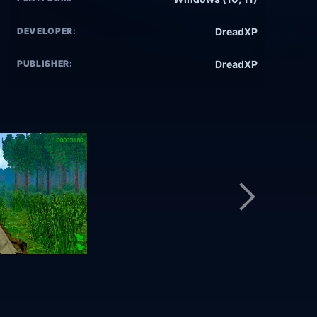
DEVELOPER:
DreadXP
PUBLISHER:
DreadXP