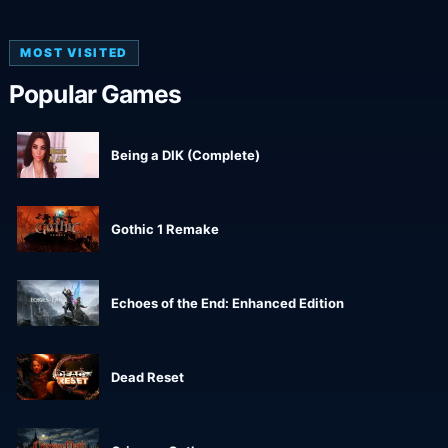
MOST VISITED
Popular Games
Being a DIK (Complete)
Gothic 1 Remake
Echoes of the End: Enhanced Edition
Dead Reset