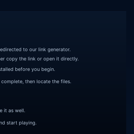
redirected to our link generator.
r copy the link or open it directly.
talled before you begin.
complete, then locate the files.
e it as well.
nd start playing.