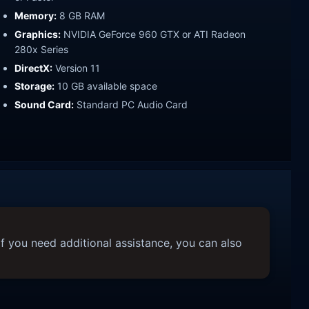
Memory:
8 GB RAM
Graphics:
NVIDIA GeForce 960 GTX or ATI Radeon
280x Series
DirectX:
Version 11
Storage:
10 GB available space
Sound Card:
Standard PC Audio Card
f you need additional assistance, you can also