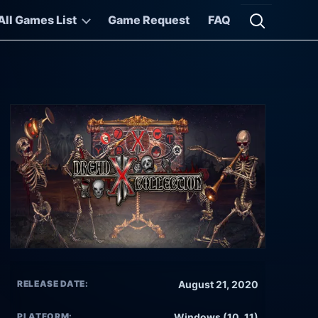
All Games List
Game Request
FAQ
Open searc
RELEASE DATE:
August 21, 2020
PLATFORM:
Windows (10, 11)