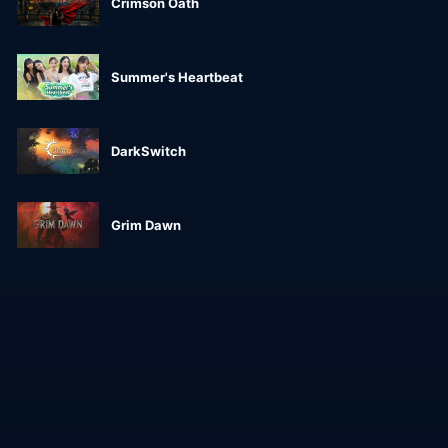
Crimson Oath
Summer's Heartbeat
DarkSwitch
Grim Dawn