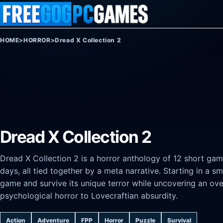
Skip to content
HOME
>
HORROR
>
Dread X Collection 2
Dread X Collection 2
Dread X Collection 2 is a horror anthology of 12 short game
days, all tied together by a meta narrative. Starting in a
game and survive its unique terror while uncovering an ov
psychological horror to Lovecraftian absurdity.
Action
Adventure
FPP
Horror
Puzzle
Survival