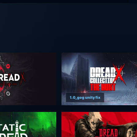
1.0_gog unity fix