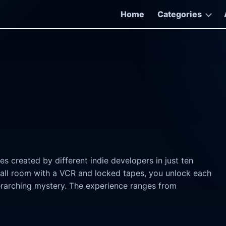
Home
Categories
s created by different indie developers in just ten
 small room with a VCR and locked tapes, you unlock each
erarching mystery. The experience ranges from