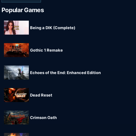
Popular Games
Being a DIK (Complete)
Gothic 1 Remake
Echoes of the End: Enhanced Edition
Dead Reset
Crimson Oath