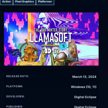
Action
Pixel Graphics
Platformer
RELEASE DATE:
March 13, 2024
PLATFORM:
Windows (10, 11)
DEVELOPER:
Digital Eclipse
PUBLISHER:
Digital Eclipse