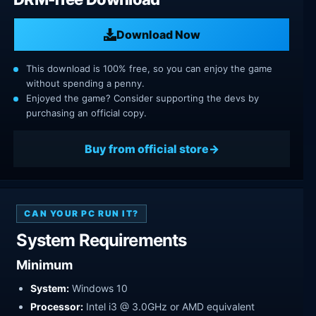
Download Now
This download is 100% free, so you can enjoy the game
without spending a penny.
Enjoyed the game? Consider supporting the devs by
purchasing an official copy.
Buy from official store
CAN YOUR PC RUN IT?
System Requirements
Minimum
System:
Windows 10
Processor:
Intel i3 @ 3.0GHz or AMD equivalent