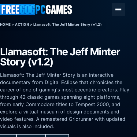
Skip to content
Menu
HOME
>
ACTION
>
Llamasoft: The Jeff Minter Story (v1.2)
Llamasoft: The Jeff Minter
Story (v1.2)
Llamasoft: The Jeff Minter Story is an interactive
documentary from Digital Eclipse that chronicles the
career of one of gaming's most eccentric creators. Play
through 42 classic games spanning eight platforms,
from early Commodore titles to Tempest 2000, and
explore a virtual museum of design documents and
video features. A remastered Gridrunner with updated
visuals is also included.