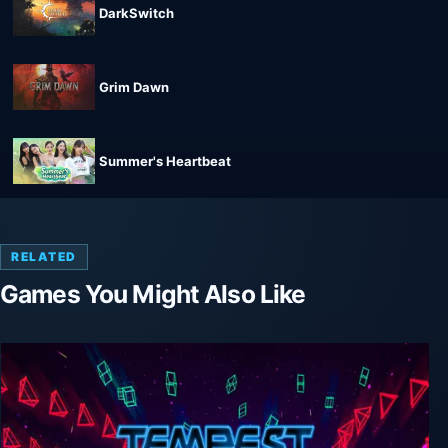
DarkSwitch
Grim Dawn
Summer's Heartbeat
RELATED
Games You Might Also Like