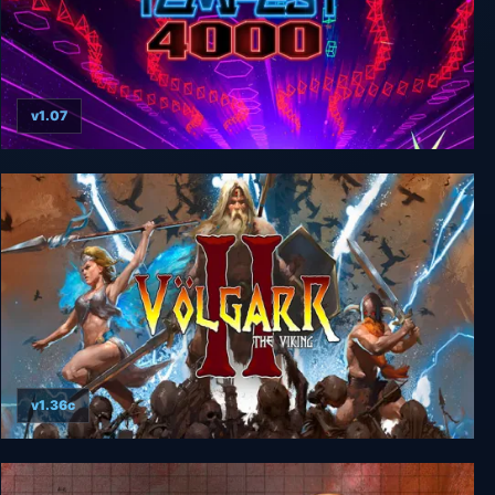
v1.07
Tempest 4000
v1.36c
Volgarr the Viking II