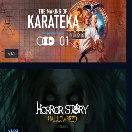
v1.1
The Making of Karateka
v1.03