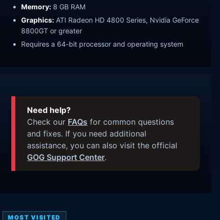
Memory:
8 GB RAM
Graphics:
ATI Radeon HD 4800 Series, Nvidia GeForce
8800GT or greater
Requires a 64-bit processor and operating system
Need help?
Check our
FAQs
for common questions
and fixes. If you need additional
assistance, you can also visit the official
GOG Support Center
.
MOST VISITED