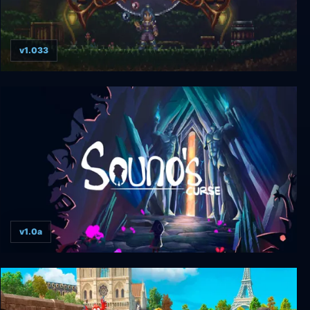
v1.033
Timespinner
v1.0a
Souno's Curse