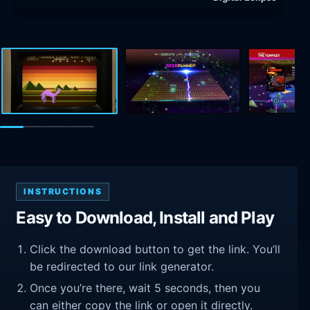
INSTRUCTIONS
Easy to Download, Install and Play
Click the download button to get the link. You’ll
be redirected to our link generator.
Once you’re there, wait 5 seconds, then you
can either copy the link or open it directly.