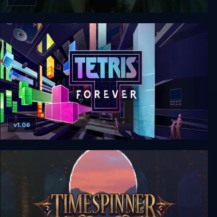
Horror Story: Hallowseed
v1.06
Tetris Forever