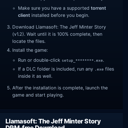
Make sure you have a supported
torrent
client
installed before you begin.
Download Llamasoft: The Jeff Minter Story
(v1.2). Wait until it is 100% complete, then
locate the files.
Install the game:
Run or double-click
.
setup_********.exe
If a DLC folder is included, run any
files
.exe
inside it as well.
After the installation is complete, launch the
game and start playing.
Llamasoft: The Jeff Minter Story
DRM-free Download