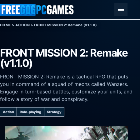
Skip to content
Menu
HOME
>
ACTION
>
FRONT MISSION 2: Remake (v1.1.0)
FRONT MISSION 2: Remake
(v1.1.0)
FRONT MISSION 2: Remake is a tactical RPG that puts
you in command of a squad of mechs called Wanzers.
Engage in turn-based battles, customize your units, and
follow a story of war and conspiracy.
Action
Role-playing
Strategy