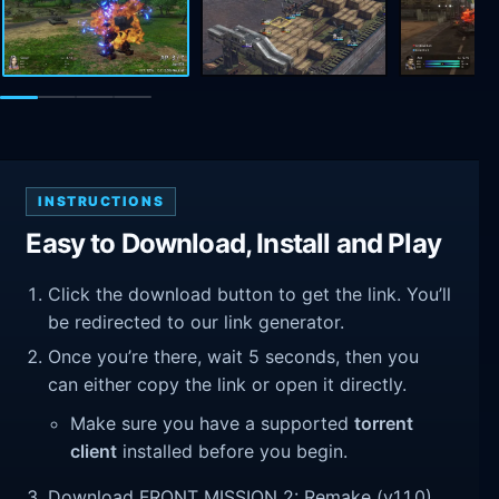
INSTRUCTIONS
Easy to Download, Install and Play
Click the download button to get the link. You’ll
be redirected to our link generator.
Once you’re there, wait 5 seconds, then you
can either copy the link or open it directly.
Make sure you have a supported
torrent
client
installed before you begin.
Download FRONT MISSION 2: Remake (v1.1.0).