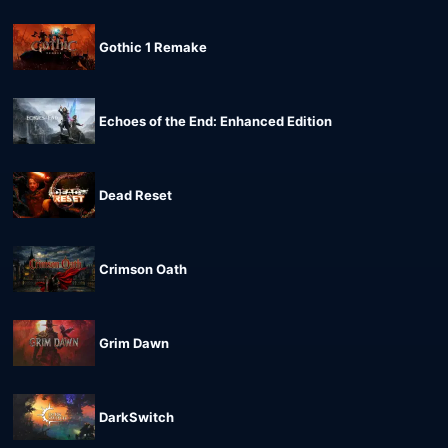
Gothic 1 Remake
Echoes of the End: Enhanced Edition
Dead Reset
Crimson Oath
Grim Dawn
DarkSwitch