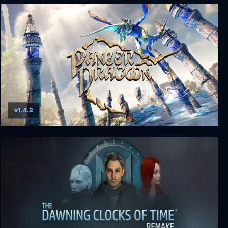
XIII - Remake
v1.4.2
Panzer Dragoon: Remake