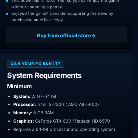
This download is 100% free, so you can enjoy the game
without spending a penny.
Enjoyed the game? Consider supporting the devs by
purchasing an official copy.
Buy from official store
CAN YOUR PC RUN IT?
System Requirements
Minimum
System:
WIN7-64 bit
Processor:
Intel I5-2300 / AMD A8-5600k
Memory:
8 GB RAM
Graphics:
GeForce GTX 630 / Radeon HD 6570
Requires a 64-bit processor and operating system