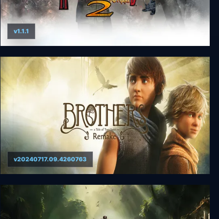
v1.1.1
THE HOUSE OF THE DEAD 2: Remake
v20240717.09.4260763
Brothers: A Tale of Two Sons Remake