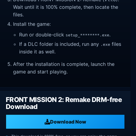
Wait until it is 100% complete, then locate the
files.
Install the game:
Run or double-click
.
setup_********.exe
If a DLC folder is included, run any
files
.exe
inside it as well.
After the installation is complete, launch the
game and start playing.
FRONT MISSION 2: Remake DRM-free
Download
Download Now