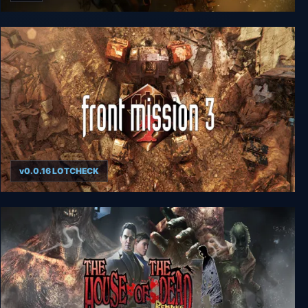
FRONT MISSION 1st: Remake
v0.0.16 LOTCHECK
FRONT MISSION 3: Remake