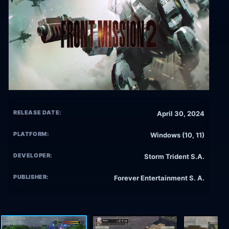
RELEASE DATE:
April 30, 2024
PLATFORM:
Windows (10, 11)
DEVELOPER:
Storm Trident S.A.
PUBLISHER:
Forever Entertainment S. A.