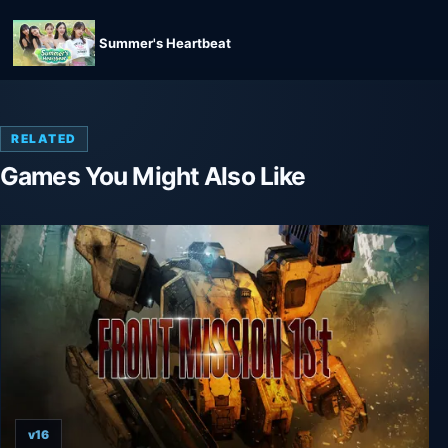
Summer's Heartbeat
RELATED
Games You Might Also Like
v16