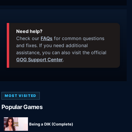
Need help?
Check our
FAQs
for common questions
and fixes. If you need additional
assistance, you can also visit the official
GOG Support Center
.
MOST VISITED
Popular Games
Being a DIK (Complete)