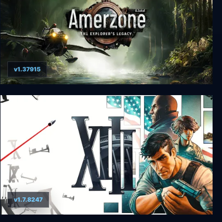
v1.37915
Amerzone - The Explorer's Legacy (Remake)
v1.7.8247