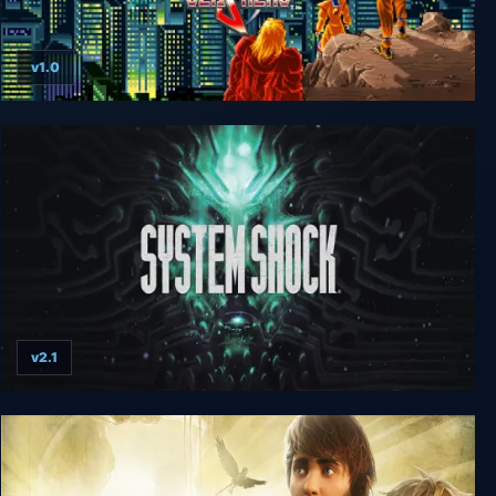
v1.0
Retro Classix: Night Slashers
v2.1
System Shock (Remake)