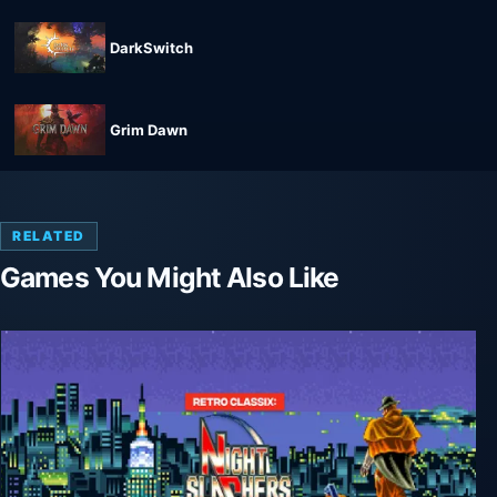
DarkSwitch
Grim Dawn
RELATED
Games You Might Also Like