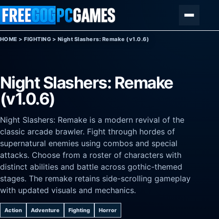
Skip to content
Menu
HOME
>
FIGHTING
>
Night Slashers: Remake (v1.0.6)
Night Slashers: Remake
(v1.0.6)
Night Slashers: Remake is a modern revival of the
classic arcade brawler. Fight through hordes of
supernatural enemies using combos and special
attacks. Choose from a roster of characters with
distinct abilities and battle across gothic-themed
stages. The remake retains side-scrolling gameplay
with updated visuals and mechanics.
Action
Adventure
Fighting
Horror