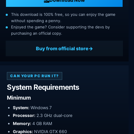
This download is 100% free, so you can enjoy the game
without spending a penny.
Enjoyed the game? Consider supporting the devs by
purchasing an official copy.
Buy from official store
CAN YOUR PC RUN IT?
System Requirements
Minimum
System:
Windows 7
Processor:
2.3 GHz dual-core
Memory:
4 GB RAM
Graphics:
NVIDIA GTX 660