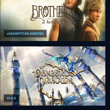
v20240717.09.4260763
Brothers: A Tale of Two Sons Remake
v1.4.2