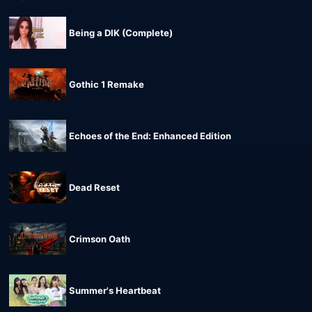
Being a DIK (Complete)
Gothic 1 Remake
Echoes of the End: Enhanced Edition
Dead Reset
Crimson Oath
Summer's Heartbeat