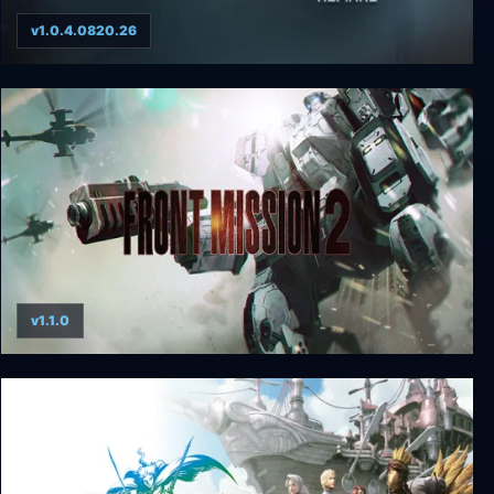
v1.0.4.0820.26
The Dawning Clocks of Time Remake
v1.1.0
FRONT MISSION 2: Remake