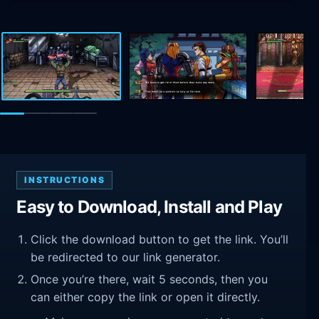
INSTRUCTIONS
Easy to Download, Install and Play
Click the download button to get the link. You’ll
be redirected to our link generator.
Once you’re there, wait 5 seconds, then you
can either copy the link or open it directly.