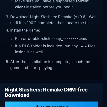
Make sure you have a supported
torrent
client
installed before you begin.
Download Night Slashers: Remake (v1.0.6). Wait
until it is 100% complete, then locate the files.
Install the game:
Run or double-click
.
setup_********.exe
If a DLC folder is included, run any
files
.exe
inside it as well.
After the installation is complete, launch the
game and start playing.
Night Slashers: Remake DRM-free
Download
Download Now