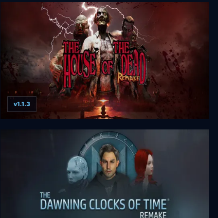
Panzer Dragoon: Remake
v1.1.3
THE HOUSE OF THE DEAD: Remake