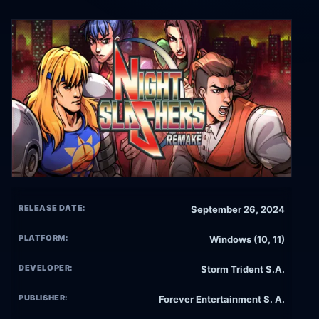
RELEASE DATE:
September 26, 2024
PLATFORM:
Windows (10, 11)
DEVELOPER:
Storm Trident S.A.
PUBLISHER:
Forever Entertainment S. A.