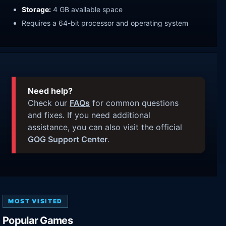
Storage:
4 GB available space
Requires a 64-bit processor and operating system
Need help?
Check our
FAQs
for common questions
and fixes. If you need additional
assistance, you can also visit the official
GOG Support Center
.
MOST VISITED
Popular Games