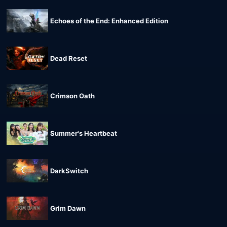
Echoes of the End: Enhanced Edition
Dead Reset
Crimson Oath
Summer's Heartbeat
DarkSwitch
Grim Dawn