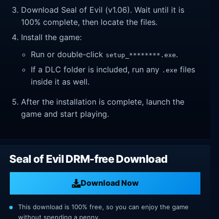
Download Seal of Evil (v1.06). Wait until it is
100% complete, then locate the files.
Install the game:
Run or double-click
.
setup_********.exe
If a DLC folder is included, run any
files
.exe
inside it as well.
After the installation is complete, launch the
game and start playing.
Seal of Evil DRM-free Download
Download Now
This download is 100% free, so you can enjoy the game
without spending a penny.