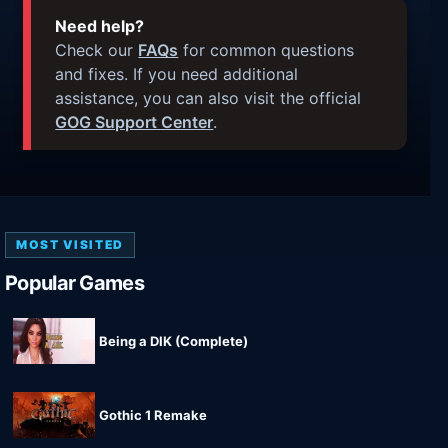
Need help?
Check our
FAQs
for common questions
and fixes. If you need additional
assistance, you can also visit the official
GOG Support Center
.
MOST VISITED
Popular Games
Being a DIK (Complete)
Gothic 1 Remake