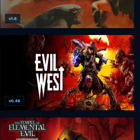
v1.6
Evil Islands
v0.48
Evil West