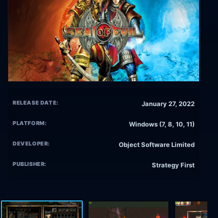
RELEASE DATE:
January 27, 2022
PLATFORM:
Windows (7, 8, 10, 11)
DEVELOPER:
Object Software Limited
PUBLISHER:
Strategy First