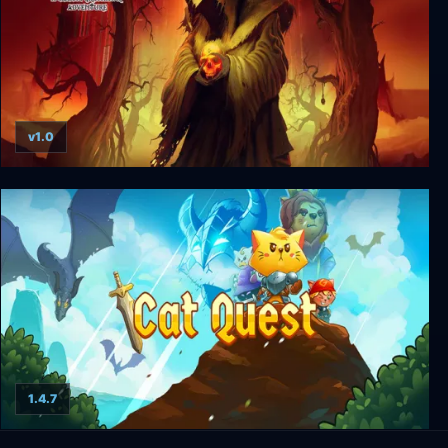
v1.0
The Temple of Elemental Evil
1.4.7