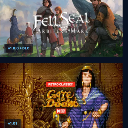
v1.6.0 + DLC
Fell Seal: Arbiter's Mark
v1.01