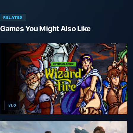
RELATED
Games You Might Also Like
v1.0
Retro Classix: Wizard Fire