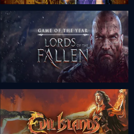
Retro Classix: Gate of Doom
Lords of the Fallen Game of the Year Edition