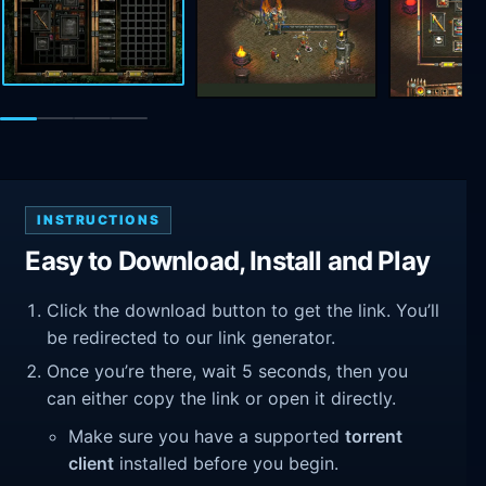
INSTRUCTIONS
Easy to Download, Install and Play
Click the download button to get the link. You’ll
be redirected to our link generator.
Once you’re there, wait 5 seconds, then you
can either copy the link or open it directly.
Make sure you have a supported
torrent
client
installed before you begin.