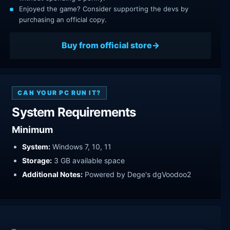
Enjoyed the game? Consider supporting the devs by
purchasing an official copy.
Buy from official store
CAN YOUR PC RUN IT?
System Requirements
Minimum
System:
Windows 7, 10, 11
Storage:
3 GB available space
Additional Notes:
Powered by Dege's dgVoodoo2