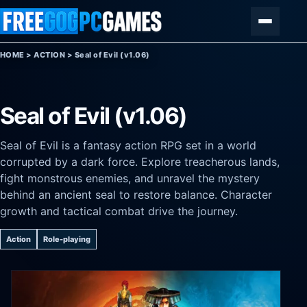
Skip to content
Menu
HOME
>
ACTION
>
Seal of Evil (v1.06)
Seal of Evil (v1.06)
Seal of Evil is a fantasy action RPG set in a world
corrupted by a dark force. Explore treacherous lands,
fight monstrous enemies, and unravel the mystery
behind an ancient seal to restore balance. Character
growth and tactical combat drive the journey.
Action
Role-playing