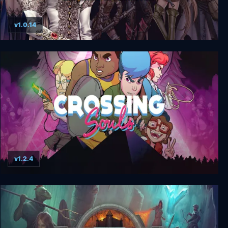
v1.0.14
Wizardry: Labyrinth of Lost Souls
v1.2.4
Crossing Souls