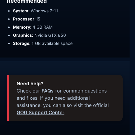
Recommended
System:
Windows 7-11
Processor:
i5
Memory:
4 GB RAM
Graphics:
Nvidia GTX 850
Storage:
1 GB available space
Need help?
Check our
FAQs
for common questions
and fixes. If you need additional
assistance, you can also visit the official
GOG Support Center
.