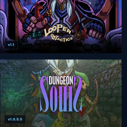
v1.1
Looper Tactics Complete Edition
v1.0.5.5