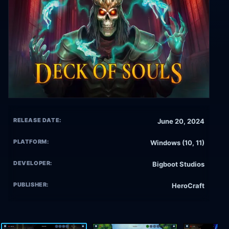
RELEASE DATE:
June 20, 2024
PLATFORM:
Windows (10, 11)
DEVELOPER:
Bigboot Studios
PUBLISHER:
HeroCraft