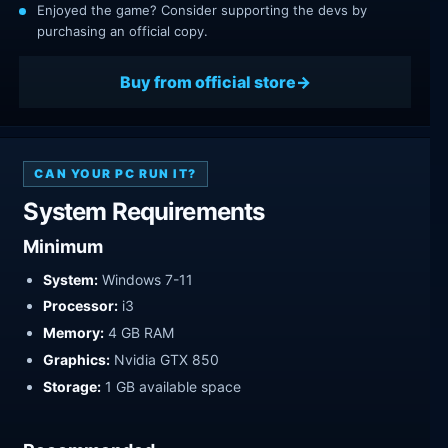
Enjoyed the game? Consider supporting the devs by
purchasing an official copy.
Buy from official store
CAN YOUR PC RUN IT?
System Requirements
Minimum
System:
Windows 7-11
Processor:
i3
Memory:
4 GB RAM
Graphics:
Nvidia GTX 850
Storage:
1 GB available space