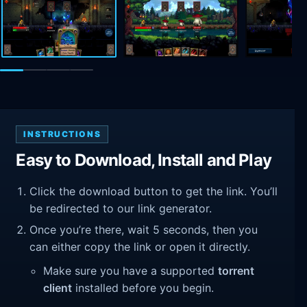
INSTRUCTIONS
Easy to Download, Install and Play
Click the download button to get the link. You’ll
be redirected to our link generator.
Once you’re there, wait 5 seconds, then you
can either copy the link or open it directly.
Make sure you have a supported
torrent
client
installed before you begin.