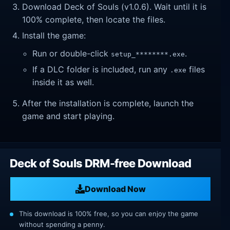
Download Deck of Souls (v1.0.6). Wait until it is
100% complete, then locate the files.
Install the game:
Run or double-click
.
setup_********.exe
If a DLC folder is included, run any
files
.exe
inside it as well.
After the installation is complete, launch the
game and start playing.
Deck of Souls DRM-free Download
Download Now
This download is 100% free, so you can enjoy the game
without spending a penny.