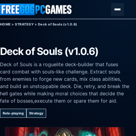
Skip to content
Menu
HOME
>
STRATEGY
>
Deck of Souls (v1.0.6)
Deck of Souls (v1.0.6)
Deck of Souls is a roguelite deck-builder that fuses
card combat with souls-like challenge. Extract souls
from enemies to forge new cards, mix class abilities,
and build an unstoppable deck. Die, retry, and break the
hell gates while making moral choices that decide the
fate of bosses,execute them or spare them for aid.
Role-playing
Strategy