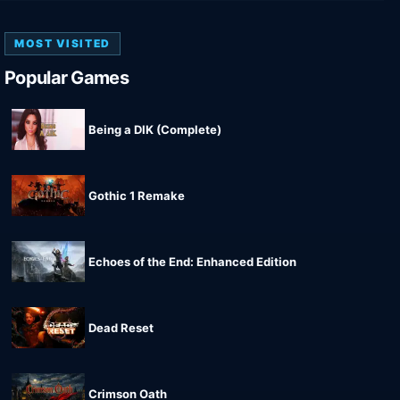
MOST VISITED
Popular Games
Being a DIK (Complete)
Gothic 1 Remake
Echoes of the End: Enhanced Edition
Dead Reset
Crimson Oath