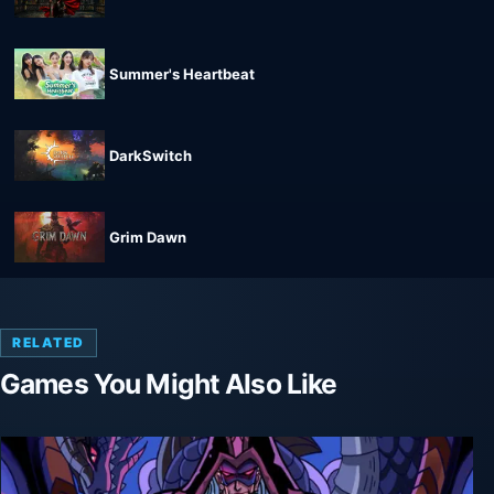
Summer's Heartbeat
DarkSwitch
Grim Dawn
RELATED
Games You Might Also Like