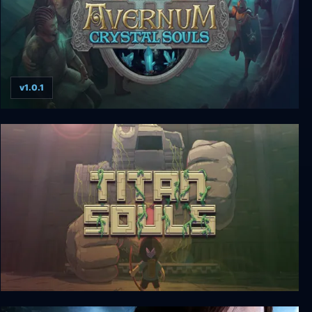
v1.0.1
Avernum 2: Crystal Souls
Titan Souls: Digital Special Edition