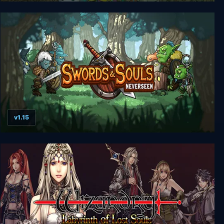
Dungeon Souls
v1.15
Swords & Souls: Neverseen