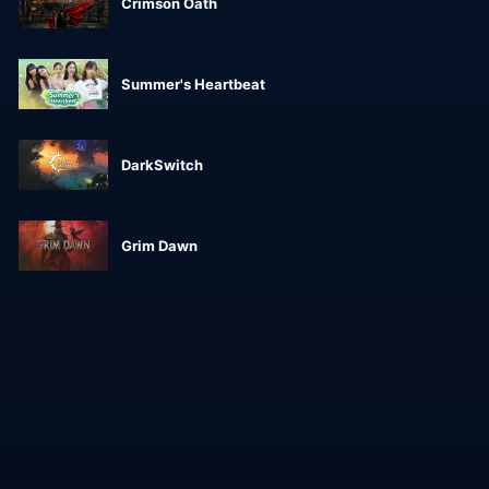
Crimson Oath
Summer's Heartbeat
DarkSwitch
Grim Dawn