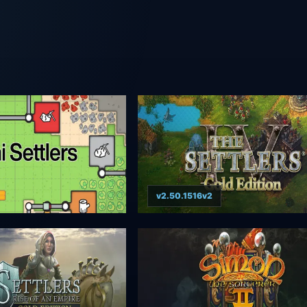
v2.50.1516v2