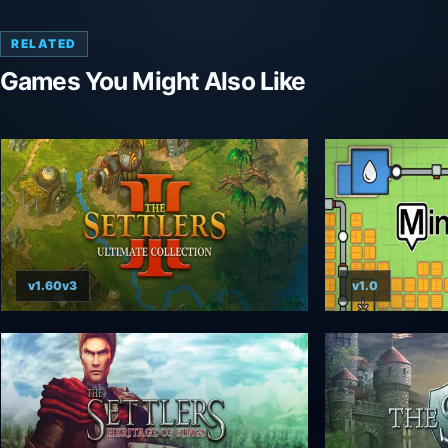
RELATED
Games You Might Also Like
v1.60v3
v1.0