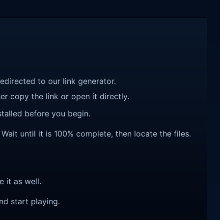
redirected to our link generator.
r copy the link or open it directly.
talled before you begin.
ait until it is 100% complete, then locate the files.
e it as well.
nd start playing.