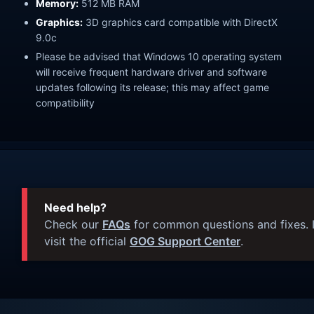
Memory:
512 MB RAM
Graphics:
3D graphics card compatible with DirectX
9.0c
Please be advised that Windows 10 operating system
will receive frequent hardware driver and software
updates following its release; this may affect game
compatibility
Need help?
Check our
FAQs
for common questions and fixes. I
visit the official
GOG Support Center
.