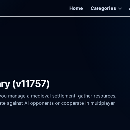
Home
Categories
ary (v11757)
 you manage a medieval settlement, gather resources,
te against AI opponents or cooperate in multiplayer