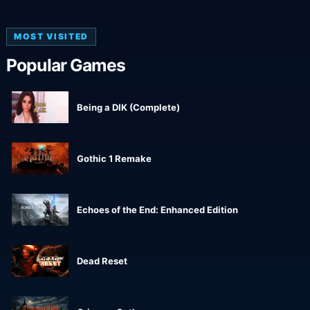
MOST VISITED
Popular Games
Being a DIK (Complete)
Gothic 1 Remake
Echoes of the End: Enhanced Edition
Dead Reset