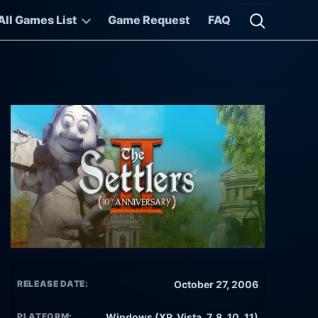
All Games List
Game Request
FAQ
Open searc
RELEASE DATE:
October 27, 2006
PLATFORM:
Windows (XP, Vista, 7, 8, 10, 11)