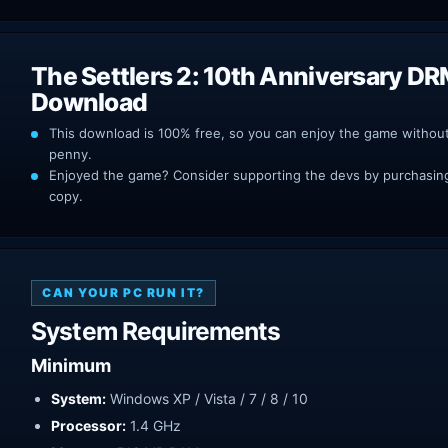
The Settlers 2: 10th Anniversary DR
Download
This download is 100% free, so you can enjoy the game withou
penny.
Enjoyed the game? Consider supporting the devs by purchasing 
copy.
CAN YOUR PC RUN IT?
System Requirements
Minimum
System:
Windows XP / Vista / 7 / 8 / 10
Processor:
1.4 GHz