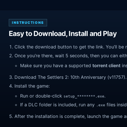
INSTRUCTIONS
Easy to Download, Install and Play
Click the download button to get the link. You’ll be 
Once you’re there, wait 5 seconds, then you can eithe
Make sure you have a supported
torrent client
ins
Download The Settlers 2: 10th Anniversary (v11757). W
Install the game:
Run or double-click
.
setup_********.exe
If a DLC folder is included, run any
files insid
.exe
After the installation is complete, launch the game a