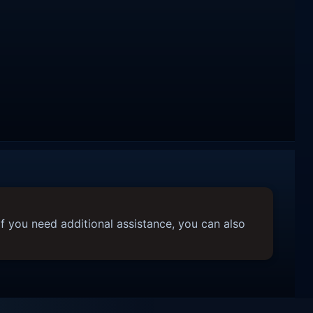
f you need additional assistance, you can also