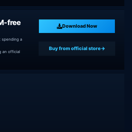
M-free
Download Now
t spending a
Buy from official store
an official