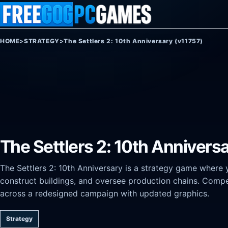
Skip to content
HOME
>
STRATEGY
>
The Settlers 2: 10th Anniversary (v11757)
The Settlers 2: 10th Annivers
The Settlers 2: 10th Anniversary is a strategy game where
construct buildings, and oversee production chains. Compe
across a redesigned campaign with updated graphics.
Strategy