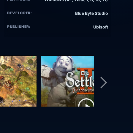
DEVELOPER:
Blue Byte Studio
PUBLISHER:
Ubisoft