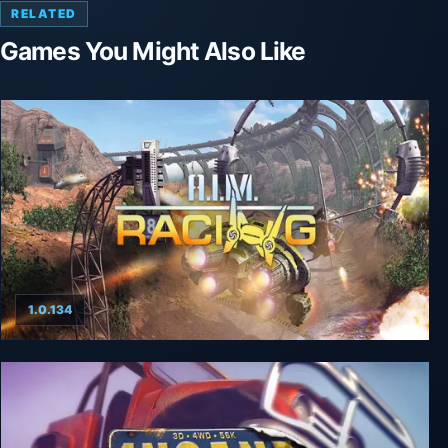
RELATED
Games You Might Also Like
1.0.134
A.I.M. Racing