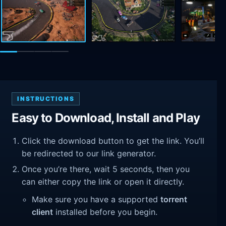
INSTRUCTIONS
Easy to Download, Install and Play
Click the download button to get the link. You’ll
be redirected to our link generator.
Once you’re there, wait 5 seconds, then you
can either copy the link or open it directly.
Make sure you have a supported
torrent
client
installed before you begin.