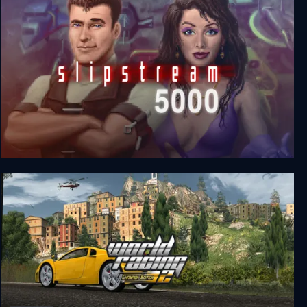
Slipstream 5000