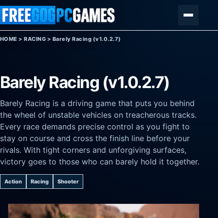
Skip to content
Menu
HOME
>
RACING
>
Barely Racing (v1.0.2.7)
Barely Racing (v1.0.2.7)
Barely Racing is a driving game that puts you behind
the wheel of unstable vehicles on treacherous tracks.
Every race demands precise control as you fight to
stay on course and cross the finish line before your
rivals. With tight corners and unforgiving surfaces,
victory goes to those who can barely hold it together.
Action
Racing
Shooter