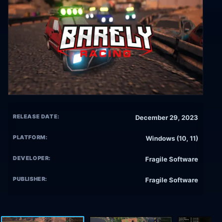
RELEASE DATE:
December 29, 2023
PLATFORM:
Windows (10, 11)
DEVELOPER:
Fragile Software
PUBLISHER:
Fragile Software