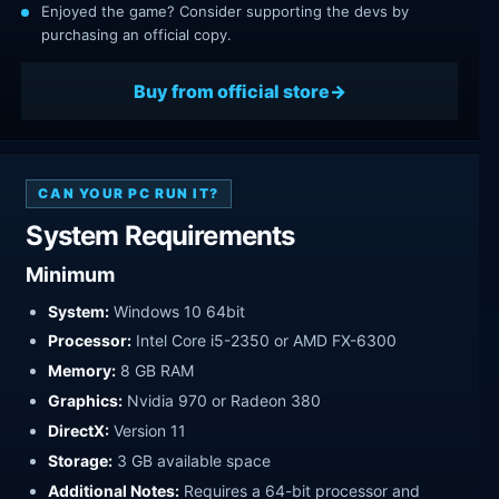
Enjoyed the game? Consider supporting the devs by
purchasing an official copy.
Buy from official store
CAN YOUR PC RUN IT?
System Requirements
Minimum
System:
Windows 10 64bit
Processor:
Intel Core i5-2350 or AMD FX-6300
Memory:
8 GB RAM
Graphics:
Nvidia 970 or Radeon 380
DirectX:
Version 11
Storage:
3 GB available space
Additional Notes:
Requires a 64-bit processor and