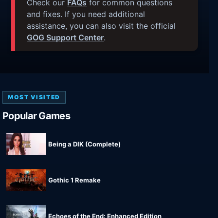
Check our
FAQs
for common questions
and fixes. If you need additional
assistance, you can also visit the official
GOG Support Center
.
MOST VISITED
Popular Games
Being a DIK (Complete)
Gothic 1 Remake
Echoes of the End: Enhanced Edition