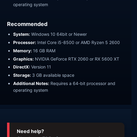
operating system
Recommended
System:
Windows 10 64bit or Newer
Processor:
Intel Core i5-8500 or AMD Ryzen 5 2600
Memory:
16 GB RAM
Graphics:
NVIDIA GeForce RTX 2060 or RX 5600 XT
DirectX:
Version 11
Storage:
3 GB available space
Additional Notes:
Requires a 64-bit processor and
operating system
Need help?