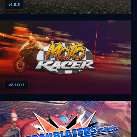
v1.5.3
World Racing 2 - Champion Edition
v2.1.0.11
Moto Racer