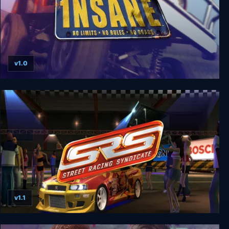
v1.0
1nsane
v1.1
Street Racing Syndicate