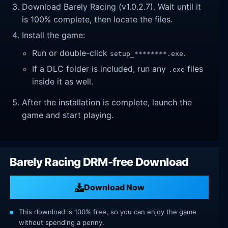
Download Barely Racing (v1.0.2.7). Wait until it
is 100% complete, then locate the files.
Install the game:
Run or double-click
.
setup_********.exe
If a DLC folder is included, run any
files
.exe
inside it as well.
After the installation is complete, launch the
game and start playing.
Barely Racing DRM-free Download
Download Now
This download is 100% free, so you can enjoy the game
without spending a penny.