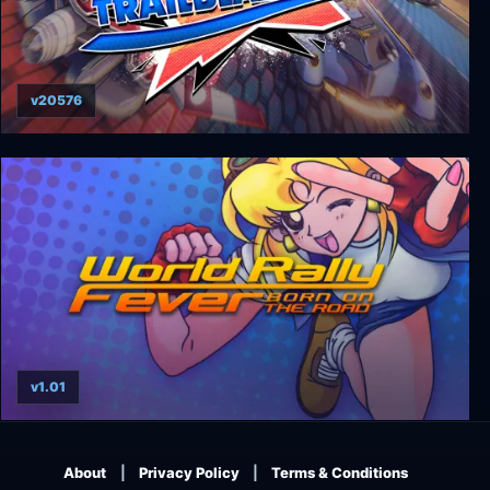
v20576
Trailblazers
v1.01
World Rally Fever: Born on the Road
About
Privacy Policy
Terms & Conditions