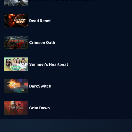
Dead Reset
Crimson Oath
Summer's Heartbeat
DarkSwitch
Grim Dawn