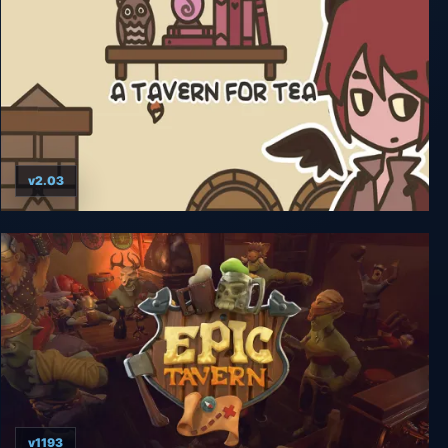
v2.03
A TAVERN FOR TEA
v1193