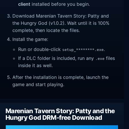
client
installed before you begin.
Download Marenian Tavern Story: Patty and
the Hungry God (v1.0.2). Wait until it is 100%
complete, then locate the files.
Install the game:
Run or double-click
.
setup_********.exe
If a DLC folder is included, run any
files
.exe
inside it as well.
After the installation is complete, launch the
game and start playing.
Marenian Tavern Story: Patty and the
Hungry God DRM-free Download