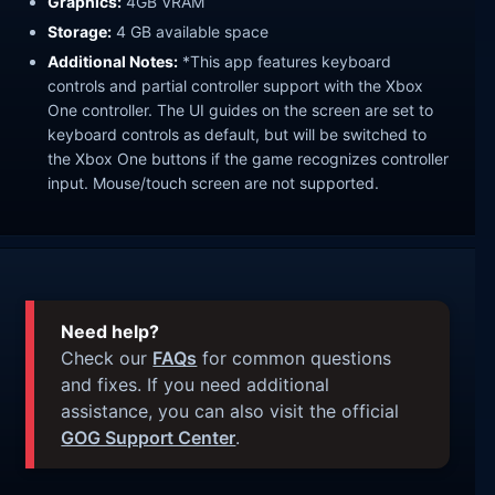
Graphics:
4GB VRAM
Storage:
4 GB available space
Additional Notes:
*This app features keyboard
controls and partial controller support with the Xbox
One controller. The UI guides on the screen are set to
keyboard controls as default, but will be switched to
the Xbox One buttons if the game recognizes controller
input. Mouse/touch screen are not supported.
Need help?
Check our
FAQs
for common questions
and fixes. If you need additional
assistance, you can also visit the official
GOG Support Center
.