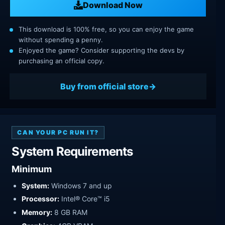
Download Now
This download is 100% free, so you can enjoy the game
without spending a penny.
Enjoyed the game? Consider supporting the devs by
purchasing an official copy.
Buy from official store
CAN YOUR PC RUN IT?
System Requirements
Minimum
System:
Windows 7 and up
Processor:
Intel® Core™ i5
Memory:
8 GB RAM