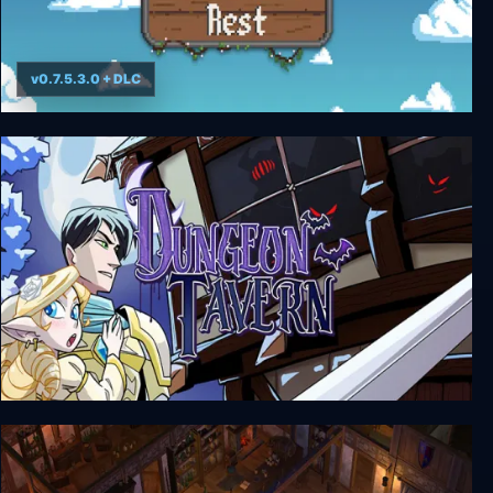
v0.7.5.3.0 + DLC
Travellers Rest
Dungeon Tavern