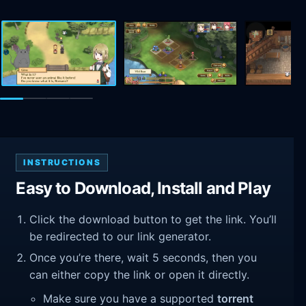
INSTRUCTIONS
Easy to Download, Install and Play
Click the download button to get the link. You’ll
be redirected to our link generator.
Once you’re there, wait 5 seconds, then you
can either copy the link or open it directly.
Make sure you have a supported
torrent