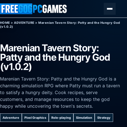
Skip to content
Menu
HOME
>
ADVENTURE
>
Marenian Tavern Story: Patty and the Hungry God
(v1.0.2)
Marenian Tavern Story:
Patty and the Hungry God
(v1.0.2)
Marenian Tavern Story: Patty and the Hungry God is a
charming simulation RPG where Patty must run a tavern
to satisfy a hungry deity. Cook recipes, serve
customers, and manage resources to keep the god
happy while uncovering the town's secrets.
Adventure
Pixel Graphics
Role-playing
Simulation
Strategy