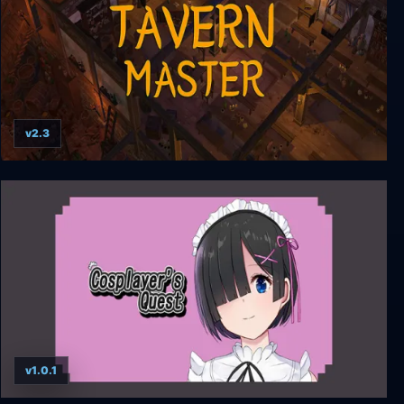
v2.3
Tavern Master
v1.0.1