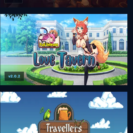
Epic Tavern
v2.0.2
Love Tavern