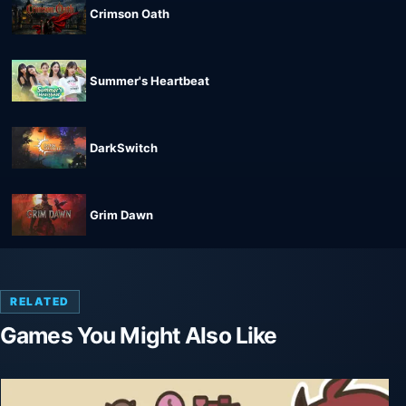
Crimson Oath
Summer's Heartbeat
DarkSwitch
Grim Dawn
RELATED
Games You Might Also Like