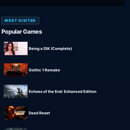
MOST VISITED
Popular Games
Being a DIK (Complete)
Gothic 1 Remake
Echoes of the End: Enhanced Edition
Dead Reset