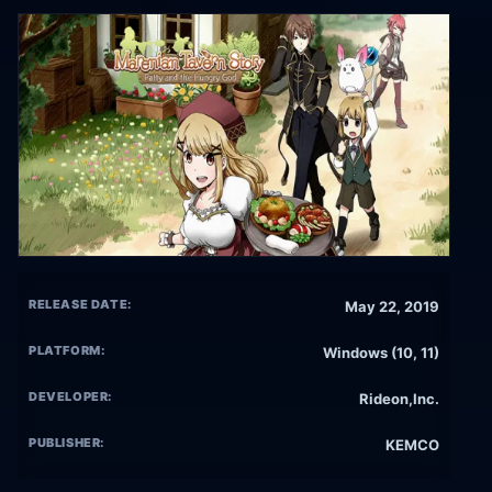
RELEASE DATE:
May 22, 2019
PLATFORM:
Windows (10, 11)
DEVELOPER:
Rideon,Inc.
PUBLISHER:
KEMCO