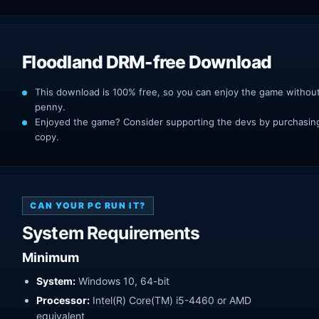
Floodland DRM-free Download
This download is 100% free, so you can enjoy the game withou
penny.
Enjoyed the game? Consider supporting the devs by purchasing 
copy.
CAN YOUR PC RUN IT?
System Requirements
Minimum
System:
Windows 10, 64-bit
Processor:
Intel(R) Core(TM) i5-4460 or AMD
equivalent