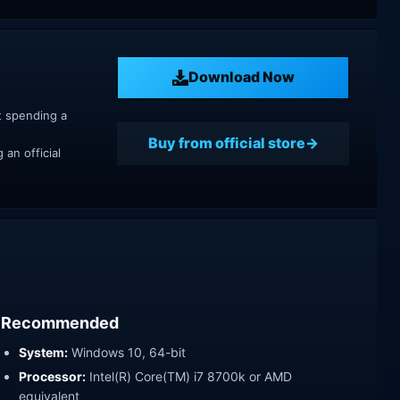
Download Now
t spending a
Buy from official store
an official
Recommended
System:
Windows 10, 64-bit
Processor:
Intel(R) Core(TM) i7 8700k or AMD
equivalent