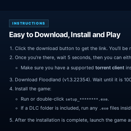
INSTRUCTIONS
Easy to Download, Install and Play
Click the download button to get the link. You’ll be 
Once you’re there, wait 5 seconds, then you can eithe
Make sure you have a supported
torrent client
ins
Download Floodland (v1.3.22354). Wait until it is 10
Install the game:
Run or double-click
.
setup_********.exe
If a DLC folder is included, run any
files insid
.exe
After the installation is complete, launch the game a