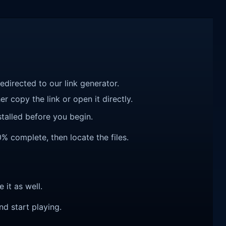
redirected to our link generator.
r copy the link or open it directly.
talled before you begin.
0% complete, then locate the files.
e it as well.
nd start playing.