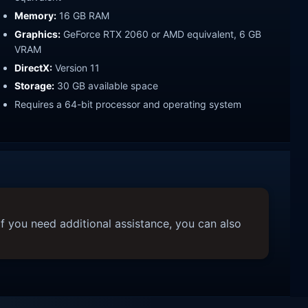
Memory:
16 GB RAM
Graphics:
GeForce RTX 2060 or AMD equivalent, 6 GB
VRAM
DirectX:
Version 11
Storage:
30 GB available space
Requires a 64-bit processor and operating system
f you need additional assistance, you can also