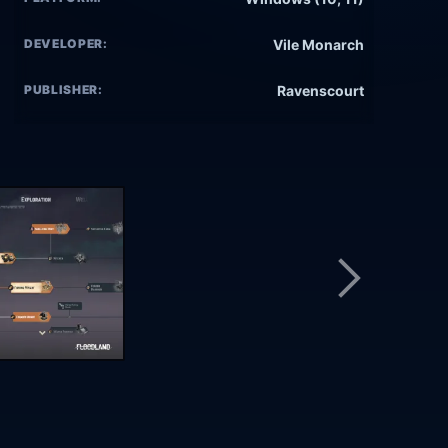
DEVELOPER:
Vile Monarch
PUBLISHER:
Ravenscourt