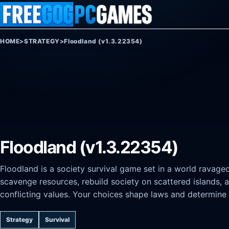
Skip to content
HOME
>
STRATEGY
>
Floodland (v1.3.22354)
Floodland (v1.3.22354)
Floodland is a society survival game set in a world ravage
scavenge resources, rebuild society on scattered islands, 
conflicting values. Your choices shape laws and determine 
Strategy
Survival