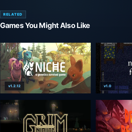
RELATED
Games You Might Also Like
v1.2.12
v1.0