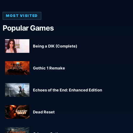
MOST VISITED
Popular Games
Being a DIK (Complete)
Gothic 1 Remake
Echoes of the End: Enhanced Edition
Dead Reset