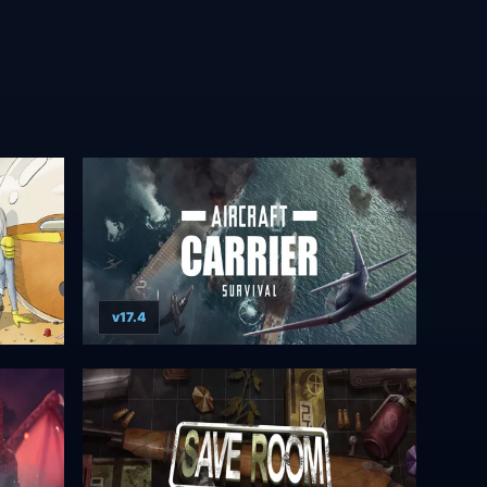
v17.4