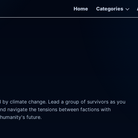
Home
Categories
d by climate change. Lead a group of survivors as you
and navigate the tensions between factions with
humanity's future.