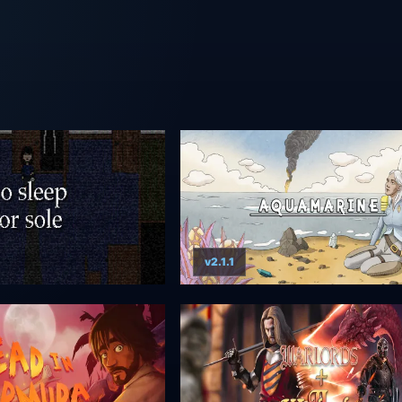
v2.1.1