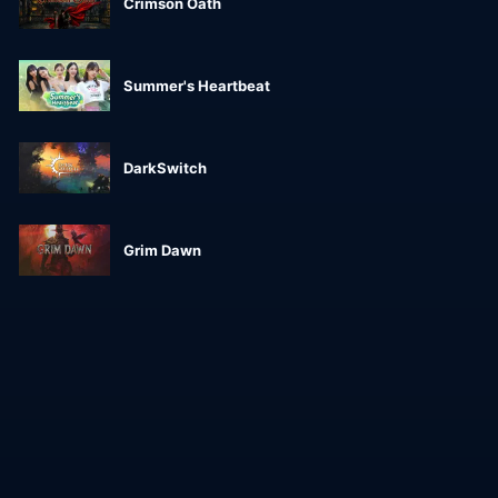
Crimson Oath
Summer's Heartbeat
DarkSwitch
Grim Dawn