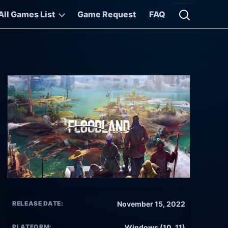
All Games List
Game Request
FAQ
Open searc
RELEASE DATE:
November 15, 2022
PLATFORM:
Windows (10, 11)