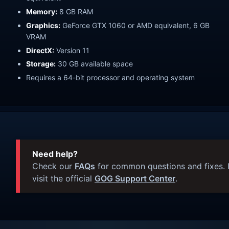
Memory:
8 GB RAM
Graphics:
GeForce GTX 1060 or AMD equivalent, 6 GB
VRAM
DirectX:
Version 11
Storage:
30 GB available space
Requires a 64-bit processor and operating system
Need help?
Check our
FAQs
for common questions and fixes. I
visit the official
GOG Support Center
.