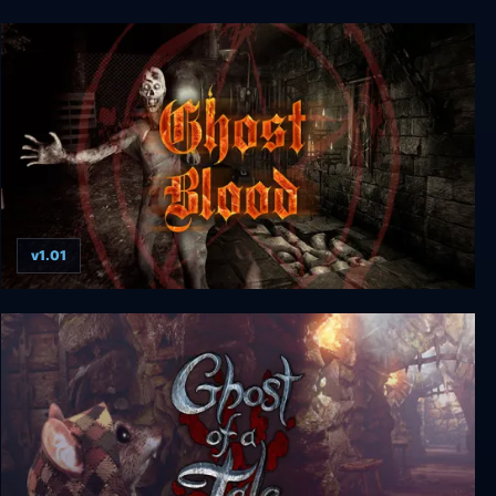
Ghost on the Shore
v1.01
Ghost Blood