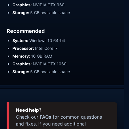
Graphics:
NVIDIA GTX 960
Storage:
5 GB available space
Recommended
System:
Windows 10 64-bit
Processor:
Intel Core i7
Memory:
16 GB RAM
Graphics:
NVIDIA GTX 1060
Storage:
5 GB available space
Need help?
Check our
FAQs
for common questions
and fixes. If you need additional