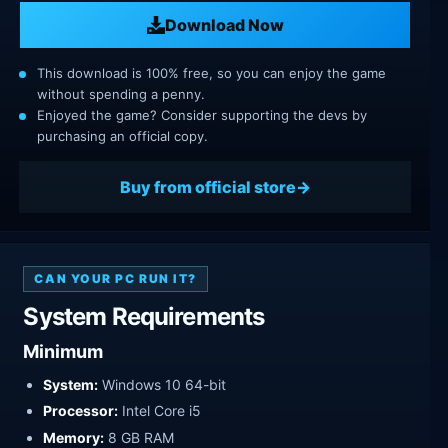
Download Now
This download is 100% free, so you can enjoy the game
without spending a penny.
Enjoyed the game? Consider supporting the devs by
purchasing an official copy.
Buy from official store
CAN YOUR PC RUN IT?
System Requirements
Minimum
System:
Windows 10 64-bit
Processor:
Intel Core i5
Memory:
8 GB RAM