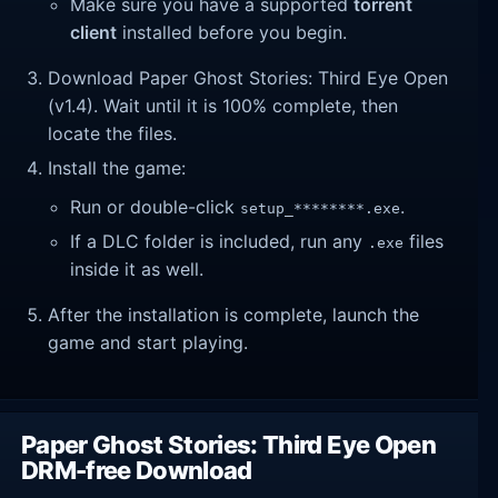
Make sure you have a supported
torrent
client
installed before you begin.
Download Paper Ghost Stories: Third Eye Open
(v1.4). Wait until it is 100% complete, then
locate the files.
Install the game:
Run or double-click
.
setup_********.exe
If a DLC folder is included, run any
files
.exe
inside it as well.
After the installation is complete, launch the
game and start playing.
Paper Ghost Stories: Third Eye Open
DRM-free Download