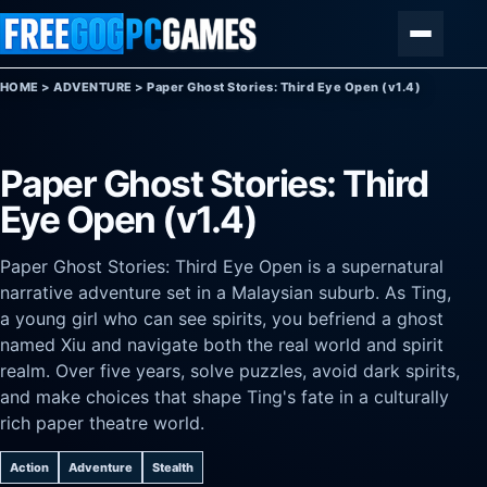
Skip to content
Menu
HOME
>
ADVENTURE
>
Paper Ghost Stories: Third Eye Open (v1.4)
Paper Ghost Stories: Third
Eye Open (v1.4)
Paper Ghost Stories: Third Eye Open is a supernatural
narrative adventure set in a Malaysian suburb. As Ting,
a young girl who can see spirits, you befriend a ghost
named Xiu and navigate both the real world and spirit
realm. Over five years, solve puzzles, avoid dark spirits,
and make choices that shape Ting's fate in a culturally
rich paper theatre world.
Action
Adventure
Stealth