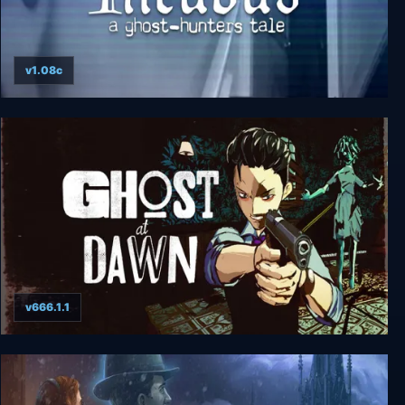
v1.08c
Incubus - A ghost-hunters tale
v666.1.1
GHOST at DAWN