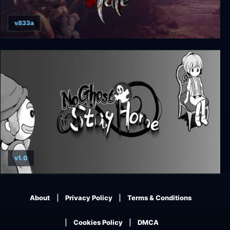
v833a
Ghost of a Tale
v1.0
No Ghost in Stay Home
About
Privacy Policy
Terms & Conditions
Cookies Policy
DMCA