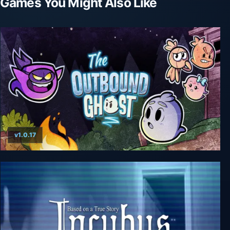
Games You Might Also Like
v1.0.17
The Outbound Ghost