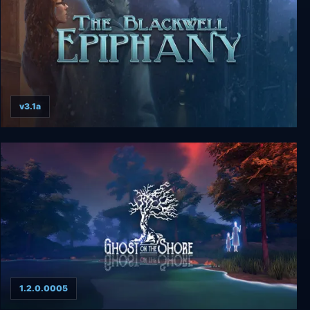
v3.1a
The Blackwell Epiphany
1.2.0.0005