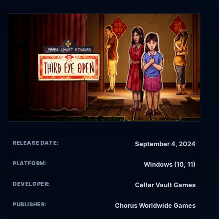
RELEASE DATE:
September 4, 2024
PLATFORM:
Windows (10, 11)
DEVELOPER:
Cellar Vault Games
PUBLISHER:
Chorus Worldwide Games