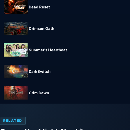
Dead Reset
Crimson Oath
Summer's Heartbeat
DarkSwitch
Grim Dawn
RELATED