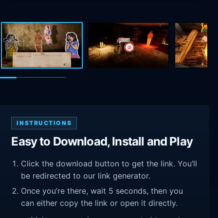
INSTRUCTIONS
Easy to Download, Install and Play
Click the download button to get the link. You’ll
be redirected to our link generator.
Once you’re there, wait 5 seconds, then you
can either copy the link or open it directly.