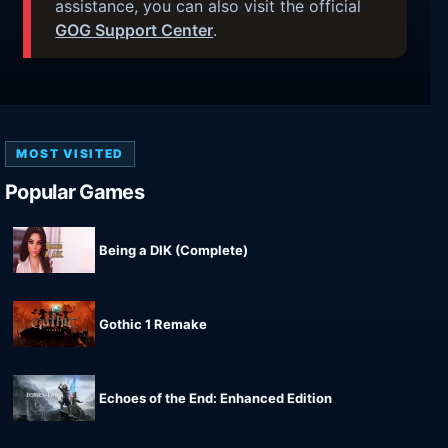
assistance, you can also visit the official
GOG Support Center
.
MOST VISITED
Popular Games
Being a DIK (Complete)
Gothic 1 Remake
Echoes of the End: Enhanced Edition