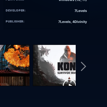
DEVELOPER:
7Levels
PUBLISHER:
7Levels, 4Divinity