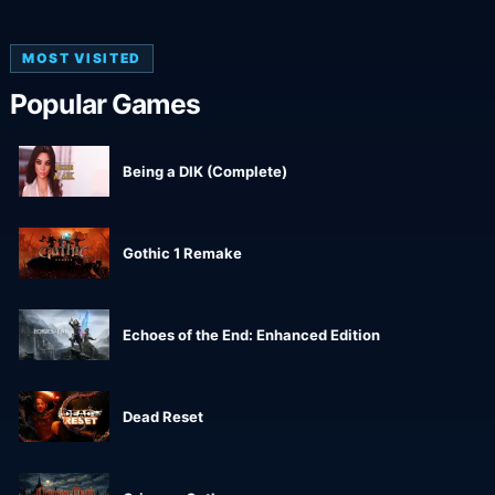
MOST VISITED
Popular Games
Being a DIK (Complete)
Gothic 1 Remake
Echoes of the End: Enhanced Edition
Dead Reset