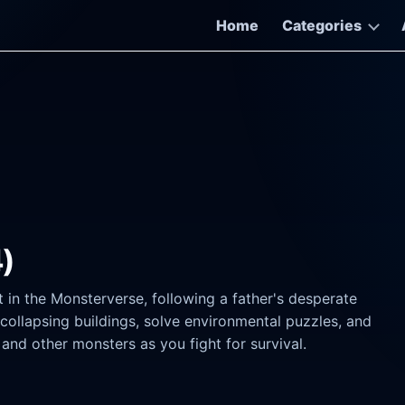
Home
Categories
4)
t in the Monsterverse, following a father's desperate
 collapsing buildings, solve environmental puzzles, and
nd other monsters as you fight for survival.