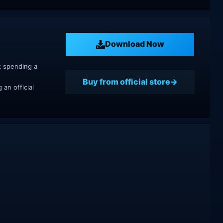
Download Now
t spending a
Buy from official store
an official