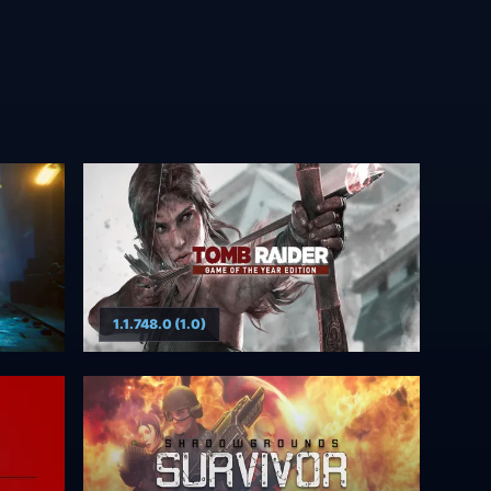
1.1.748.0 (1.0)