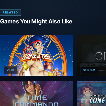
RELATED
Games You Might Also Like
v1.0a
v1.0.2.2