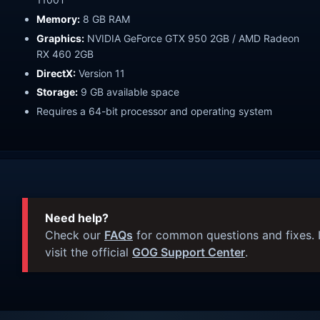
Memory:
8 GB RAM
Graphics:
NVIDIA GeForce GTX 950 2GB / AMD Radeon
RX 460 2GB
DirectX:
Version 11
Storage:
9 GB available space
Requires a 64-bit processor and operating system
Need help?
Check our
FAQs
for common questions and fixes. I
visit the official
GOG Support Center
.