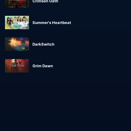
Crimson Oath
Summer's Heartbeat
DarkSwitch
Grim Dawn