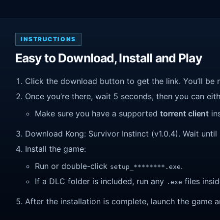
INSTRUCTIONS
Easy to Download, Install and Play
Click the download button to get the link. You’ll be 
Once you’re there, wait 5 seconds, then you can eithe
Make sure you have a supported
torrent client
ins
Download Kong: Survivor Instinct (v1.0.4). Wait until 
Install the game:
Run or double-click
.
setup_********.exe
If a DLC folder is included, run any
files insid
.exe
After the installation is complete, launch the game a