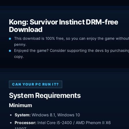
Kong: Survivor Instinct DRM-free
Download
This download is 100% free, so you can enjoy the game withou
penny.
Enjoyed the game? Consider supporting the devs by purchasing 
copy.
CAN YOUR PC RUN IT?
System Requirements
Minimum
System:
Windows 8.1, Windows 10
Processor:
Intel Core i5-2400 / AMD Phenom II X6
1100T