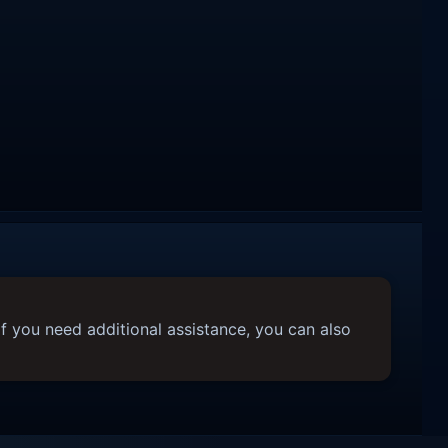
f you need additional assistance, you can also