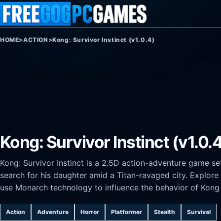
Skip to content
HOME
>
ACTION
>
Kong: Survivor Instinct (v1.0.4)
Kong: Survivor Instinct (v1.0.
Kong: Survivor Instinct is a 2.5D action-adventure game se
search for his daughter amid a Titan-ravaged city. Explore
use Monarch technology to influence the behavior of Kong a
Action
Adventure
Horror
Platformer
Stealth
Survival