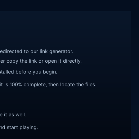
redirected to our link generator.
r copy the link or open it directly.
talled before you begin.
it is 100% complete, then locate the files.
e it as well.
nd start playing.