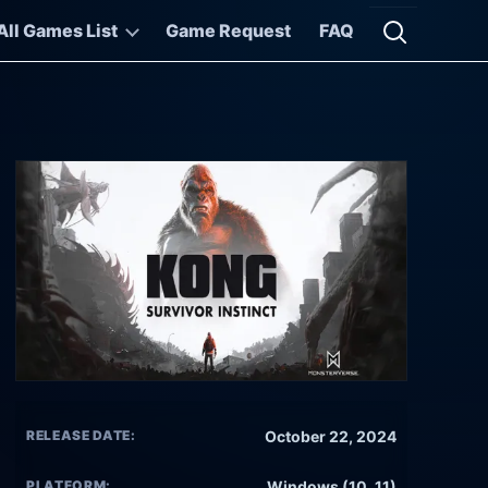
All Games List
Game Request
FAQ
Open searc
RELEASE DATE:
October 22, 2024
PLATFORM:
Windows (10, 11)