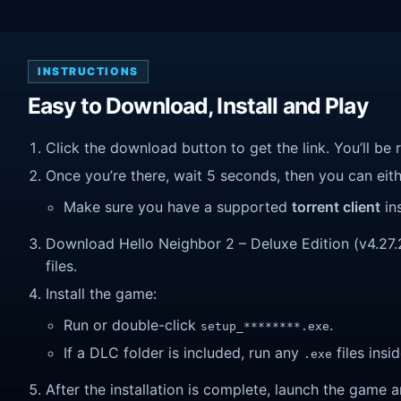
INSTRUCTIONS
Easy to Download, Install and Play
Click the download button to get the link. You’ll be 
Once you’re there, wait 5 seconds, then you can eithe
Make sure you have a supported
torrent client
ins
Download Hello Neighbor 2 – Deluxe Edition (v4.27.2.
files.
Install the game:
Run or double-click
.
setup_********.exe
If a DLC folder is included, run any
files insid
.exe
After the installation is complete, launch the game a