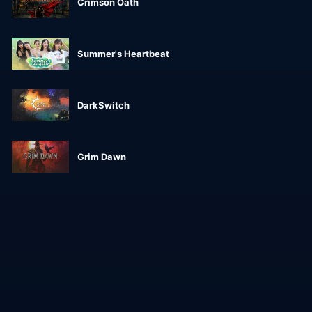
Crimson Oath
Summer's Heartbeat
DarkSwitch
Grim Dawn