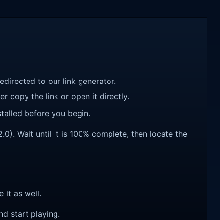
redirected to our link generator.
r copy the link or open it directly.
talled before you begin.
0). Wait until it is 100% complete, then locate the
e it as well.
nd start playing.