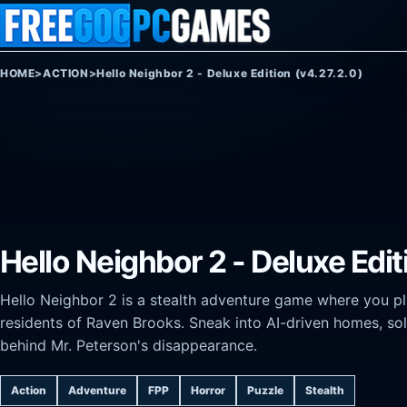
Skip to content
HOME
>
ACTION
>
Hello Neighbor 2 - Deluxe Edition (v4.27.2.0)
Hello Neighbor 2 - Deluxe Edit
Hello Neighbor 2 is a stealth adventure game where you play
residents of Raven Brooks. Sneak into AI-driven homes, sol
behind Mr. Peterson's disappearance.
Action
Adventure
FPP
Horror
Puzzle
Stealth