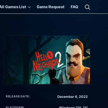
All Games List
Game Request
FAQ
Open searc
RELEASE DATE:
December 6, 2022
PLATFORM:
Windows (10, 11)