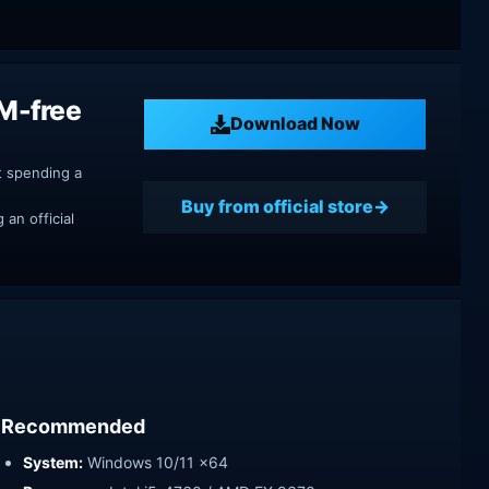
RM-free
Download Now
t spending a
Buy from official store
an official
Recommended
System:
Windows 10/11 x64