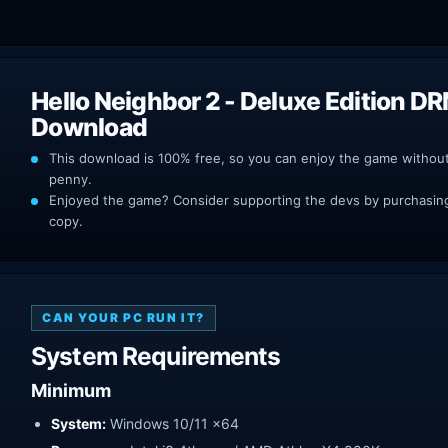
Hello Neighbor 2 - Deluxe Edition D
Download
This download is 100% free, so you can enjoy the game withou
penny.
Enjoyed the game? Consider supporting the devs by purchasing 
copy.
CAN YOUR PC RUN IT?
System Requirements
Minimum
System:
Windows 10/11 x64