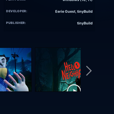
DEVELOPER:
Eerie Guest, tinyBuild
PUBLISHER:
tinyBuild