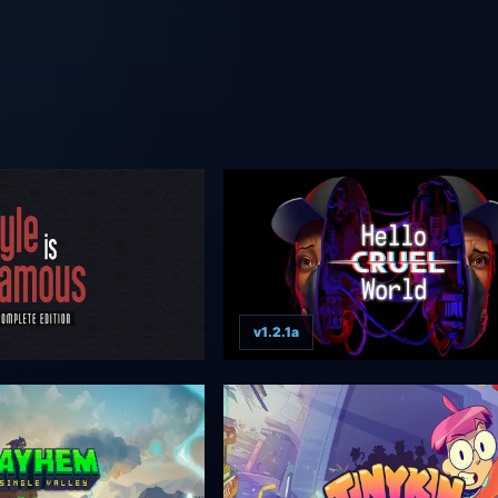
v1.2.1a