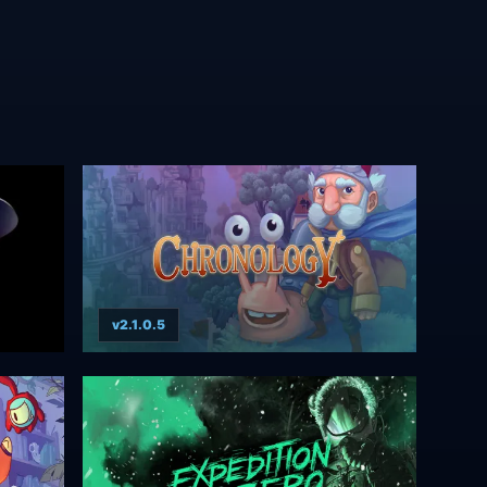
v2.1.0.5