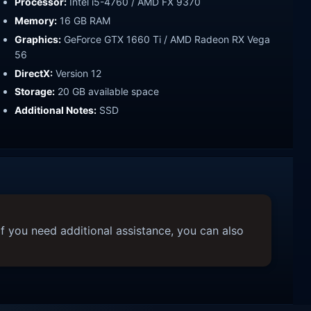
Processor:
Intel i5-4760 / AMD FX 9370
Memory:
16 GB RAM
Graphics:
GeForce GTX 1660 Ti / AMD Radeon RX Vega
56
DirectX:
Version 12
Storage:
20 GB available space
Additional Notes:
SSD
f you need additional assistance, you can also