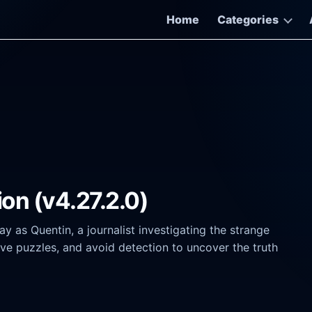
Home
Categories
ion (v4.27.2.0)
 as Quentin, a journalist investigating the strange
ve puzzles, and avoid detection to uncover the truth