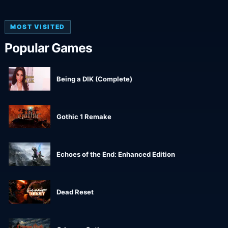
MOST VISITED
Popular Games
Being a DIK (Complete)
Gothic 1 Remake
Echoes of the End: Enhanced Edition
Dead Reset