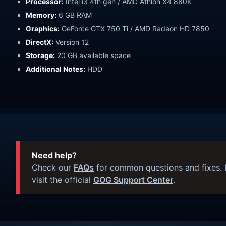
Processor:
Intel i3 4th gen / AMD Athlon X4 880K
Memory:
6 GB RAM
Graphics:
GeForce GTX 750 Ti / AMD Radeon HD 7850
DirectX:
Version 12
Storage:
20 GB available space
Additional Notes:
HDD
Need help?
Check our
FAQs
for common questions and fixes. I
visit the official
GOG Support Center
.