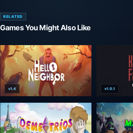
RELATED
Games You Might Also Like
v1.4
v1.0.1