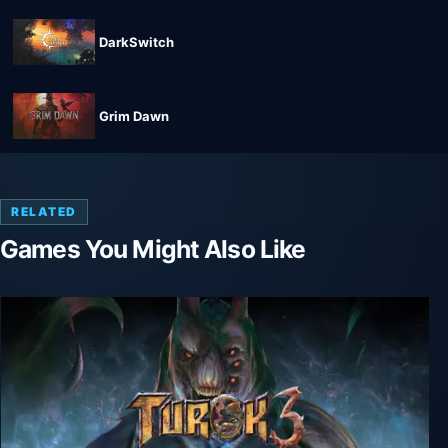
DarkSwitch
Grim Dawn
RELATED
Games You Might Also Like