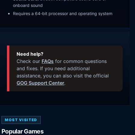
onboard sound
Requires a 64-bit processor and operating system
Need help?
Check our
FAQs
for common questions
and fixes. If you need additional
assistance, you can also visit the official
GOG Support Center
.
MOST VISITED
Popular Games