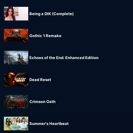
Being a DIK (Complete)
Gothic 1 Remake
Echoes of the End: Enhanced Edition
Dead Reset
Crimson Oath
Summer's Heartbeat