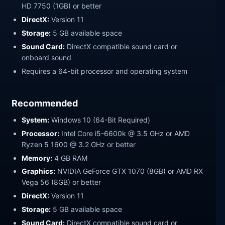
HD 7750 (1GB) or better
DirectX:
Version 11
Storage:
5 GB available space
Sound Card:
DirectX compatible sound card or
onboard sound
Requires a 64-bit processor and operating system
Recommended
System:
Windows 10 (64-Bit Required)
Processor:
Intel Core i5-6600k @ 3.5 GHz or AMD
Ryzen 5 1600 @ 3.2 GHz or better
Memory:
4 GB RAM
Graphics:
NVIDIA GeForce GTX 1070 (8GB) or AMD RX
Vega 56 (8GB) or better
DirectX:
Version 11
Storage:
5 GB available space
Sound Card:
DirectX compatible sound card or