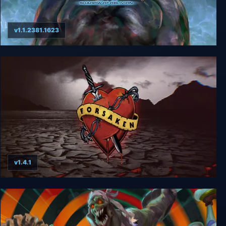
v1.1.2381.1623
Turok 3: Shadow of Oblivion Remastered
v1.4.1
Forsaken Remastered