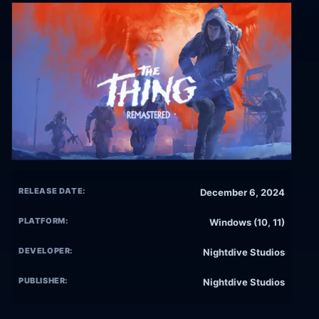
RELEASE DATE:
December 6, 2024
PLATFORM:
Windows (10, 11)
DEVELOPER:
Nightdive Studios
PUBLISHER:
Nightdive Studios