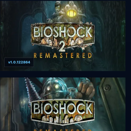
Shadow Man Remastered
v1.0.122864
BioShock 2 Remastered