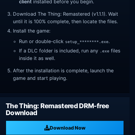
client
installed before you begin.
Download The Thing: Remastered (v1.1.1). Wait
until it is 100% complete, then locate the files.
Install the game:
Run or double-click
.
setup_********.exe
If a DLC folder is included, run any
files
.exe
inside it as well.
After the installation is complete, launch the
game and start playing.
The Thing: Remastered DRM-free
Download
Download Now