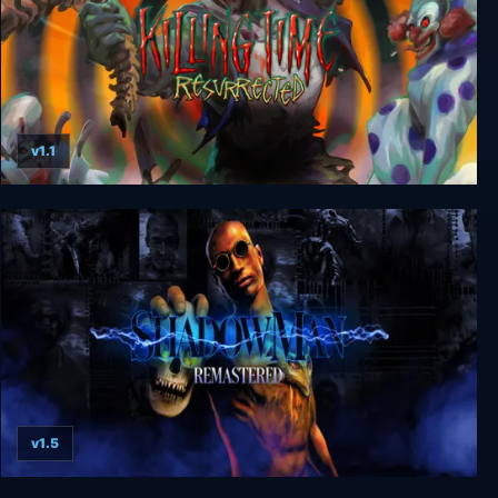
v1.1
Killing Time: Resurrected
v1.5