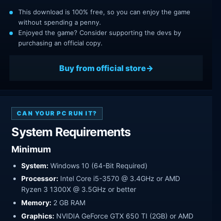
This download is 100% free, so you can enjoy the game
without spending a penny.
Enjoyed the game? Consider supporting the devs by
purchasing an official copy.
Buy from official store
CAN YOUR PC RUN IT?
System Requirements
Minimum
System:
Windows 10 (64-Bit Required)
Processor:
Intel Core i5-3570 @ 3.4GHz or AMD
Ryzen 3 1300X @ 3.5GHz or better
Memory:
2 GB RAM
Graphics:
NVIDIA GeForce GTX 650 TI (2GB) or AMD