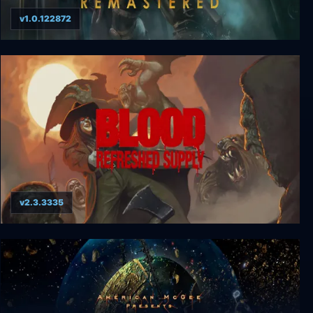
v1.0.122872
BioShock Remastered
v2.3.3335
Blood: Refreshed Supply