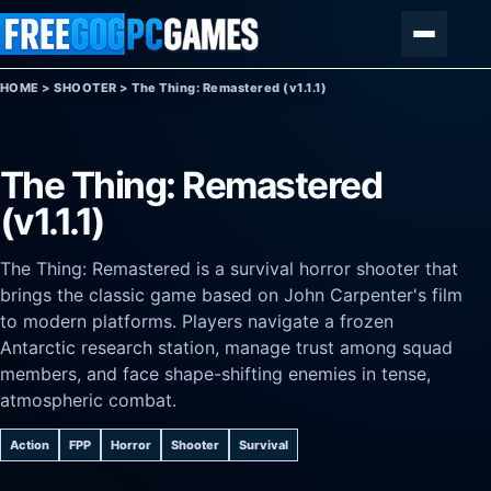
Skip to content
Menu
HOME
>
SHOOTER
>
The Thing: Remastered (v1.1.1)
The Thing: Remastered
(v1.1.1)
The Thing: Remastered is a survival horror shooter that
brings the classic game based on John Carpenter's film
to modern platforms. Players navigate a frozen
Antarctic research station, manage trust among squad
members, and face shape-shifting enemies in tense,
atmospheric combat.
Action
FPP
Horror
Shooter
Survival