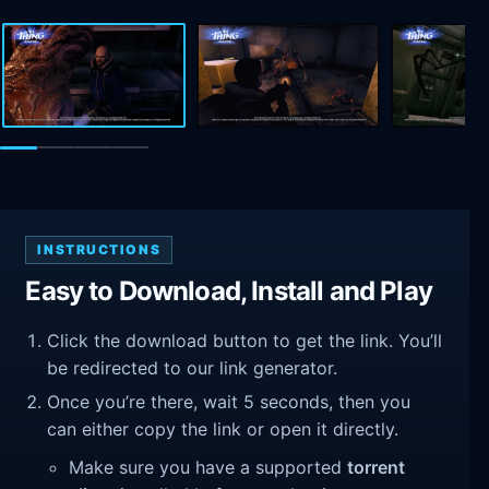
INSTRUCTIONS
Easy to Download, Install and Play
Click the download button to get the link. You’ll
be redirected to our link generator.
Once you’re there, wait 5 seconds, then you
can either copy the link or open it directly.
Make sure you have a supported
torrent