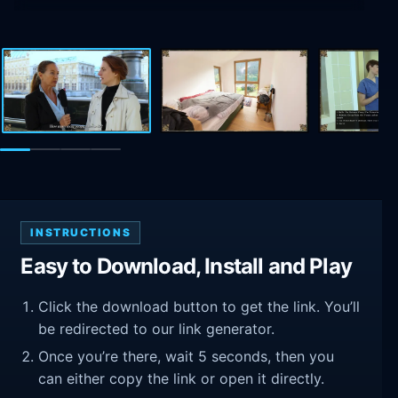
INSTRUCTIONS
Easy to Download, Install and Play
Click the download button to get the link. You’ll
be redirected to our link generator.
Once you’re there, wait 5 seconds, then you
can either copy the link or open it directly.