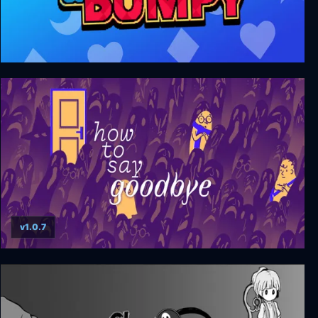
Dumpy and Bumpy
v1.0.7
How to Say Goodbye