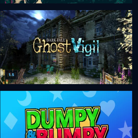
Afterdream
1.5
Dark Fall: Ghost Vigil