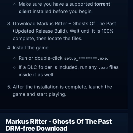
Make sure you have a supported
torrent
client
installed before you begin.
Download Markus Ritter – Ghosts Of The Past
(Updated Release Build). Wait until it is 100%
complete, then locate the files.
Install the game:
Run or double-click
.
setup_********.exe
If a DLC folder is included, run any
files
.exe
inside it as well.
After the installation is complete, launch the
game and start playing.
Markus Ritter - Ghosts Of The Past
DRM-free Download