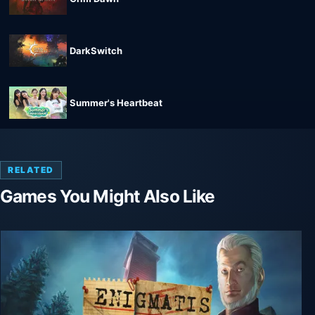
DarkSwitch
Summer's Heartbeat
RELATED
Games You Might Also Like