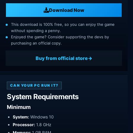
Download Now
This download is 100% free, so you can enjoy the game
without spending a penny.
Enjoyed the game? Consider supporting the devs by
purchasing an official copy.
Buy from official store
CAN YOUR PC RUN IT?
System Requirements
Minimum
System:
Windows 10
Processor:
1.8 GHz
Memory:
1 GB RAM