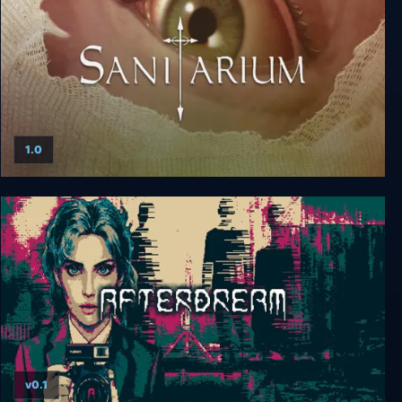
1.0
Sanitarium
v0.1