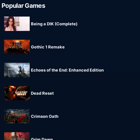
Popular Games
Being a DIK (Complete)
Gothic 1 Remake
Echoes of the End: Enhanced Edition
Dead Reset
Crimson Oath
Grim Dawn