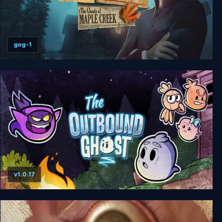
gog-1
Enigmatis: The Ghosts of Maple Creek
v1.0.17
The Outbound Ghost