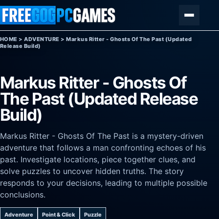
Skip to content
Menu
HOME
>
ADVENTURE
>
Markus Ritter - Ghosts Of The Past (Updated
Release Build)
Markus Ritter - Ghosts Of
The Past (Updated Release
Build)
Markus Ritter - Ghosts Of The Past is a mystery-driven
adventure that follows a man confronting echoes of his
past. Investigate locations, piece together clues, and
solve puzzles to uncover hidden truths. The story
responds to your decisions, leading to multiple possible
conclusions.
Adventure
Point & Click
Puzzle