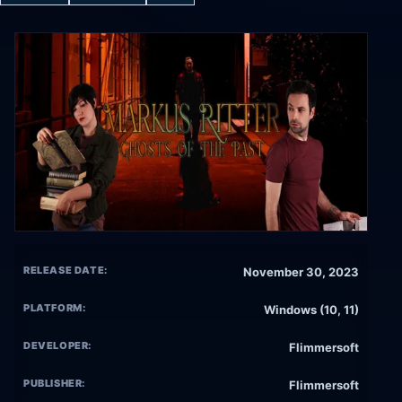
RELEASE DATE:
November 30, 2023
PLATFORM:
Windows (10, 11)
DEVELOPER:
Flimmersoft
PUBLISHER:
Flimmersoft