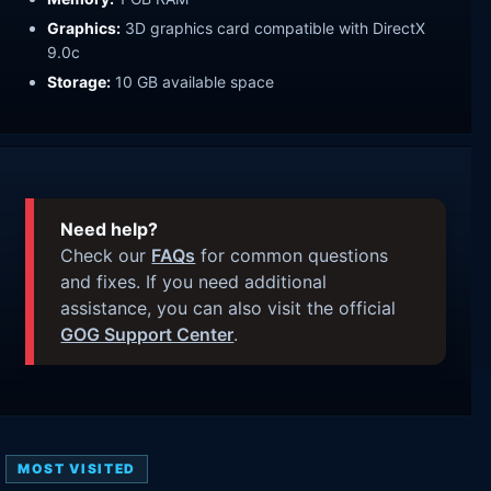
Graphics:
3D graphics card compatible with DirectX
9.0c
Storage:
10 GB available space
Need help?
Check our
FAQs
for common questions
and fixes. If you need additional
assistance, you can also visit the official
GOG Support Center
.
MOST VISITED