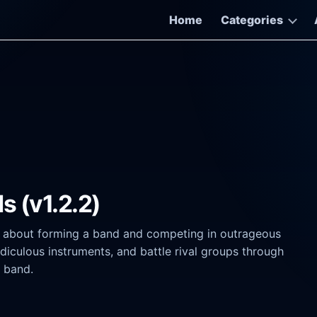
Home
Categories
s (v1.2.2)
e about forming a band and competing in outrageous
diculous instruments, and battle rival groups through
e band.