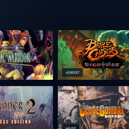
v24037
v4.02