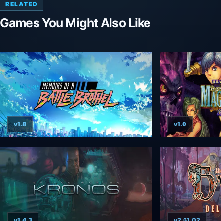
RELATED
Games You Might Also Like
v1.8
v1.0
v1.4.3
v2.61.02