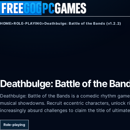
Skip to content
HOME
>
ROLE-PLAYING
>
Deathbulge: Battle of the Bands (v1.2.2)
Deathbulge: Battle of the Band
Deathbulge: Battle of the Bands is a comedic rhythm gam
musical showdowns. Recruit eccentric characters, unlock ri
increasingly absurd challenges to claim the title of ultimat
Role-playing