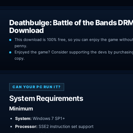
Deathbulge: Battle of the Bands DR
Download
This download is 100% free, so you can enjoy the game withou
penny.
Enjoyed the game? Consider supporting the devs by purchasing 
copy.
CAN YOUR PC RUN IT?
System Requirements
Minimum
System:
Windows 7 SP1+
Processor:
SSE2 instruction set support