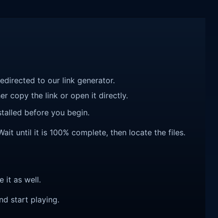
redirected to our link generator.
r copy the link or open it directly.
talled before you begin.
it until it is 100% complete, then locate the files.
e it as well.
nd start playing.