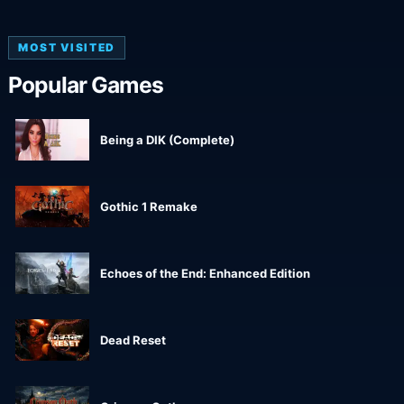
MOST VISITED
Popular Games
Being a DIK (Complete)
Gothic 1 Remake
Echoes of the End: Enhanced Edition
Dead Reset