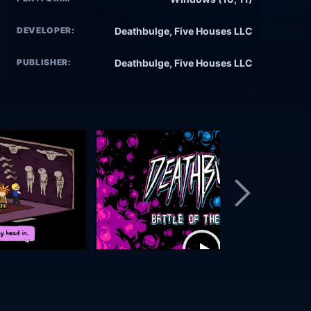
DEVELOPER:
Deathbulge, Five Houses LLC
PUBLISHER:
Deathbulge, Five Houses LLC