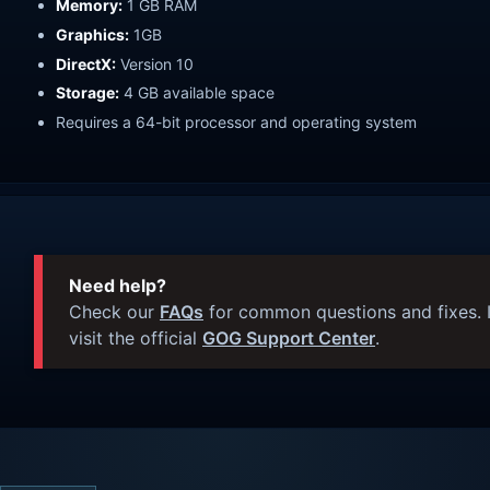
Memory:
1 GB RAM
Graphics:
1GB
DirectX:
Version 10
Storage:
4 GB available space
Requires a 64-bit processor and operating system
Need help?
Check our
FAQs
for common questions and fixes. I
visit the official
GOG Support Center
.