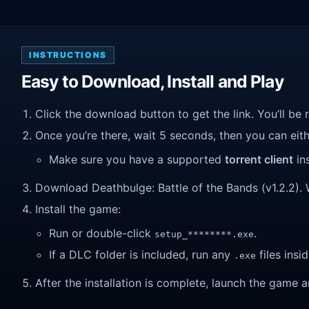
INSTRUCTIONS
Easy to Download, Install and Play
Click the download button to get the link. You’ll be 
Once you’re there, wait 5 seconds, then you can eithe
Make sure you have a supported
torrent client
ins
Download Deathbulge: Battle of the Bands (v1.2.2). Wa
Install the game:
Run or double-click
.
setup_********.exe
If a DLC folder is included, run any
files insid
.exe
After the installation is complete, launch the game a