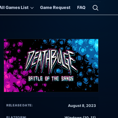
All Games List
Game Request
FAQ
Open searc
RELEASE DATE:
August 8, 2023
PLATFORM:
Windows (10, 11)