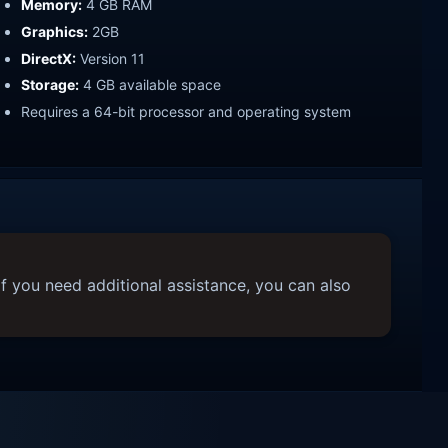
Memory:
4 GB RAM
Graphics:
2GB
DirectX:
Version 11
Storage:
4 GB available space
Requires a 64-bit processor and operating system
f you need additional assistance, you can also