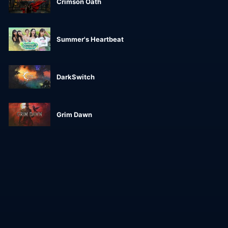
Crimson Oath
Summer's Heartbeat
DarkSwitch
Grim Dawn