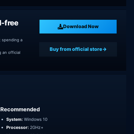
M-free
Download Now
t spending a
Buy from official store
an official
Recommended
System:
Windows 10
Processor:
2GHz+