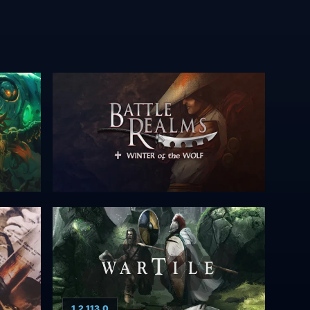
1.2.113.0