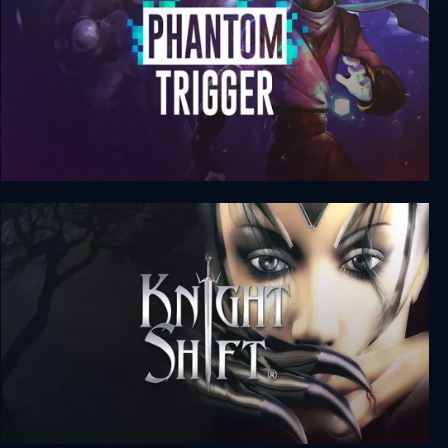
Phantom Trigger