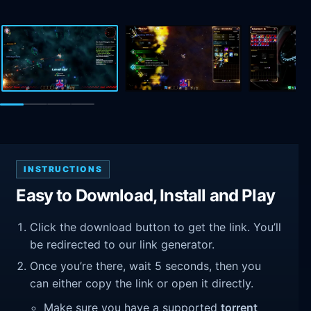
INSTRUCTIONS
Easy to Download, Install and Play
Click the download button to get the link. You’ll
be redirected to our link generator.
Once you’re there, wait 5 seconds, then you
can either copy the link or open it directly.
Make sure you have a supported
torrent