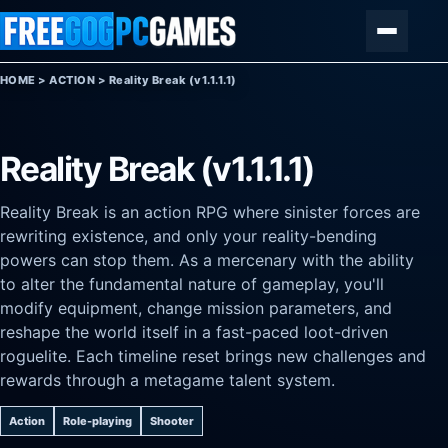
Skip to content
Menu
HOME
>
ACTION
>
Reality Break (v1.1.1.1)
Reality Break (v1.1.1.1)
Reality Break is an action RPG where sinister forces are
rewriting existence, and only your reality-bending
powers can stop them. As a mercenary with the ability
to alter the fundamental nature of gameplay, you'll
modify equipment, change mission parameters, and
reshape the world itself in a fast-paced loot-driven
roguelite. Each timeline reset brings new challenges and
rewards through a metagame talent system.
Action
Role-playing
Shooter