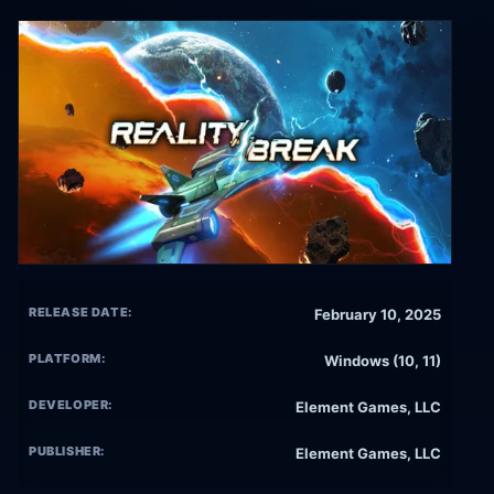
RELEASE DATE:
February 10, 2025
PLATFORM:
Windows (10, 11)
DEVELOPER:
Element Games, LLC
PUBLISHER:
Element Games, LLC