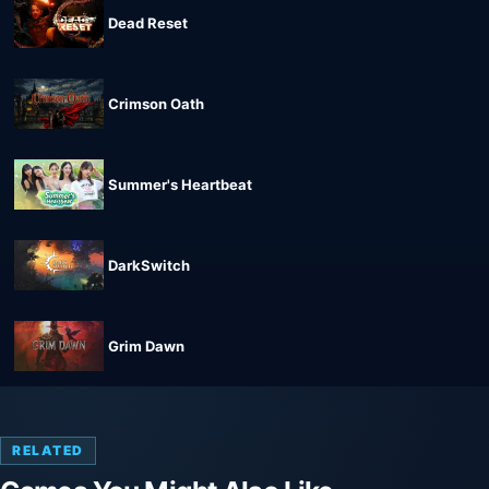
Dead Reset
Crimson Oath
Summer's Heartbeat
DarkSwitch
Grim Dawn
RELATED