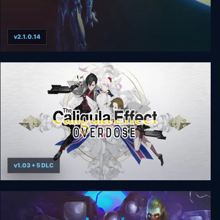
v2.1.0.14
BioForge
v1.03 + 5 DLC
The Caligula Effect: Overdose