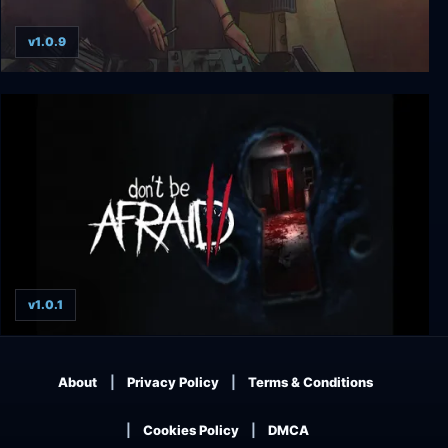
v1.0.9
Else Heart.Break()
v1.0.1
Don't Be Afraid 2
About
Privacy Policy
Terms & Conditions
Cookies Policy
DMCA