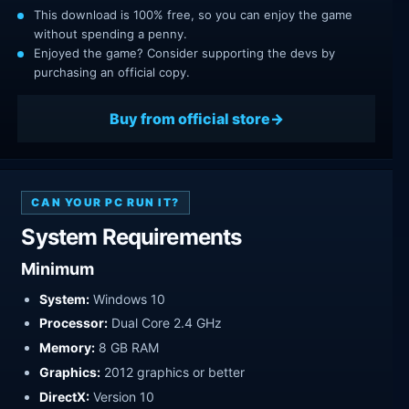
This download is 100% free, so you can enjoy the game
without spending a penny.
Enjoyed the game? Consider supporting the devs by
purchasing an official copy.
Buy from official store
CAN YOUR PC RUN IT?
System Requirements
Minimum
System:
Windows 10
Processor:
Dual Core 2.4 GHz
Memory:
8 GB RAM
Graphics:
2012 graphics or better
DirectX:
Version 10