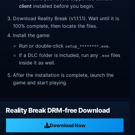
client
installed before you begin.
Download Reality Break (v1.1.1.1). Wait until it is
100% complete, then locate the files.
Install the game:
Run or double-click
.
setup_********.exe
If a DLC folder is included, run any
files
.exe
inside it as well.
After the installation is complete, launch the
game and start playing.
Reality Break DRM-free Download
Download Now