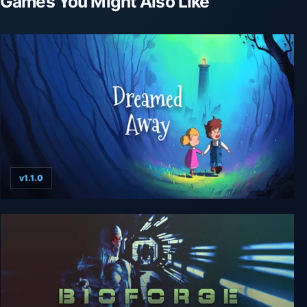
Games You Might Also Like
v1.1.0
Dreamed Away