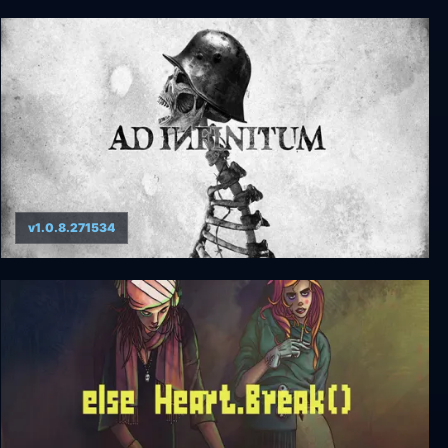
KnightShift
v1.0.8.271534
Ad Infinitum