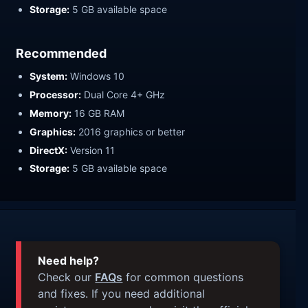
Storage:
5 GB available space
Recommended
System:
Windows 10
Processor:
Dual Core 4+ GHz
Memory:
16 GB RAM
Graphics:
2016 graphics or better
DirectX:
Version 11
Storage:
5 GB available space
Need help?
Check our
FAQs
for common questions
and fixes. If you need additional