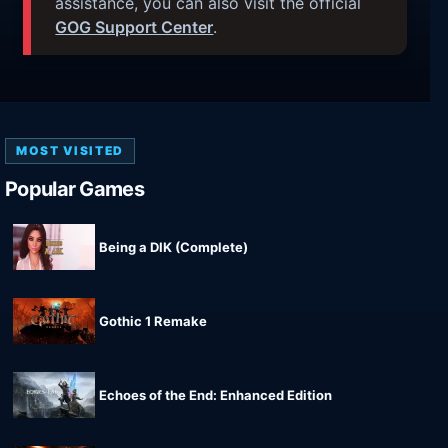
assistance, you can also visit the official
GOG Support Center
.
MOST VISITED
Popular Games
Being a DIK (Complete)
Gothic 1 Remake
Echoes of the End: Enhanced Edition