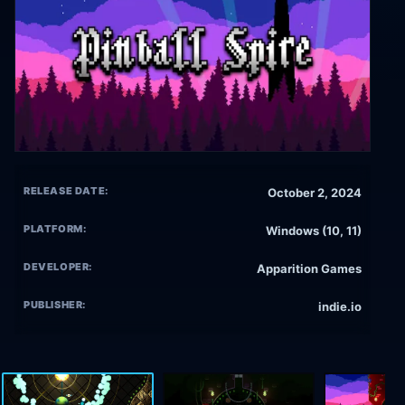
RELEASE DATE:
October 2, 2024
PLATFORM:
Windows (10, 11)
DEVELOPER:
Apparition Games
PUBLISHER:
indie.io