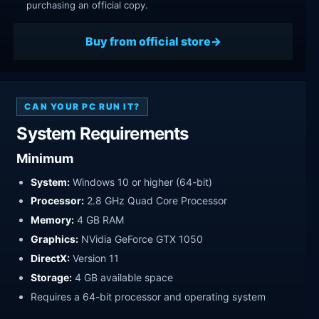
purchasing an official copy.
Buy from official store
CAN YOUR PC RUN IT?
System Requirements
Minimum
System:
Windows 10 or higher (64-bit)
Processor:
2.8 GHz Quad Core Processor
Memory:
4 GB RAM
Graphics:
NVidia GeForce GTX 1050
DirectX:
Version 11
Storage:
4 GB available space
Requires a 64-bit processor and operating system