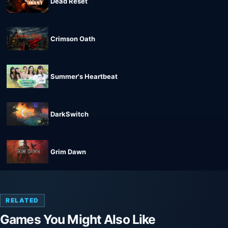
Dead Reset
Crimson Oath
Summer's Heartbeat
DarkSwitch
Grim Dawn
RELATED
Games You Might Also Like