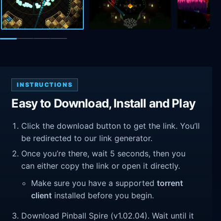
INSTRUCTIONS
Easy to Download, Install and Play
Click the download button to get the link. You’ll
be redirected to our link generator.
Once you’re there, wait 5 seconds, then you
can either copy the link or open it directly.
Make sure you have a supported
torrent
client
installed before you begin.
Download Pinball Spire (v1.02.04). Wait until it