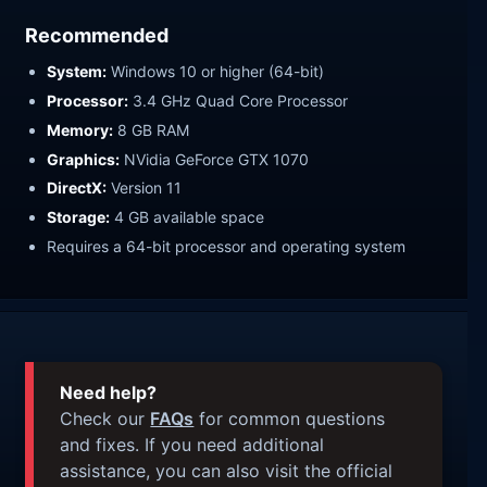
Recommended
System:
Windows 10 or higher (64-bit)
Processor:
3.4 GHz Quad Core Processor
Memory:
8 GB RAM
Graphics:
NVidia GeForce GTX 1070
DirectX:
Version 11
Storage:
4 GB available space
Requires a 64-bit processor and operating system
Need help?
Check our
FAQs
for common questions
and fixes. If you need additional
assistance, you can also visit the official