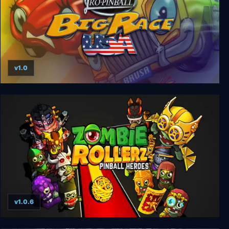
v1.0
Pro Pinball Big Race USA
v1.0.6