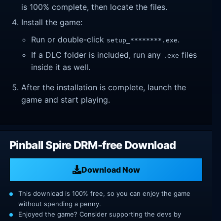
is 100% complete, then locate the files.
Install the game:
Run or double-click
.
setup_********.exe
If a DLC folder is included, run any
files
.exe
inside it as well.
After the installation is complete, launch the
game and start playing.
Pinball Spire DRM-free Download
Download Now
This download is 100% free, so you can enjoy the game
without spending a penny.
Enjoyed the game? Consider supporting the devs by