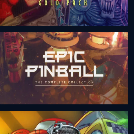
Pinball Gold Pack
Epic Pinball: The Complete Collection