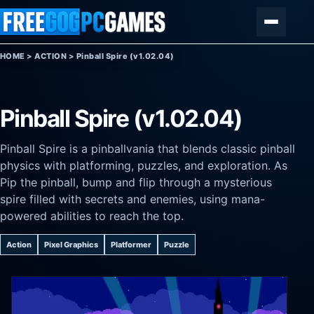
Skip to content
Menu
HOME
>
ACTION
>
Pinball Spire (v1.02.04)
Pinball Spire (v1.02.04)
Pinball Spire is a pinballvania that blends classic pinball
physics with platforming, puzzles, and exploration. As
Pip the pinball, bump and flip through a mysterious
spire filled with secrets and enemies, using mana-
powered abilities to reach the top.
Action
Pixel Graphics
Platformer
Puzzle