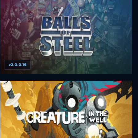
Zombie Rollerz: Pinball Heroes
v2.0.0.16
Balls of Steel