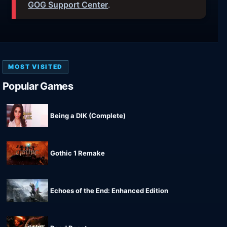
GOG Support Center
.
MOST VISITED
Popular Games
Being a DIK (Complete)
Gothic 1 Remake
Echoes of the End: Enhanced Edition