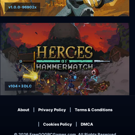
v1.0.0-96902x
Creature in the Well
v104 + 3 DLC
Heroes of Hammerwatch (Complete)
About
Privacy Policy
Terms & Conditions
Cookies Policy
DMCA
© 2026 FreeGOGPCGames.com, All Rights Reserved