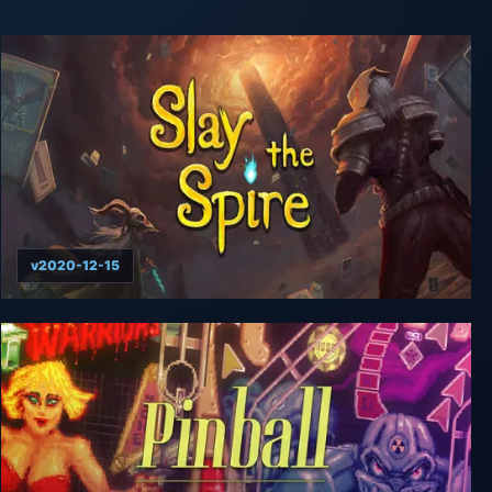
v2020-12-15
Slay the Spire