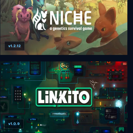
v1.2.12
Niche - a genetics survival game
v1.0.9