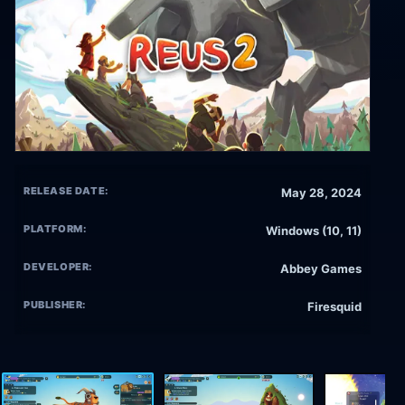
RELEASE DATE:
May 28, 2024
PLATFORM:
Windows (10, 11)
DEVELOPER:
Abbey Games
PUBLISHER:
Firesquid