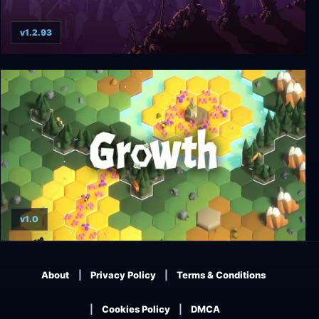
v1.2.93
Into the Breach
v1.0
Growth
About
Privacy Policy
Terms & Conditions
Cookies Policy
DMCA