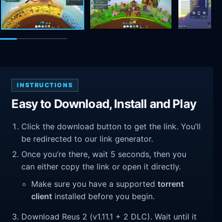
INSTRUCTIONS
Easy to Download, Install and Play
Click the download button to get the link. You’ll
be redirected to our link generator.
Once you’re there, wait 5 seconds, then you
can either copy the link or open it directly.
Make sure you have a supported
torrent
client
installed before you begin.
Download Reus 2 (v1.11.1 + 2 DLC). Wait until it