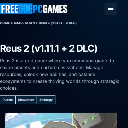
Skip to content
Menu
HOME
>
SIMULATION
>
Reus 2 (v1.11.1 + 2 DLC)
Reus 2 (v1.11.1 + 2 DLC)
Reus 2 is a god game where you command giants to
shape planets and nurture civilizations. Manage
resources, unlock new abilities, and balance
ecosystems to create thriving worlds through strategic
choices.
Puzzle
Simulation
Strategy