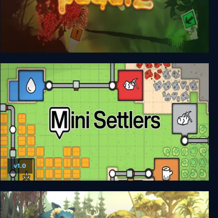
Puddle
v1.0
Mini Settlers