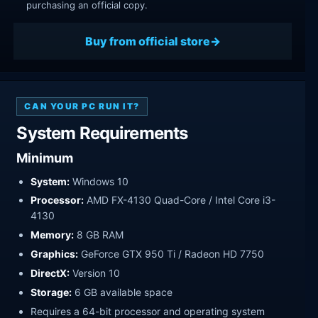
purchasing an official copy.
Buy from official store
CAN YOUR PC RUN IT?
System Requirements
Minimum
System:
Windows 10
Processor:
AMD FX-4130 Quad-Core / Intel Core i3-
4130
Memory:
8 GB RAM
Graphics:
GeForce GTX 950 Ti / Radeon HD 7750
DirectX:
Version 10
Storage:
6 GB available space
Requires a 64-bit processor and operating system