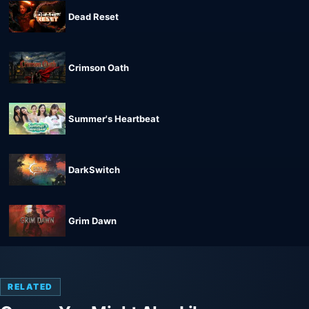
Dead Reset
Crimson Oath
Summer's Heartbeat
DarkSwitch
Grim Dawn
RELATED