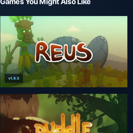
Games You Might Also Like
v1.6.5
Reus