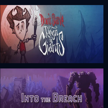
Linkito
Don’t Starve: Reign of Giants