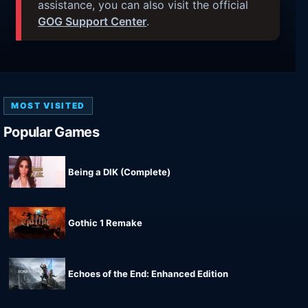
assistance, you can also visit the official
GOG Support Center
.
MOST VISITED
Popular Games
Being a DIK (Complete)
Gothic 1 Remake
Echoes of the End: Enhanced Edition