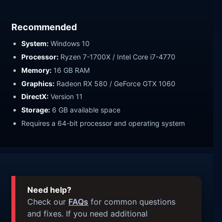
Recommended
System:
Windows 10
Processor:
Ryzen 7-1700X / Intel Core i7-4770
Memory:
16 GB RAM
Graphics:
Radeon RX 580 / GeForce GTX 1060
DirectX:
Version 11
Storage:
6 GB available space
Requires a 64-bit processor and operating system
Need help?
Check our
FAQs
for common questions
and fixes. If you need additional