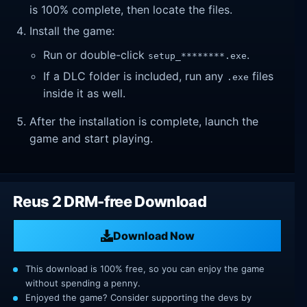
is 100% complete, then locate the files.
Install the game:
Run or double-click
.
setup_********.exe
If a DLC folder is included, run any
files
.exe
inside it as well.
After the installation is complete, launch the
game and start playing.
Reus 2 DRM-free Download
Download Now
This download is 100% free, so you can enjoy the game
without spending a penny.
Enjoyed the game? Consider supporting the devs by