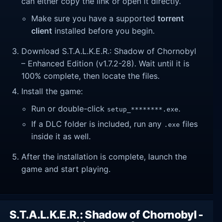
can either copy the link or open it directly.
Make sure you have a supported
torrent
client
installed before you begin.
Download S.T.A.L.K.E.R.: Shadow of Chornobyl
– Enhanced Edition (v1.7.2-28). Wait until it is
100% complete, then locate the files.
Install the game:
Run or double-click
.
setup_********.exe
If a DLC folder is included, run any
files
.exe
inside it as well.
After the installation is complete, launch the
game and start playing.
S.T.A.L.K.E.R.: Shadow of Chornobyl -