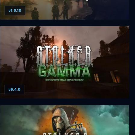
v1.5.10
S.T.A.L.K.E.R.: Clear Sky
v9.4.0
S.T.A.L.K.E.R. G.A.M.M.A.