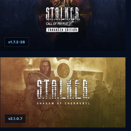
v1.7.2-28
S.T.A.L.K.E.R.: Call of Prypiat - Enhanced Edition
v2.1.0.7