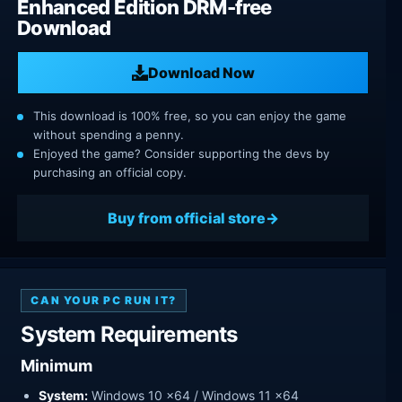
Enhanced Edition DRM-free
Download
Download Now
This download is 100% free, so you can enjoy the game
without spending a penny.
Enjoyed the game? Consider supporting the devs by
purchasing an official copy.
Buy from official store
CAN YOUR PC RUN IT?
System Requirements
Minimum
System:
Windows 10 x64 / Windows 11 x64