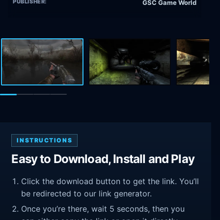
PUBLISHER:
GSC Game World
INSTRUCTIONS
Easy to Download, Install and Play
Click the download button to get the link. You’ll
be redirected to our link generator.
Once you’re there, wait 5 seconds, then you