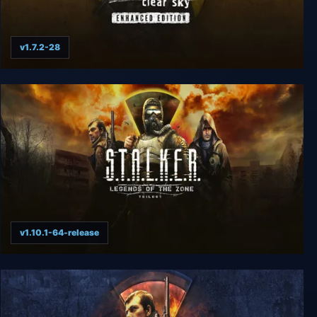
v1.7.2-28
S.T.A.L.K.E.R.: Clear Sky - Enhanced Edition
v1.10.1-64-release
S.T.A.L.K.E.R.: Legends of the Zone Trilogy