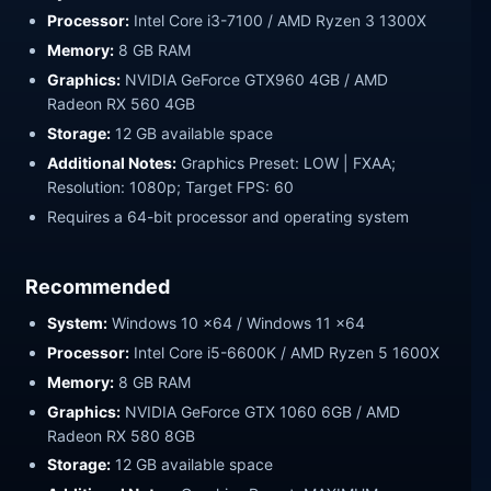
Processor:
Intel Core i3-7100 / AMD Ryzen 3 1300X
Memory:
8 GB RAM
Graphics:
NVIDIA GeForce GTX960 4GB / AMD
Radeon RX 560 4GB
Storage:
12 GB available space
Additional Notes:
Graphics Preset: LOW | FXAA;
Resolution: 1080p; Target FPS: 60
Requires a 64-bit processor and operating system
Recommended
System:
Windows 10 x64 / Windows 11 x64
Processor:
Intel Core i5-6600K / AMD Ryzen 5 1600X
Memory:
8 GB RAM
Graphics:
NVIDIA GeForce GTX 1060 6GB / AMD
Radeon RX 580 8GB
Storage:
12 GB available space