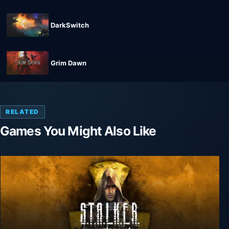
DarkSwitch
Grim Dawn
RELATED
Games You Might Also Like