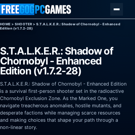
Skip to content
Menu
HOME
>
SHOOTER
>
S.T.A.L.K.E.R.: Shadow of Chornobyl - Enhanced
Edition (v1.7.2-28)
S.T.A.L.K.E.R.: Shadow of
Chornobyl - Enhanced
Edition (v1.7.2-28)
S.T.A.L.K.E.R.: Shadow of Chornobyl - Enhanced Edition
is a survival first-person shooter set in the radioactive
Chornobyl Exclusion Zone. As the Marked One, you
navigate treacherous anomalies, hostile mutants, and
desperate factions while managing scarce resources
and making choices that shape your path through a
non-linear story.