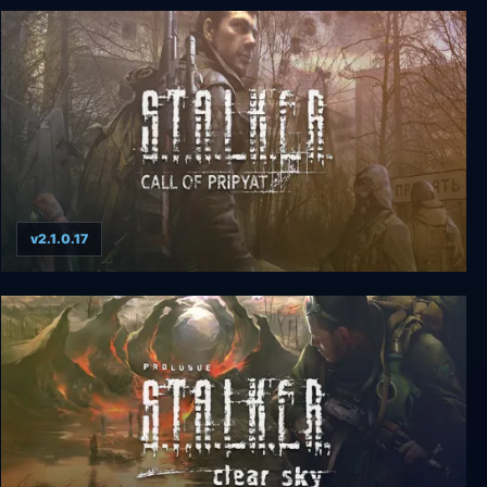
S.T.A.L.K.E.R.: Shadow of Chernobyl
v2.1.0.17
S.T.A.L.K.E.R.: CALL OF PRIPYAT