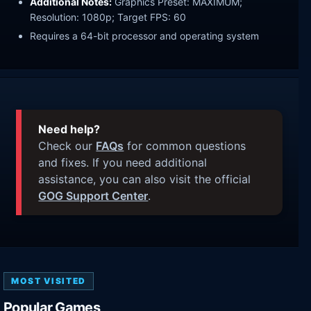
Additional Notes:
Graphics Preset: MAXIMUM;
Resolution: 1080p; Target FPS: 60
Requires a 64-bit processor and operating system
Need help?
Check our
FAQs
for common questions
and fixes. If you need additional
assistance, you can also visit the official
GOG Support Center
.
MOST VISITED
Popular Games