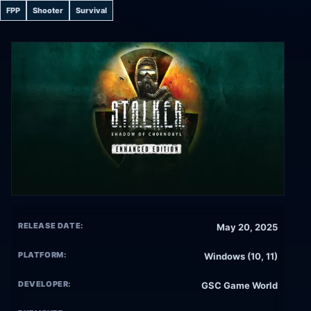
FPP
Shooter
Survival
RELEASE DATE:
May 20, 2025
PLATFORM:
Windows (10, 11)
DEVELOPER:
GSC Game World