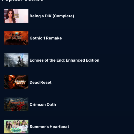
Being a DIK (Complete)
Gothic 1 Remake
Echoes of the End: Enhanced Edition
Dead Reset
Crimson Oath
Summer's Heartbeat