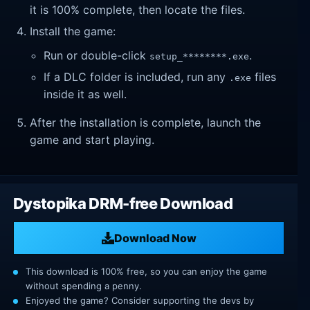
it is 100% complete, then locate the files.
Install the game:
Run or double-click
.
setup_********.exe
If a DLC folder is included, run any
files
.exe
inside it as well.
After the installation is complete, launch the
game and start playing.
Dystopika DRM-free Download
Download Now
This download is 100% free, so you can enjoy the game
without spending a penny.
Enjoyed the game? Consider supporting the devs by