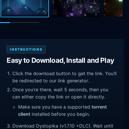
INSTRUCTIONS
Easy to Download, Install and Play
Click the download button to get the link. You’ll
be redirected to our link generator.
Once you’re there, wait 5 seconds, then you
can either copy the link or open it directly.
Make sure you have a supported
torrent
client
installed before you begin.
Download Dystopika (v1.7.10 +DLC). Wait until