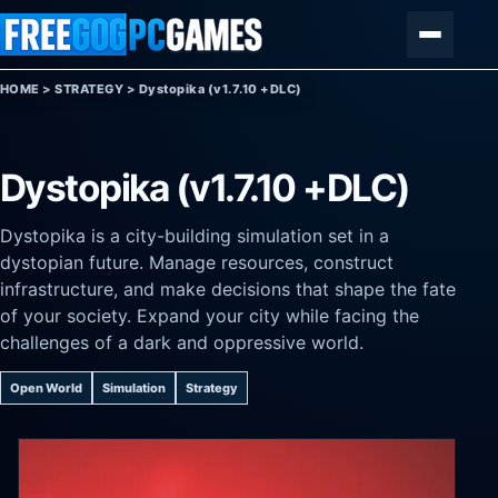
Skip to content
Menu
HOME
>
STRATEGY
>
Dystopika (v1.7.10 +DLC)
Dystopika (v1.7.10 +DLC)
Dystopika is a city-building simulation set in a
dystopian future. Manage resources, construct
infrastructure, and make decisions that shape the fate
of your society. Expand your city while facing the
challenges of a dark and oppressive world.
Open World
Simulation
Strategy