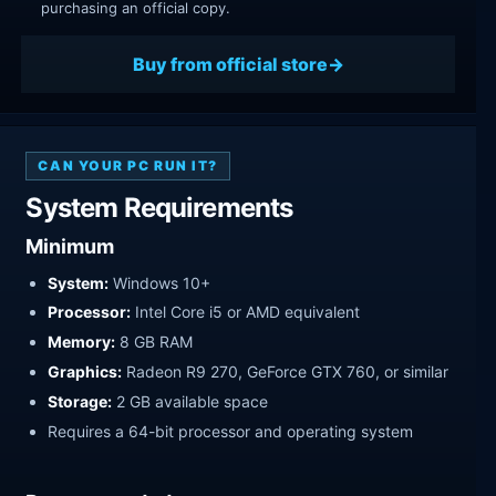
purchasing an official copy.
Buy from official store
CAN YOUR PC RUN IT?
System Requirements
Minimum
System:
Windows 10+
Processor:
Intel Core i5 or AMD equivalent
Memory:
8 GB RAM
Graphics:
Radeon R9 270, GeForce GTX 760, or similar
Storage:
2 GB available space
Requires a 64-bit processor and operating system