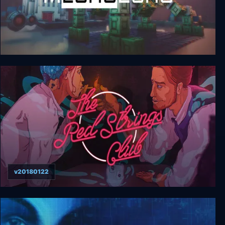
MechoEcho
v20180122
The Red Strings Club