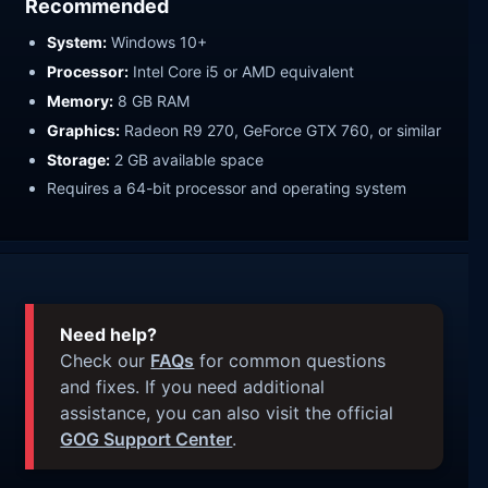
Recommended
System:
Windows 10+
Processor:
Intel Core i5 or AMD equivalent
Memory:
8 GB RAM
Graphics:
Radeon R9 270, GeForce GTX 760, or similar
Storage:
2 GB available space
Requires a 64-bit processor and operating system
Need help?
Check our
FAQs
for common questions
and fixes. If you need additional
assistance, you can also visit the official
GOG Support Center
.