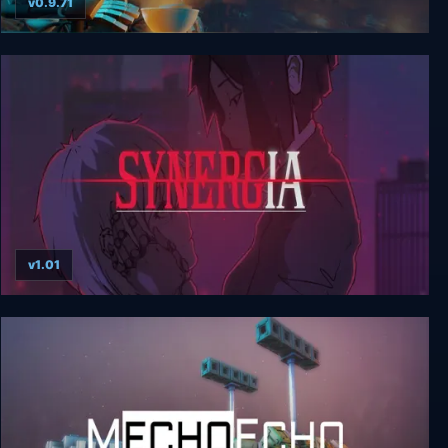
v0.9.71
Neon Noodles - Cyberpunk Kitchen Automation
v1.01
Synergia