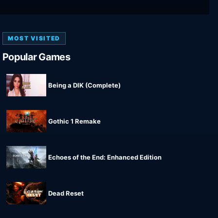
MOST VISITED
Popular Games
Being a DIK (Complete)
Gothic 1 Remake
Echoes of the End: Enhanced Edition
Dead Reset