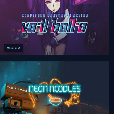
v1.2.3.0
VA-11 HALL-A: Cyberpunk Bartender Action