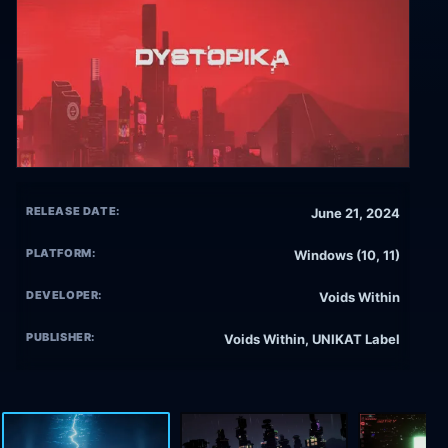
RELEASE DATE:
June 21, 2024
PLATFORM:
Windows (10, 11)
DEVELOPER:
Voids Within
PUBLISHER:
Voids Within, UNIKAT Label