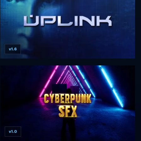
v1.6
Uplink: Hacker Elite
v1.0