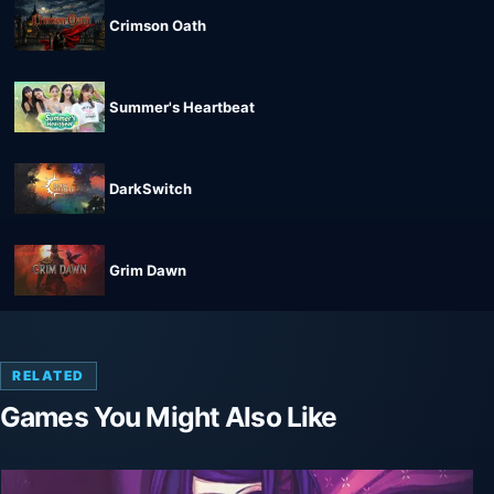
Crimson Oath
Summer's Heartbeat
DarkSwitch
Grim Dawn
RELATED
Games You Might Also Like