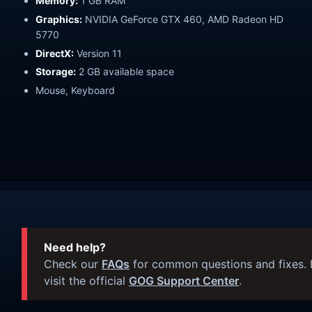
Memory:
1 GB RAM
Graphics:
NVIDIA GeForce GTX 460, AMD Radeon HD
5770
DirectX:
Version 11
Storage:
2 GB available space
Mouse, Keyboard
Need help?
Check our
FAQs
for common questions and fixes. I
visit the official
GOG Support Center
.