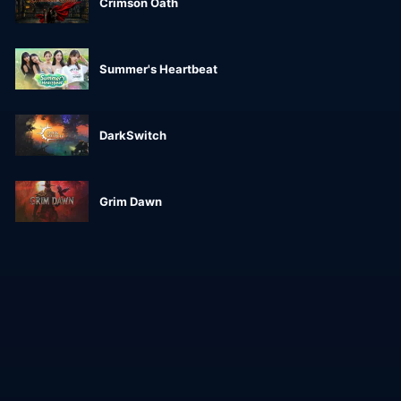
Crimson Oath
Summer's Heartbeat
DarkSwitch
Grim Dawn