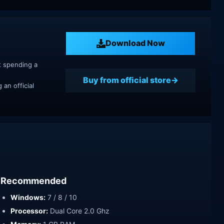
Download Now
t spending a
Buy from official store
an official
Recommended
Windows:
7 / 8 / 10
Processor:
Dual Core 2.0 Ghz