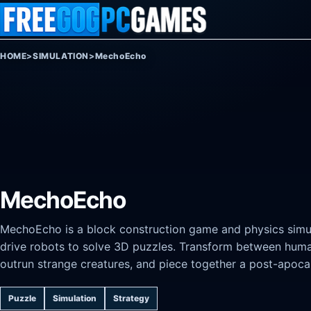
Skip to content
HOME
>
SIMULATION
>
MechoEcho
MechoEcho
MechoEcho is a block construction game and physics simul
drive robots to solve 3D puzzles. Transform between hum
outrun strange creatures, and piece together a post-apoca
Puzzle
Simulation
Strategy