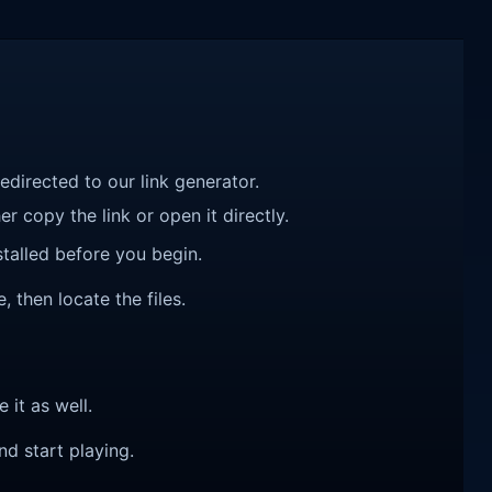
redirected to our link generator.
r copy the link or open it directly.
talled before you begin.
 then locate the files.
e it as well.
nd start playing.