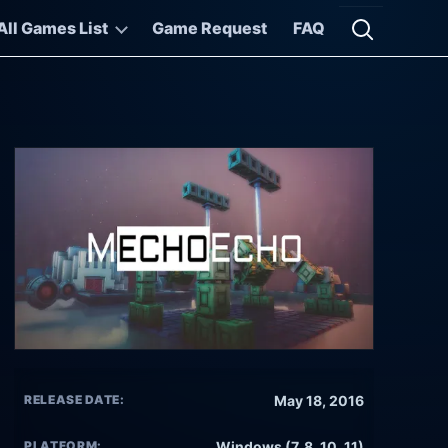
All Games List
Game Request
FAQ
Open searc
RELEASE DATE:
May 18, 2016
PLATFORM:
Windows (7, 8, 10, 11)