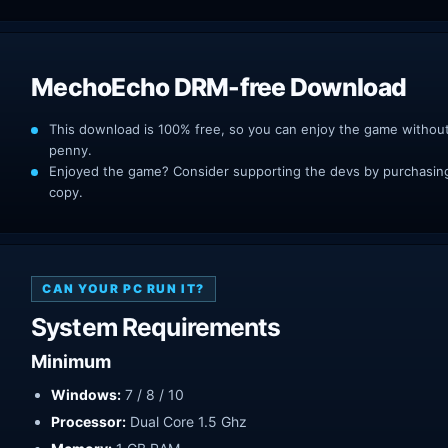
MechoEcho DRM-free Download
This download is 100% free, so you can enjoy the game withou
penny.
Enjoyed the game? Consider supporting the devs by purchasing 
copy.
CAN YOUR PC RUN IT?
System Requirements
Minimum
Windows:
7 / 8 / 10
Processor:
Dual Core 1.5 Ghz