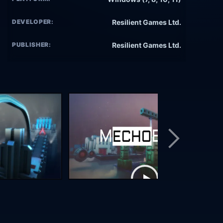
DEVELOPER:
Resilient Games Ltd.
PUBLISHER:
Resilient Games Ltd.