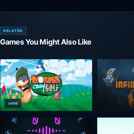
RELATED
Games You Might Also Like
v456