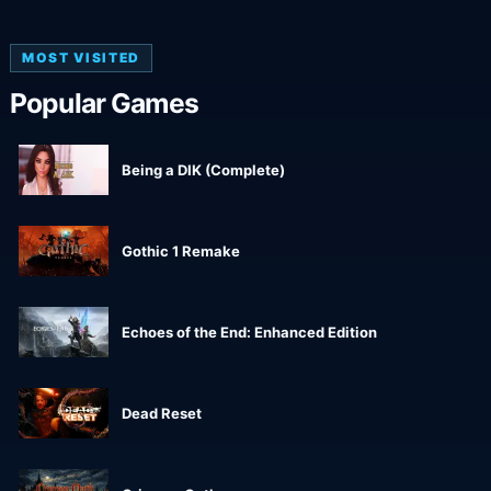
MOST VISITED
Popular Games
Being a DIK (Complete)
Gothic 1 Remake
Echoes of the End: Enhanced Edition
Dead Reset