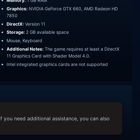
Memory:
1 GB RAM
Graphics:
NVIDIA GeForce GTX 660, AMD Radeon HD
7850
DirectX:
Version 11
Storage:
2 GB available space
Mouse, Keyboard
Additional Notes:
The game requires at least a DirectX
11 Graphics Card with Shader Model 4.0.
Intel integrated graphics cards are not supported
f you need additional assistance, you can also