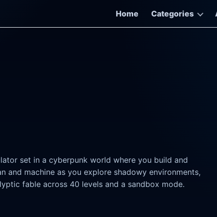
Home
Categories
ator set in a cyberpunk world where you build and
an and machine as you explore shadowy environments,
lyptic fable across 40 levels and a sandbox mode.