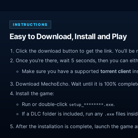
INSTRUCTIONS
Easy to Download, Install and Play
Click the download button to get the link. You’ll be 
Once you’re there, wait 5 seconds, then you can eithe
Make sure you have a supported
torrent client
ins
Download MechoEcho. Wait until it is 100% complete,
Install the game:
Run or double-click
.
setup_********.exe
If a DLC folder is included, run any
files insid
.exe
After the installation is complete, launch the game a