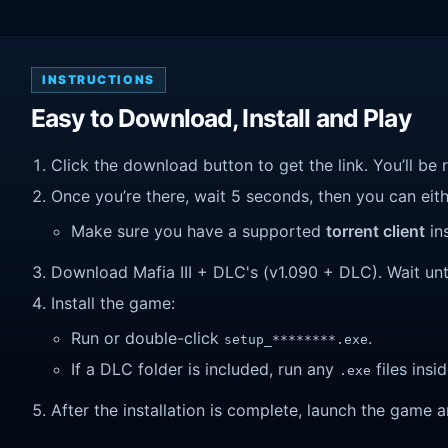
INSTRUCTIONS
Easy to Download, Install and Play
Click the download button to get the link. You’ll be 
Once you’re there, wait 5 seconds, then you can eithe
Make sure you have a supported
torrent client
ins
Download Mafia III + DLC's (v1.090 + DLC). Wait until
Install the game:
Run or double-click
.
setup_********.exe
If a DLC folder is included, run any
files insid
.exe
After the installation is complete, launch the game a