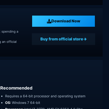
Download Now
t spending a
Buy from official store
an official
Recommended
Requires a 64-bit processor and operating system
OS:
Windows 7 64-bit