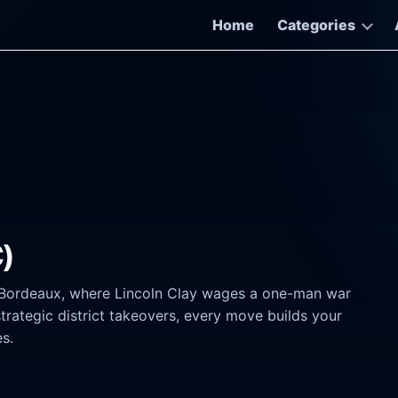
Home
Categories
C)
w Bordeaux, where Lincoln Clay wages a one-man war
strategic district takeovers, every move builds your
s.