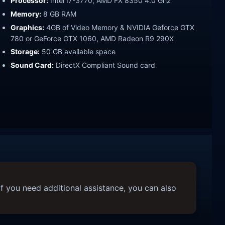
Processor:
Intel I7-3770, AMD FX 8350 4.0 Ghz
Memory:
8 GB RAM
Graphics:
4GB of Video Memory & NVIDIA Geforce GTX
780 or GeForce GTX 1060, AMD Radeon R9 290X
Storage:
50 GB available space
Sound Card:
DirectX Compliant Sound card
f you need additional assistance, you can also