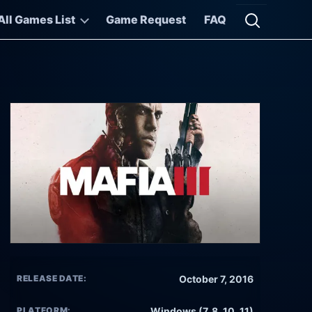
All Games List
Game Request
FAQ
Open searc
RELEASE DATE:
October 7, 2016
PLATFORM:
Windows (7, 8, 10, 11)