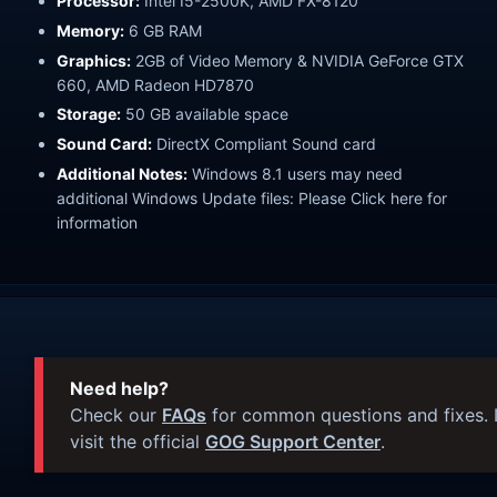
Processor:
Intel I5-2500K, AMD FX-8120
Memory:
6 GB RAM
Graphics:
2GB of Video Memory & NVIDIA GeForce GTX
660, AMD Radeon HD7870
Storage:
50 GB available space
Sound Card:
DirectX Compliant Sound card
Additional Notes:
Windows 8.1 users may need
additional Windows Update files: Please Click here for
information
Need help?
Check our
FAQs
for common questions and fixes. I
visit the official
GOG Support Center
.