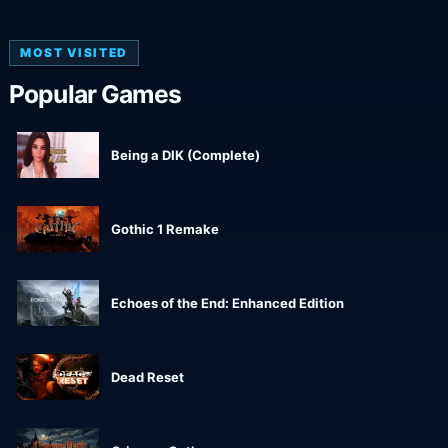
MOST VISITED
Popular Games
Being a DIK (Complete)
Gothic 1 Remake
Echoes of the End: Enhanced Edition
Dead Reset