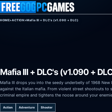
Skip to content
HOME
>
ACTION
>
Mafia III + DLC's (v1.090 + DLC)
Mafia III + DLC's (v1.090 + DL
Mafia III drops you into the seedy underbelly of 1968 Ne
against the Italian mafia. From violent street shootouts to 
criminal empire and tightens the noose around your enemie
Action
Adventure
Shooter