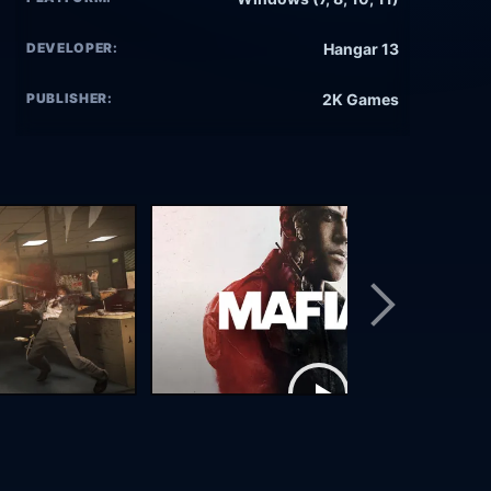
DEVELOPER:
Hangar 13
PUBLISHER:
2K Games