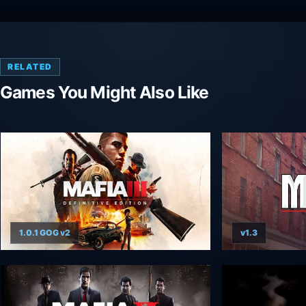
RELATED
Games You Might Also Like
1.0.1 GOG v2
v1.3