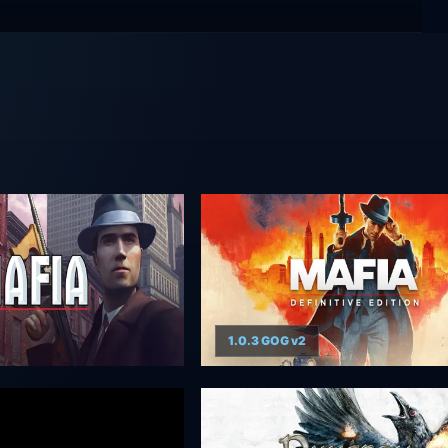
1.0.3 GOG v2