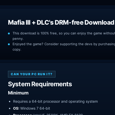
Mafia III + DLC's DRM-free Download
This download is 100% free, so you can enjoy the game withou
penny.
Enjoyed the game? Consider supporting the devs by purchasing 
copy.
CAN YOUR PC RUN IT?
System Requirements
Minimum
Requires a 64-bit processor and operating system
OS:
Windows 7 64-bit