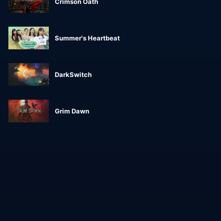
Crimson Oath
Summer's Heartbeat
DarkSwitch
Grim Dawn