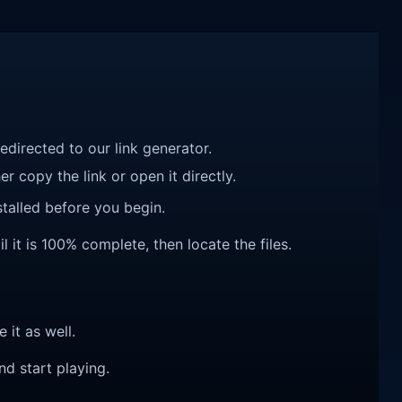
redirected to our link generator.
r copy the link or open it directly.
talled before you begin.
 it is 100% complete, then locate the files.
e it as well.
nd start playing.