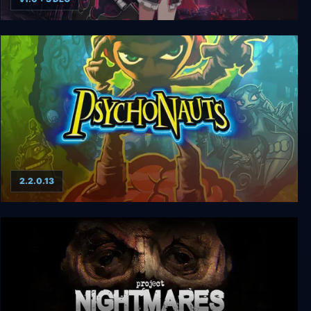
Mary Skelter: Nightmares
2.2.0.13
Psychonauts