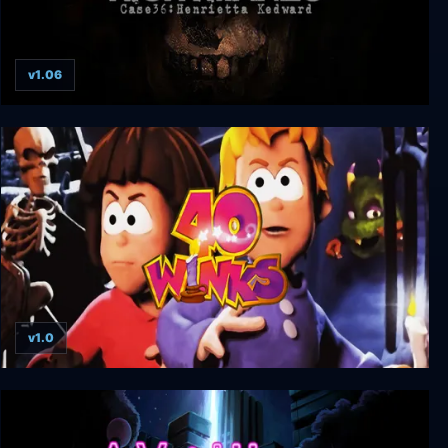
v1.06
Project Nightmares Case 36: Henrietta Kedward
v1.0
40 Winks