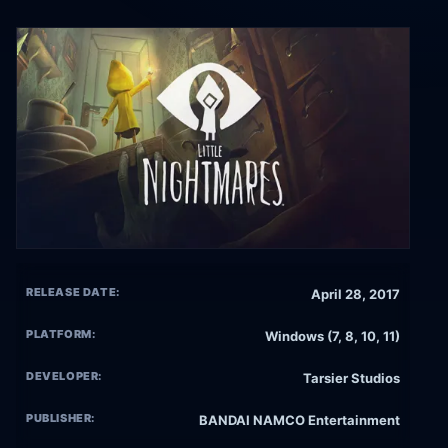
RELEASE DATE:
April 28, 2017
PLATFORM:
Windows (7, 8, 10, 11)
DEVELOPER:
Tarsier Studios
PUBLISHER:
BANDAI NAMCO Entertainment