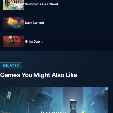
Summer's Heartbeat
DarkSwitch
Grim Dawn
RELATED
Games You Might Also Like