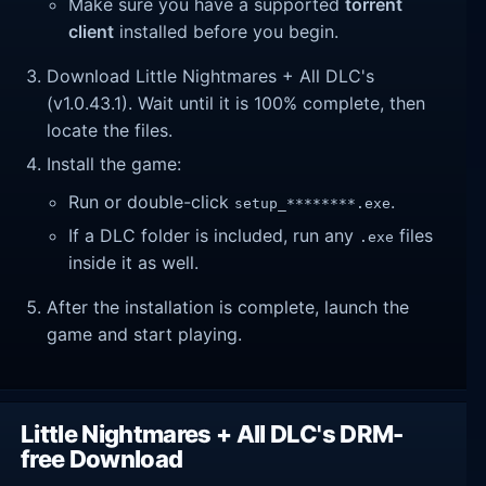
Make sure you have a supported
torrent
client
installed before you begin.
Download Little Nightmares + All DLC's
(v1.0.43.1). Wait until it is 100% complete, then
locate the files.
Install the game:
Run or double-click
.
setup_********.exe
If a DLC folder is included, run any
files
.exe
inside it as well.
After the installation is complete, launch the
game and start playing.
Little Nightmares + All DLC's DRM-
free Download