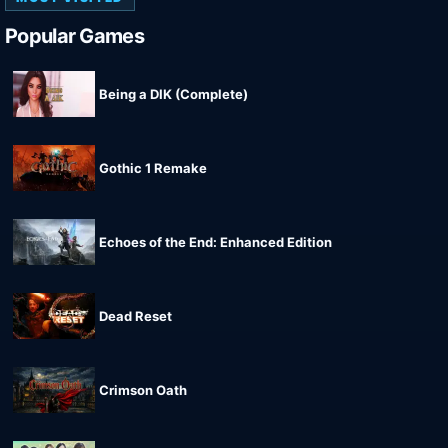
Popular Games
Being a DIK (Complete)
Gothic 1 Remake
Echoes of the End: Enhanced Edition
Dead Reset
Crimson Oath