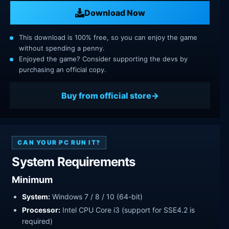
Download Now
This download is 100% free, so you can enjoy the game
without spending a penny.
Enjoyed the game? Consider supporting the devs by
purchasing an official copy.
Buy from official store
CAN YOUR PC RUN IT?
System Requirements
Minimum
System:
Windows 7 / 8 / 10 (64-bit)
Processor:
Intel CPU Core i3 (support for SSE4.2 is
required)