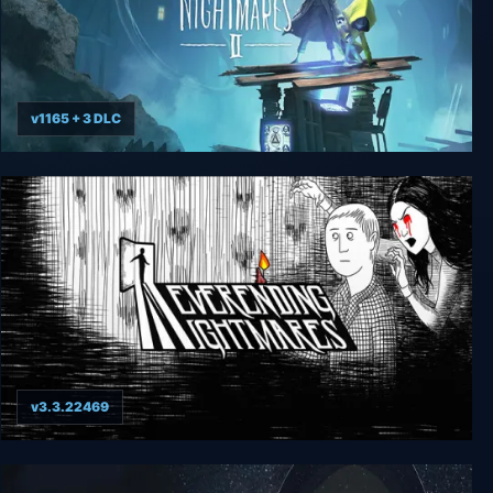
v1165 + 3 DLC
Little Nightmares II - Deluxe Enhanced Edition
v3.3.22469
Neverending Nightmares