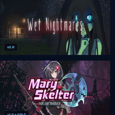
v2.0
Wet Nightmares
v1.0 + 3 DLC