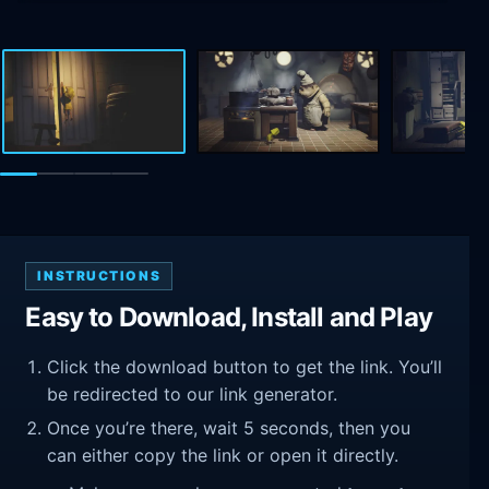
INSTRUCTIONS
Easy to Download, Install and Play
Click the download button to get the link. You’ll
be redirected to our link generator.
Once you’re there, wait 5 seconds, then you
can either copy the link or open it directly.