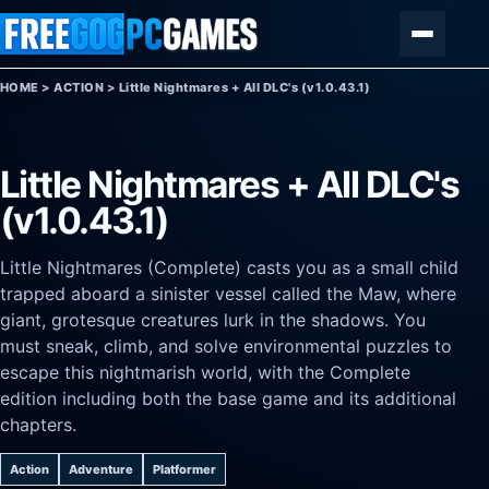
Skip to content
Menu
HOME
>
ACTION
>
Little Nightmares + All DLC's (v1.0.43.1)
Little Nightmares + All DLC's
(v1.0.43.1)
Little Nightmares (Complete) casts you as a small child
trapped aboard a sinister vessel called the Maw, where
giant, grotesque creatures lurk in the shadows. You
must sneak, climb, and solve environmental puzzles to
escape this nightmarish world, with the Complete
edition including both the base game and its additional
chapters.
Action
Adventure
Platformer