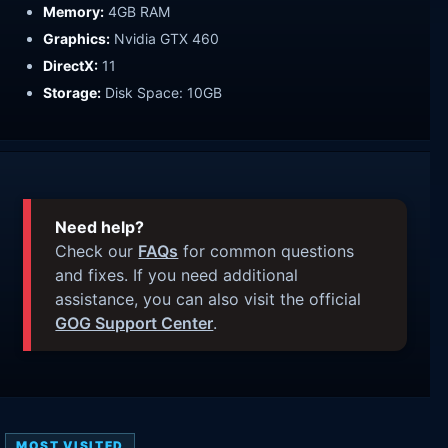
Memory:
4GB RAM
Graphics:
Nvidia GTX 460
DirectX:
11
Storage:
Disk Space: 10GB
Need help?
Check our
FAQs
for common questions
and fixes. If you need additional
assistance, you can also visit the official
GOG Support Center
.
MOST VISITED