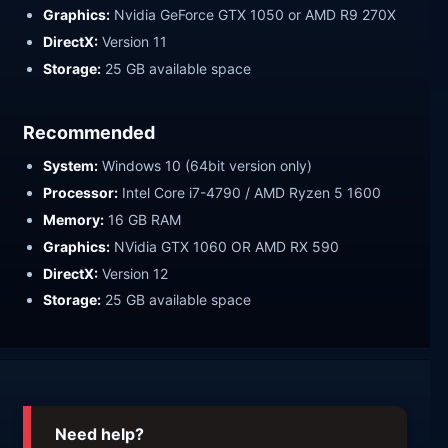
Graphics:
Nvidia GeForce GTX 1050 or AMD R9 270X
DirectX:
Version 11
Storage:
25 GB available space
Recommended
System:
Windows 10 (64bit version only)
Processor:
Intel Core i7-4790 / AMD Ryzen 5 1600
Memory:
16 GB RAM
Graphics:
NVidia GTX 1060 OR AMD RX 590
DirectX:
Version 12
Storage:
25 GB available space
Need help?