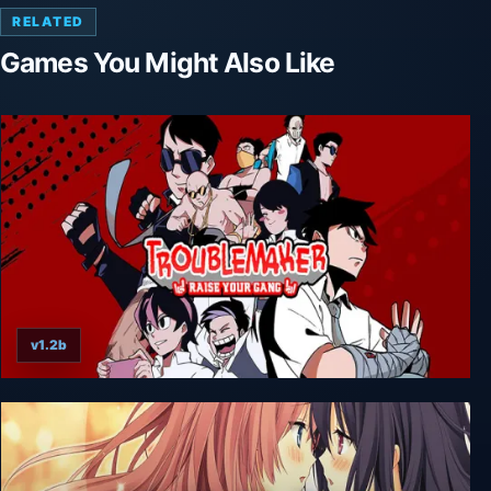
RELATED
Games You Might Also Like
v1.2b
Troublemaker