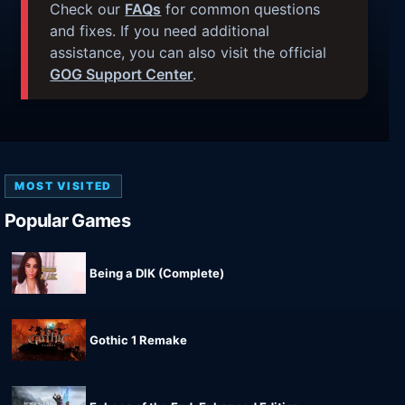
Check our
FAQs
for common questions
and fixes. If you need additional
assistance, you can also visit the official
GOG Support Center
.
MOST VISITED
Popular Games
Being a DIK (Complete)
Gothic 1 Remake