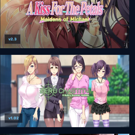
v2.3
A Kiss For The Petals - Maidens of Michael
v1.02