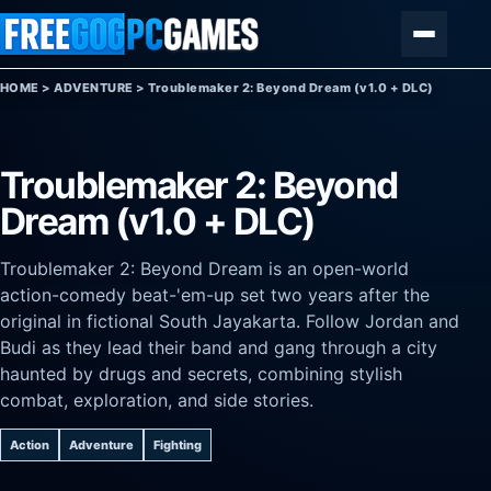
Skip to content
Menu
HOME
>
ADVENTURE
>
Troublemaker 2: Beyond Dream (v1.0 + DLC)
Troublemaker 2: Beyond
Dream (v1.0 + DLC)
Troublemaker 2: Beyond Dream is an open-world
action-comedy beat-'em-up set two years after the
original in fictional South Jayakarta. Follow Jordan and
Budi as they lead their band and gang through a city
haunted by drugs and secrets, combining stylish
combat, exploration, and side stories.
Action
Adventure
Fighting