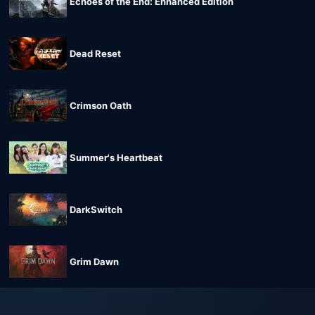
Echoes of the End: Enhanced Edition
Dead Reset
Crimson Oath
Summer's Heartbeat
DarkSwitch
Grim Dawn