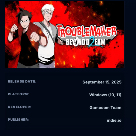
RELEASE DATE:
September 15, 2025
PLATFORM:
Windows (10, 11)
DEVELOPER:
Gamecom Team
PUBLISHER:
indie.io