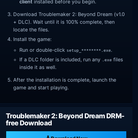
client
installed before you begin.
Download Troublemaker 2: Beyond Dream (v1.0
+ DLC). Wait until it is 100% complete, then
locate the files.
Install the game:
Run or double-click
.
setup_********.exe
If a DLC folder is included, run any
files
.exe
inside it as well.
After the installation is complete, launch the
game and start playing.
Troublemaker 2: Beyond Dream DRM-
free Download