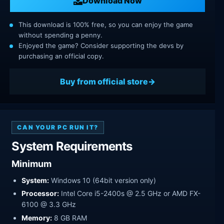
Download Now
This download is 100% free, so you can enjoy the game
without spending a penny.
Enjoyed the game? Consider supporting the devs by
purchasing an official copy.
Buy from official store
CAN YOUR PC RUN IT?
System Requirements
Minimum
System:
Windows 10 (64bit version only)
Processor:
Intel Core i5-2400s @ 2.5 GHz or AMD FX-
6100 @ 3.3 GHz
Memory:
8 GB RAM