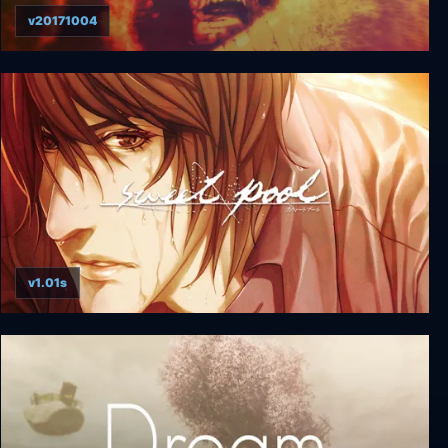
v20171004
Omikron: The Nomad Soul
v1.01s
sweet pool