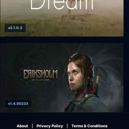
v2.1.0.3
Dream
v1.4.50233
Eriksholm The Stolen Dream
About
Privacy Policy
Terms & Conditions