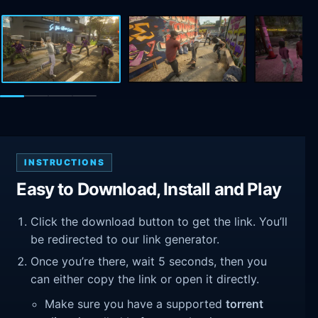
INSTRUCTIONS
Easy to Download, Install and Play
Click the download button to get the link. You’ll
be redirected to our link generator.
Once you’re there, wait 5 seconds, then you
can either copy the link or open it directly.
Make sure you have a supported
torrent