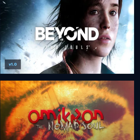
Zero Chastity: A Sultry Summer Holiday
v1.0
Beyond: Two Souls