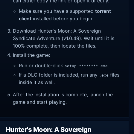
can either copy the link or open it directly.
Make sure you have a supported
torrent
client
installed before you begin.
Download Hunter's Moon: A Sovereign
Syndicate Adventure (v1.0.49). Wait until it is
100% complete, then locate the files.
Install the game:
Run or double-click
.
setup_********.exe
If a DLC folder is included, run any
files
.exe
inside it as well.
After the installation is complete, launch the
game and start playing.
Hunter's Moon: A Sovereign