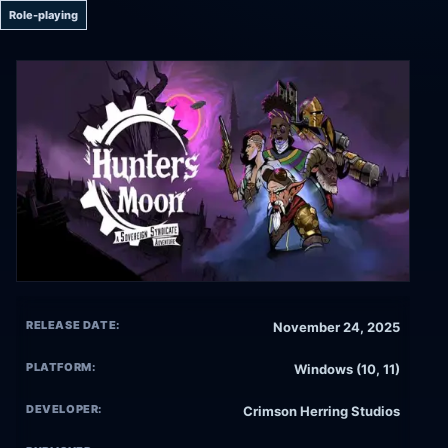
Role-playing
RELEASE DATE:
November 24, 2025
PLATFORM:
Windows (10, 11)
DEVELOPER:
Crimson Herring Studios