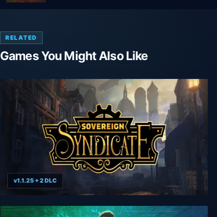
RELATED
Games You Might Also Like
v1.1.25 + 2 DLC
Sovereign Syndicate