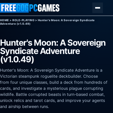
Skip to content
Menu
HOME
>
ROLE-PLAYING
>
Hunter's Moon: A Sovereign Syndicate
Adventure (v1.0.49)
Hunter's Moon: A Sovereign
Syndicate Adventure
(v1.0.49)
Hunter's Moon: A Sovereign Syndicate Adventure is a
Victorian steampunk roguelite deckbuilder. Choose
from four unique classes, build a deck from hundreds of
cards, and investigate a mysterious plague corrupting
wildlife. Battle corrupted beasts in turn-based combat,
unlock relics and tarot cards, and improve your agents
and airship between runs.