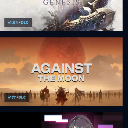
v1.04 + DLC
Darksiders Genesis
v177 +DLC
Against the Moon