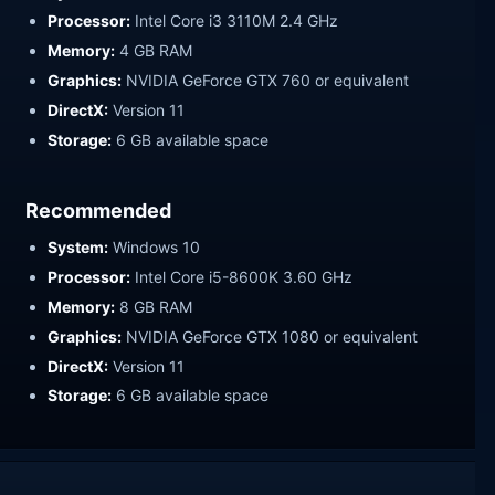
Processor:
Intel Core i3 3110M 2.4 GHz
Memory:
4 GB RAM
Graphics:
NVIDIA GeForce GTX 760 or equivalent
DirectX:
Version 11
Storage:
6 GB available space
Recommended
System:
Windows 10
Processor:
Intel Core i5-8600K 3.60 GHz
Memory:
8 GB RAM
Graphics:
NVIDIA GeForce GTX 1080 or equivalent
DirectX:
Version 11
Storage:
6 GB available space