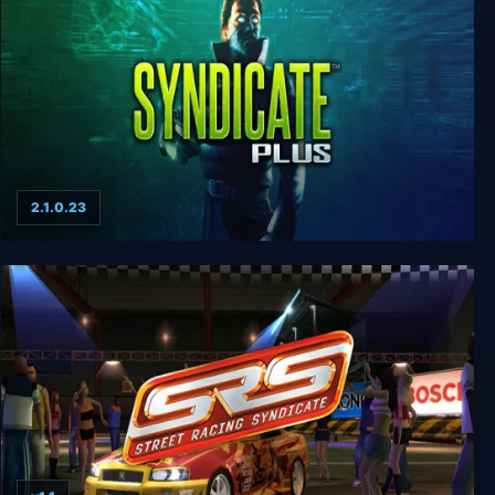
2.1.0.23
Syndicate Plus