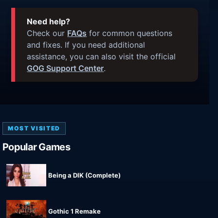
Need help?
Check our
FAQs
for common questions
and fixes. If you need additional
assistance, you can also visit the official
GOG Support Center
.
MOST VISITED
Popular Games
Being a DIK (Complete)
Gothic 1 Remake