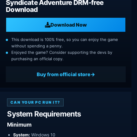
Syndicate Adventure DRM-free
Download
Download Now
This download is 100% free, so you can enjoy the game
without spending a penny.
Enjoyed the game? Consider supporting the devs by
purchasing an official copy.
Buy from official store
CAN YOUR PC RUN IT?
System Requirements
Minimum
System:
Windows 10