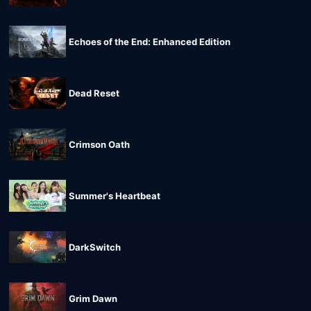
Echoes of the End: Enhanced Edition
Dead Reset
Crimson Oath
Summer's Heartbeat
DarkSwitch
Grim Dawn