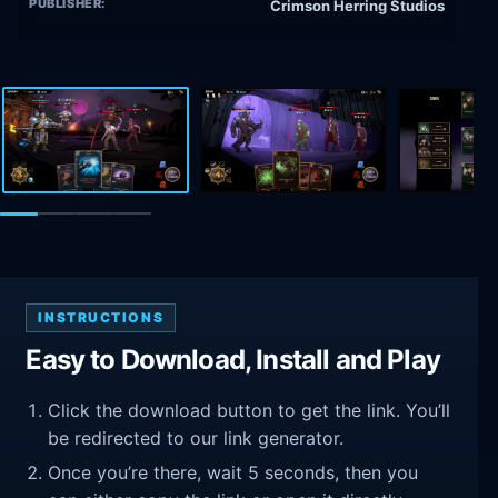
PUBLISHER:
Crimson Herring Studios
INSTRUCTIONS
Easy to Download, Install and Play
Click the download button to get the link. You’ll
be redirected to our link generator.
Once you’re there, wait 5 seconds, then you