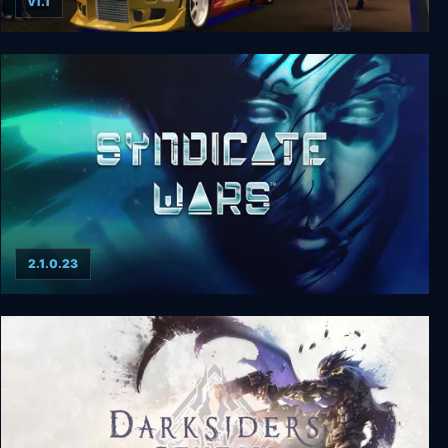
v1.1
Street Racing Syndicate
2.1.0.23
Syndicate Wars