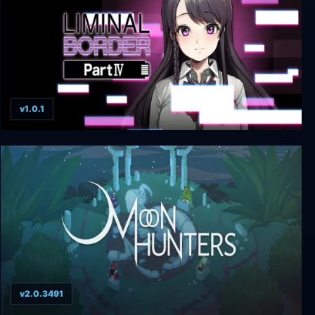
v1.0.1
Liminal Border Part IV + UNRATED
v2.0.3491