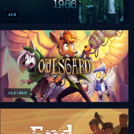
v1.0
Mothmen 1966
v1.2 + DLC
Beyond The Edge Of Owlsgard