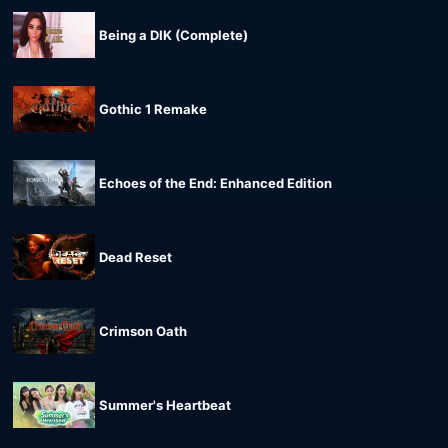
Being a DIK (Complete)
Gothic 1 Remake
Echoes of the End: Enhanced Edition
Dead Reset
Crimson Oath
Summer's Heartbeat