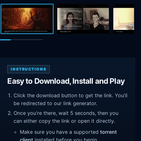
INSTRUCTIONS
Easy to Download, Install and Play
Click the download button to get the link. You’ll
be redirected to our link generator.
Once you’re there, wait 5 seconds, then you
can either copy the link or open it directly.
Make sure you have a supported
torrent
client
installed before you begin.