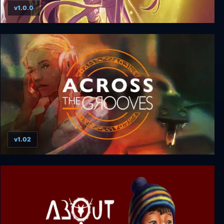
v1.0.0
Salthe
v1.02
Across the Grooves