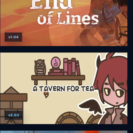
v1.04
End of Lines
v2.03
A TAVERN FOR TEA