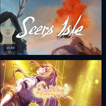
v1.02
Seers Isle