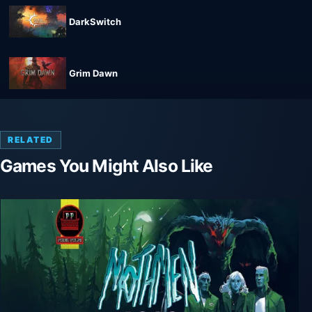
DarkSwitch
Grim Dawn
RELATED
Games You Might Also Like