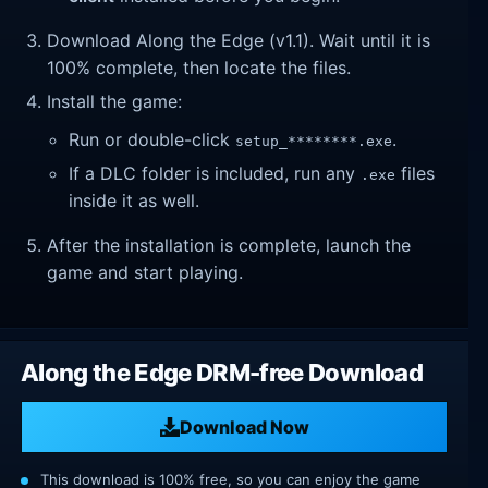
Download Along the Edge (v1.1). Wait until it is
100% complete, then locate the files.
Install the game:
Run or double-click
.
setup_********.exe
If a DLC folder is included, run any
files
.exe
inside it as well.
After the installation is complete, launch the
game and start playing.
Along the Edge DRM-free Download
Download Now
This download is 100% free, so you can enjoy the game