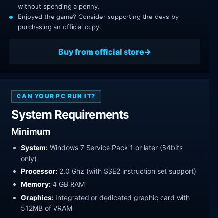
without spending a penny.
Enjoyed the game? Consider supporting the devs by
purchasing an official copy.
Buy from official store
CAN YOUR PC RUN IT?
System Requirements
Minimum
System:
Windows 7 Service Pack 1 or later (64bits
only)
Processor:
2.0 Ghz (with SSE2 instruction set support)
Memory:
4 GB RAM
Graphics:
Integrated or dedicated graphic card with
512MB of VRAM