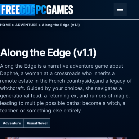
Skip to content
Menu
HOME
>
ADVENTURE
>
Along the Edge (v1.1)
Along the Edge (v1.1)
Along the Edge is a narrative adventure game about
Daphné, a woman at a crossroads who inherits a
remote estate in the French countryside,and a legacy of
witchcraft. Guided by your choices, she navigates a
generational feud, a returning ex, and rumors of magic,
leading to multiple possible paths: become a witch, a
teacher, or something else entirely.
Adventure
Visual Novel