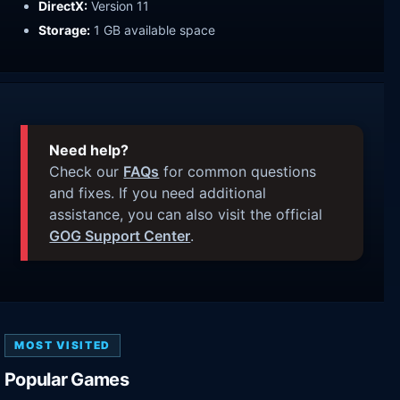
DirectX:
Version 11
Storage:
1 GB available space
Need help?
Check our
FAQs
for common questions
and fixes. If you need additional
assistance, you can also visit the official
GOG Support Center
.
MOST VISITED
Popular Games