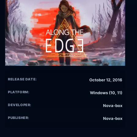
RELEASE DATE:
October 12, 2016
PLATFORM:
Windows (10, 11)
DEVELOPER:
Nova-box
PUBLISHER:
Nova-box