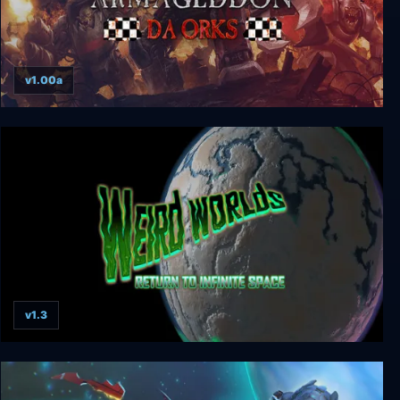
v1.00a
Warhammer 40000: Armageddon - Da Orks
v1.3
Weird Worlds: Return to Infinite Space