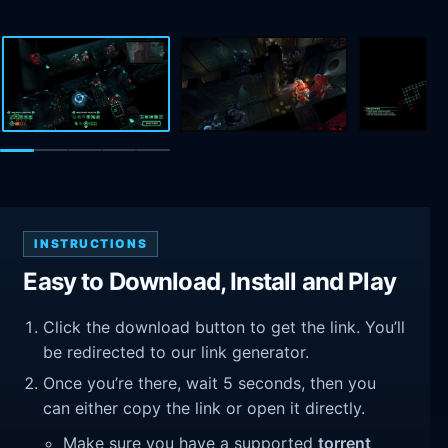
INSTRUCTIONS
Easy to Download, Install and Play
Click the download button to get the link. You’ll
be redirected to our link generator.
Once you’re there, wait 5 seconds, then you
can either copy the link or open it directly.
Make sure you have a supported
torrent