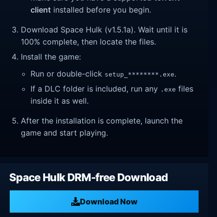
client
installed before you begin.
Download Space Hulk (v1.5.1a). Wait until it is
100% complete, then locate the files.
Install the game:
Run or double-click
.
setup_********.exe
If a DLC folder is included, run any
files
.exe
inside it as well.
After the installation is complete, launch the
game and start playing.
Space Hulk DRM-free Download
Download Now