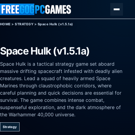
Skip to content
Menu
HOME
>
STRATEGY
>
Space Hulk (v1.5.1a)
Space Hulk (v1.5.1a)
Space Hulk is a tactical strategy game set aboard
massive drifting spacecraft infested with deadly alien
creatures. Lead a squad of heavily armed Space
Marines through claustrophobic corridors, where
careful planning and quick decisions are essential for
survival. The game combines intense combat,
suspenseful exploration, and the dark atmosphere of
the Warhammer 40,000 universe.
Strategy