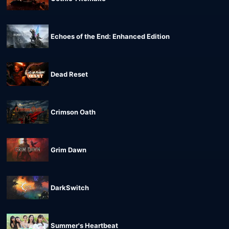
Echoes of the End: Enhanced Edition
Dead Reset
Crimson Oath
Grim Dawn
DarkSwitch
Summer's Heartbeat