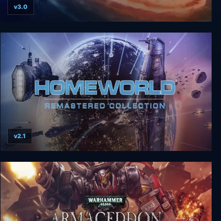
v3.0
The Last Federation Collection
v2.1
Homeworld Remastered Collection