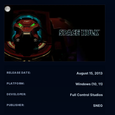
RELEASE DATE:
August 15, 2013
PLATFORM:
Windows (10, 11)
DEVELOPER:
Full Control Studios
PUBLISHER:
SNEG