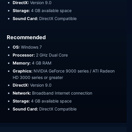
DirectX:
Version 9.0
Storage:
4 GB available space
Sound Card:
DirectX Compatible
Recommended
OS:
Windows 7
Processor:
2 GHz Dual Core
Memory:
4 GB RAM
Graphics:
NVIDIA GeForce 9000 series / ATI Radeon
HD 3000 series or greater
DirectX:
Version 9.0
Network:
Broadband Internet connection
Storage:
4 GB available space
Sound Card:
DirectX Compatible