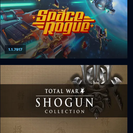
1.1.7917
Space Rogue