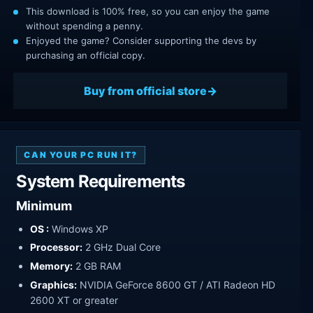
This download is 100% free, so you can enjoy the game
without spending a penny.
Enjoyed the game? Consider supporting the devs by
purchasing an official copy.
Buy from official store
CAN YOUR PC RUN IT?
System Requirements
Minimum
OS :
Windows XP
Processor:
2 GHz Dual Core
Memory:
2 GB RAM
Graphics:
NVIDIA GeForce 8600 GT / ATI Radeon HD
2600 XT or greater