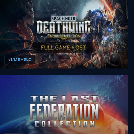
v1.1.18 + DLC
Space Hulk: Deathwing Enhanced Edition Deluxe