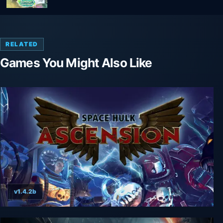
RELATED
Games You Might Also Like
v1.4.2b
Space Hulk: Ascension