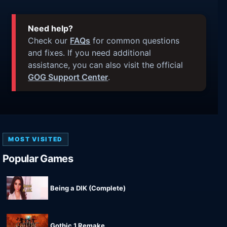
Need help?
Check our
FAQs
for common questions
and fixes. If you need additional
assistance, you can also visit the official
GOG Support Center
.
MOST VISITED
Popular Games
Being a DIK (Complete)
Gothic 1 Remake