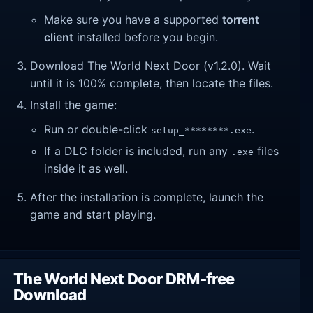
Make sure you have a supported
torrent
client
installed before you begin.
Download The World Next Door (v1.2.0). Wait
until it is 100% complete, then locate the files.
Install the game:
Run or double-click
.
setup_********.exe
If a DLC folder is included, run any
files
.exe
inside it as well.
After the installation is complete, launch the
game and start playing.
The World Next Door DRM-free
Download