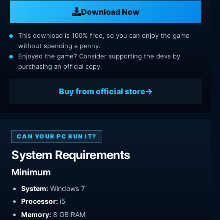
Download Now
This download is 100% free, so you can enjoy the game
without spending a penny.
Enjoyed the game? Consider supporting the devs by
purchasing an official copy.
Buy from official store
CAN YOUR PC RUN IT?
System Requirements
Minimum
System:
Windows 7
Processor:
i5
Memory:
8 GB RAM