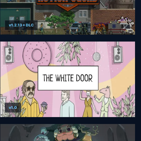
v1.2.13 + DLC
Door Kickers: Action Squad
v1.0
The White Door