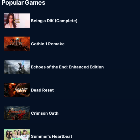
Popular Games
Being a DIK (Complete)
Gothic 1 Remake
Echoes of the End: Enhanced Edition
Dead Reset
Crimson Oath
Summer's Heartbeat