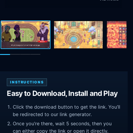
INSTRUCTIONS
Easy to Download, Install and Play
Click the download button to get the link. You’ll
be redirected to our link generator.
Once you’re there, wait 5 seconds, then you
can either copy the link or open it directly.