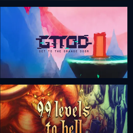
Door Kickers
GTTOD: Get To The Orange Door