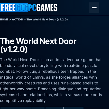
Skip to content
Menu
HOME
>
ACTION
>
The World Next Door (v1.2.0)
The World Next Door
(v1.2.0)
The World Next Door is an action-adventure game that
blends visual novel storytelling with real-time puzzle
combat. Follow Jun, a rebellious teen trapped in the
magical world of Emrys, as she forges alliances with
otherworldly creatures and uses rune-based spells to
fight her way home. Branching dialogue and reputation
systems shape relationships, while a versus mode adds
competitive replayability.