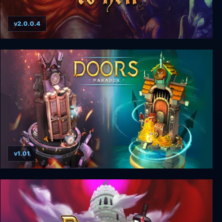
v2.0.0.4
99 Levels to Hell
v1.01
Doors: Paradox