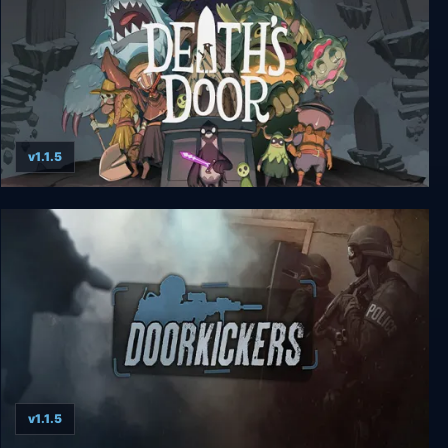
v1.1.5
Death's Door - Deluxe Edition
v1.1.5