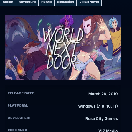
Action
Adventure
Puzzle
Simulation
Visual Novel
RELEASE DATE:
March 28, 2019
PLATFORM:
Windows (7, 8, 10, 11)
DEVELOPER:
Rose City Games
PUBLISHER:
VIZ Media