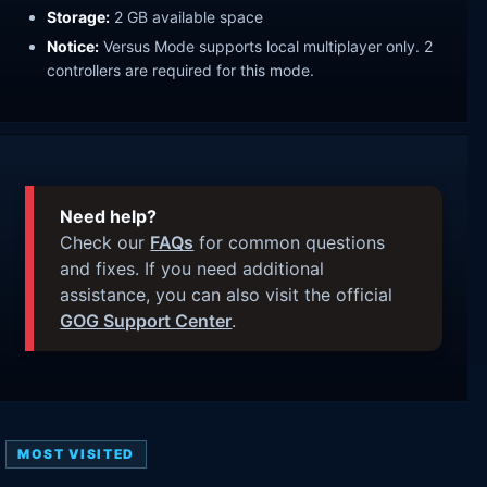
Storage:
2 GB available space
Notice:
Versus Mode supports local multiplayer only. 2
controllers are required for this mode.
Need help?
Check our
FAQs
for common questions
and fixes. If you need additional
assistance, you can also visit the official
GOG Support Center
.
MOST VISITED