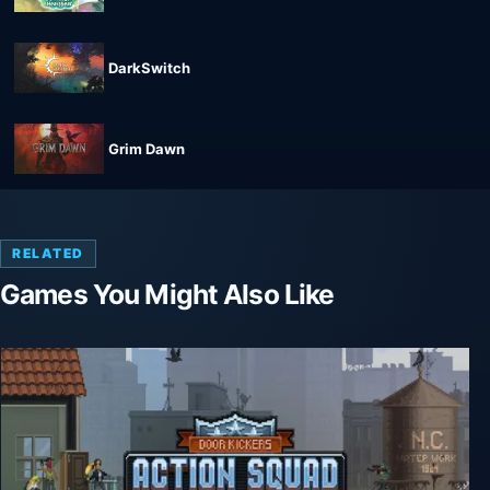
DarkSwitch
Grim Dawn
RELATED
Games You Might Also Like