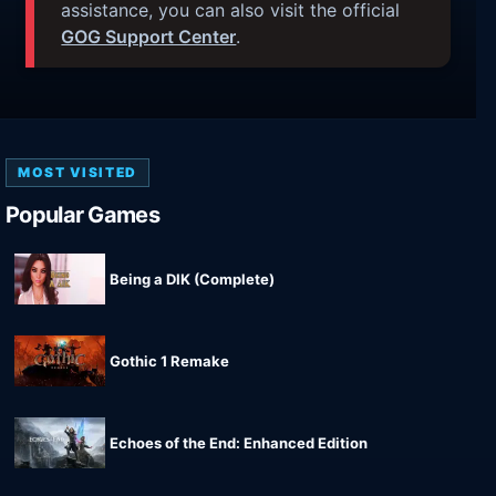
assistance, you can also visit the official
GOG Support Center
.
MOST VISITED
Popular Games
Being a DIK (Complete)
Gothic 1 Remake
Echoes of the End: Enhanced Edition