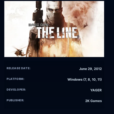
RELEASE DATE:
June 29, 2012
PLATFORM:
Windows (7, 8, 10, 11)
DEVELOPER:
YAGER
PUBLISHER:
2K Games