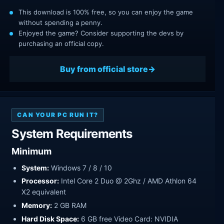
This download is 100% free, so you can enjoy the game
without spending a penny.
Enjoyed the game? Consider supporting the devs by
purchasing an official copy.
Buy from official store
CAN YOUR PC RUN IT?
System Requirements
Minimum
System:
Windows 7 / 8 / 10
Processor:
Intel Core 2 Duo @ 2Ghz / AMD Athlon 64
X2 equivalent
Memory:
2 GB RAM
Hard Disk Space:
6 GB free Video Card: NVIDIA