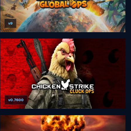
v9
Tiny Troopers: Global Ops
v0.7600
Chicken Strike: Cluck Ops