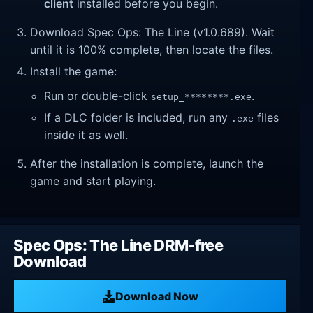
client
installed before you begin.
Download Spec Ops: The Line (v1.0.689). Wait
until it is 100% complete, then locate the files.
Install the game:
Run or double-click
.
setup_********.exe
If a DLC folder is included, run any
files
.exe
inside it as well.
After the installation is complete, launch the
game and start playing.
Spec Ops: The Line DRM-free
Download
Download Now