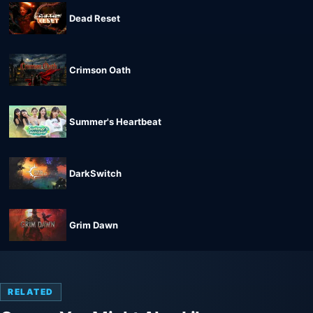
Dead Reset
Crimson Oath
Summer's Heartbeat
DarkSwitch
Grim Dawn
RELATED