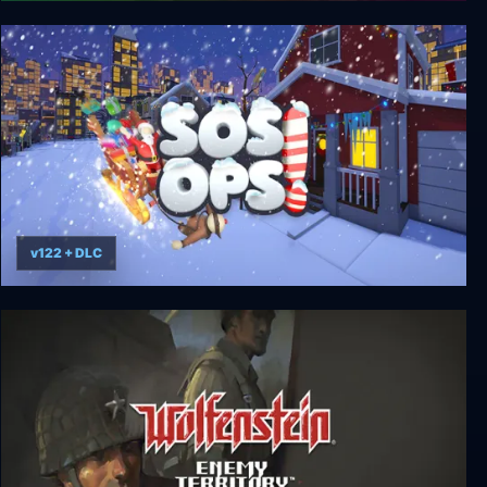
Signal Ops
v122 + DLC
SOS OPS!