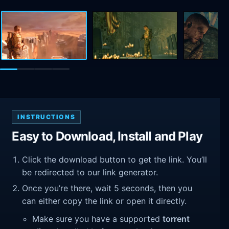
INSTRUCTIONS
Easy to Download, Install and Play
Click the download button to get the link. You’ll
be redirected to our link generator.
Once you’re there, wait 5 seconds, then you
can either copy the link or open it directly.
Make sure you have a supported
torrent