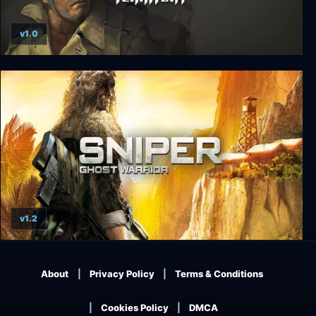
v1.0
Wolfenstein: Enemy Territory
v1.2
Sniper: Ghost Warrior
About
Privacy Policy
Terms & Conditions
Cookies Policy
DMCA