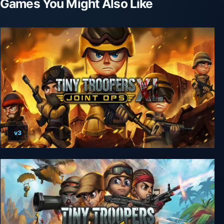
Games You Might Also Like
v3
Tiny Troopers: Joint Ops XL