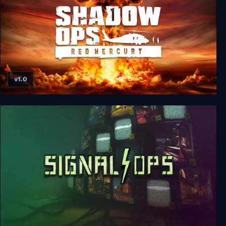
v1.0
Shadow Ops: Red Mercury