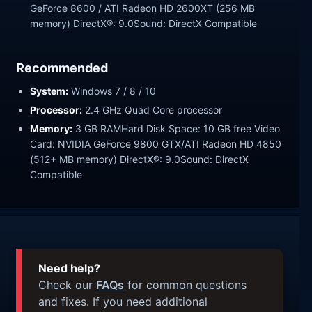
GeForce 8600 / ATI Radeon HD 2600XT (256 MB
memory) DirectX®: 9.0Sound: DirectX Compatible
Recommended
System:
Windows 7 / 8 / 10
Processor:
2.4 GHz Quad Core processor
Memory:
3 GB RAMHard Disk Space: 10 GB free Video
Card: NVIDIA GeForce 9800 GTX/ATI Radeon HD 4850
(512+ MB memory) DirectX®: 9.0Sound: DirectX
Compatible
Need help?
Check our
FAQs
for common questions
and fixes. If you need additional