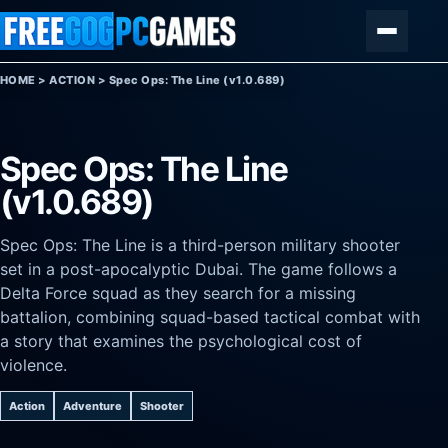
Skip to content
Menu
HOME
>
ACTION
>
Spec Ops: The Line (v1.0.689)
Spec Ops: The Line
(v1.0.689)
Spec Ops: The Line is a third-person military shooter
set in a post-apocalyptic Dubai. The game follows a
Delta Force squad as they search for a missing
battalion, combining squad-based tactical combat with
a story that examines the psychological cost of
violence.
Action
Adventure
Shooter