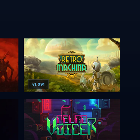
v1.091