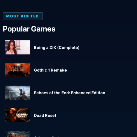
MOST VISITED
Popular Games
Being a DIK (Complete)
Gothic 1 Remake
Echoes of the End: Enhanced Edition
Dead Reset