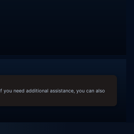
f you need additional assistance, you can also