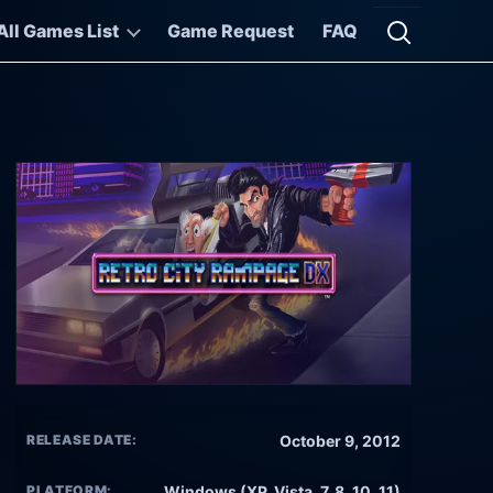
All Games List
Game Request
FAQ
Open searc
RELEASE DATE:
October 9, 2012
PLATFORM:
Windows (XP, Vista, 7, 8, 10, 11)