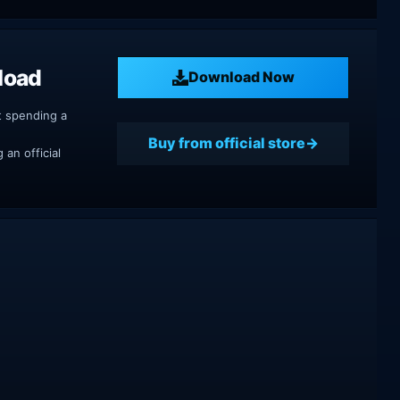
load
Download Now
t spending a
Buy from official store
an official