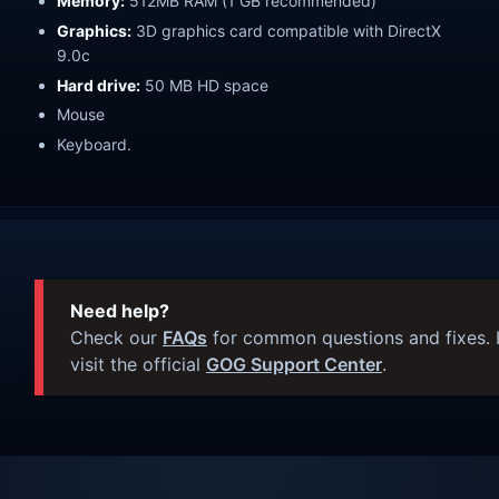
Memory:
512MB RAM (1 GB recommended)
Graphics:
3D graphics card compatible with DirectX
9.0c
Hard drive:
50 MB HD space
Mouse
Keyboard.
Need help?
Check our
FAQs
for common questions and fixes. I
visit the official
GOG Support Center
.