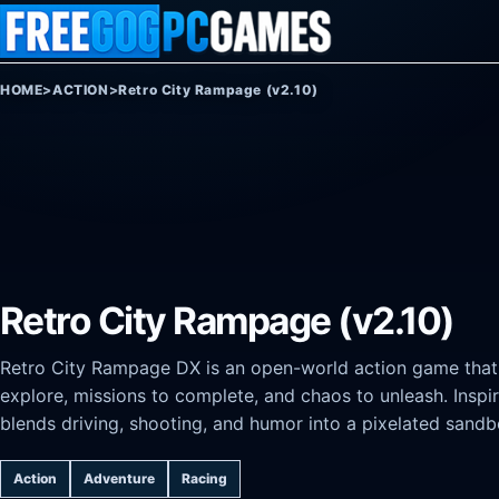
Skip to content
HOME
>
ACTION
>
Retro City Rampage (v2.10)
Retro City Rampage (v2.10)
Retro City Rampage DX is an open-world action game that c
explore, missions to complete, and chaos to unleash. Inspi
blends driving, shooting, and humor into a pixelated san
Action
Adventure
Racing