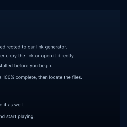
redirected to our link generator.
r copy the link or open it directly.
talled before you begin.
s 100% complete, then locate the files.
e it as well.
nd start playing.