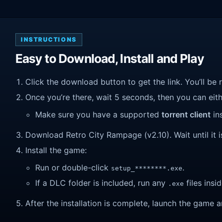
INSTRUCTIONS
Easy to Download, Install and Play
Click the download button to get the link. You’ll be 
Once you’re there, wait 5 seconds, then you can eithe
Make sure you have a supported
torrent client
ins
Download Retro City Rampage (v2.10). Wait until it i
Install the game:
Run or double-click
.
setup_********.exe
If a DLC folder is included, run any
files insid
.exe
After the installation is complete, launch the game a