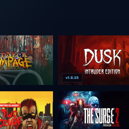
v1.8.25