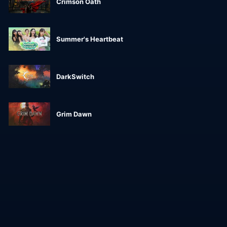
Crimson Oath
Summer's Heartbeat
DarkSwitch
Grim Dawn