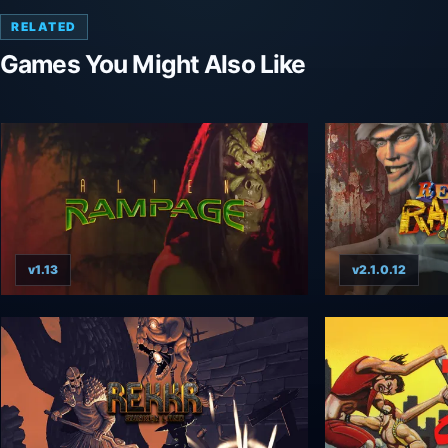
RELATED
Games You Might Also Like
v1.13
v2.1.0.12