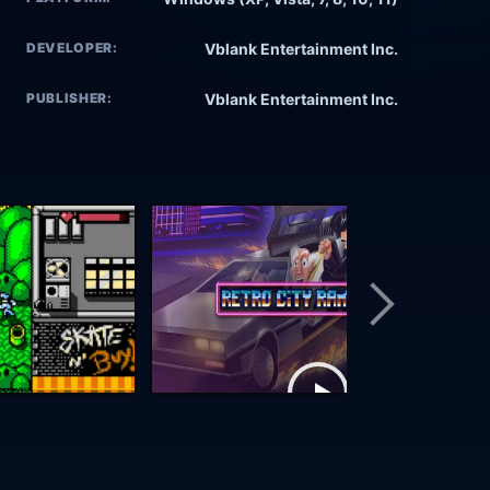
DEVELOPER:
Vblank Entertainment Inc.
PUBLISHER:
Vblank Entertainment Inc.