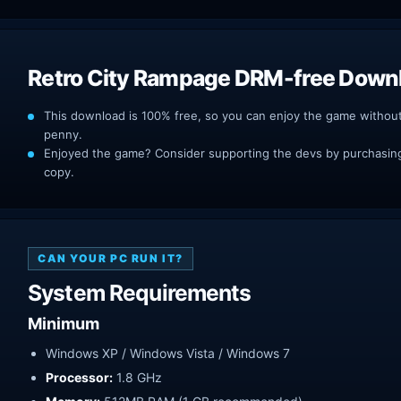
Retro City Rampage DRM-free Down
This download is 100% free, so you can enjoy the game withou
penny.
Enjoyed the game? Consider supporting the devs by purchasing 
copy.
CAN YOUR PC RUN IT?
System Requirements
Minimum
Windows XP / Windows Vista / Windows 7
Processor:
1.8 GHz