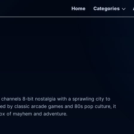
Home
Categories
hannels 8-bit nostalgia with a sprawling city to
red by classic arcade games and 80s pop culture, it
dbox of mayhem and adventure.