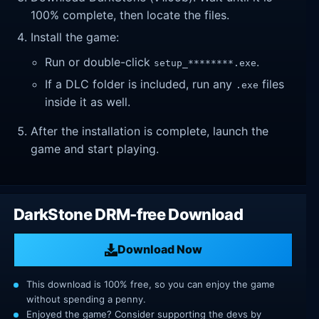
100% complete, then locate the files.
Install the game:
Run or double-click
.
setup_********.exe
If a DLC folder is included, run any
files
.exe
inside it as well.
After the installation is complete, launch the
game and start playing.
DarkStone DRM-free Download
Download Now
This download is 100% free, so you can enjoy the game
without spending a penny.
Enjoyed the game? Consider supporting the devs by