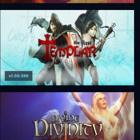
Omikron: The Nomad Soul
v1.00.595
The First Templar Special Edition