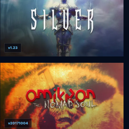
v1.23
Silver
v20171004