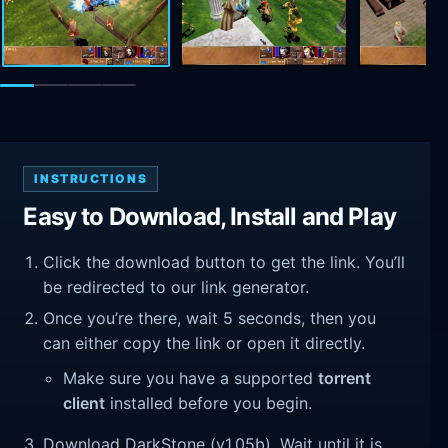
INSTRUCTIONS
Easy to Download, Install and Play
Click the download button to get the link. You’ll
be redirected to our link generator.
Once you’re there, wait 5 seconds, then you
can either copy the link or open it directly.
Make sure you have a supported
torrent
client
installed before you begin.
Download DarkStone (v1.05b). Wait until it is