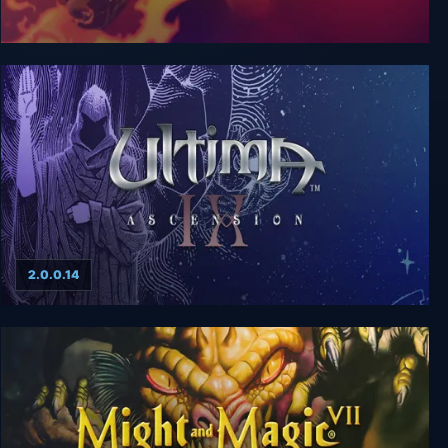
Crusaders of Might and Magic
2.0.0.14
Ultima 9: Ascension