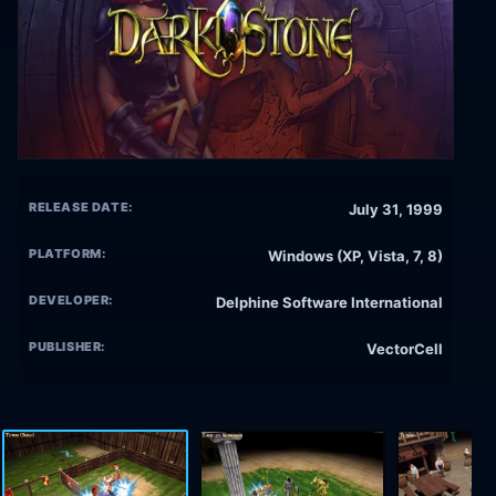
RELEASE DATE:
July 31, 1999
PLATFORM:
Windows (XP, Vista, 7, 8)
DEVELOPER:
Delphine Software International
PUBLISHER:
VectorCell