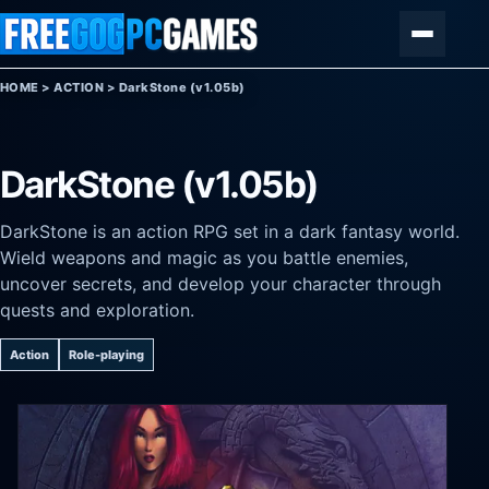
Skip to content
Menu
HOME
>
ACTION
>
DarkStone (v1.05b)
DarkStone (v1.05b)
DarkStone is an action RPG set in a dark fantasy world.
Wield weapons and magic as you battle enemies,
uncover secrets, and develop your character through
quests and exploration.
Action
Role-playing