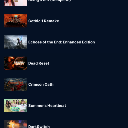
Gothic 1 Remake
Echoes of the End: Enhanced Edition
Dead Reset
Crimson Oath
Summer's Heartbeat
DarkSwitch