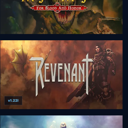
Might and Magic 7: For Blood and Honor
v1.22l
Revenant