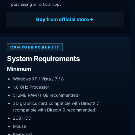
purchasing an official copy.
Buy from official store
CAN YOUR PC RUN IT?
System Requirements
Minimum
Windows XP / Vista / 7 / 8
1.8 GHz Processor
512MB RAM (1 GB recommended)
3D graphics card compatible with DirectX 7
(compatible with DirectX 9 recommended)
2GB HDD
Mouse
Keyboard.