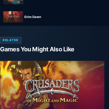
Grim Dawn
RELATED
Games You Might Also Like