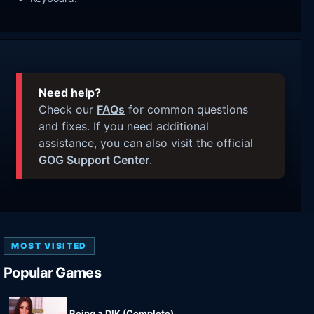
Need help?
Check our
FAQs
for common questions
and fixes. If you need additional
assistance, you can also visit the official
GOG Support Center
.
MOST VISITED
Popular Games
Being a DIK (Complete)