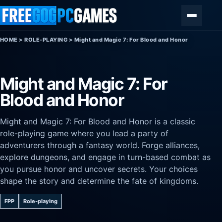
Skip to content
Menu
HOME
>
ROLE-PLAYING
>
Might and Magic 7: For Blood and Honor
Might and Magic 7: For
Blood and Honor
Might and Magic 7: For Blood and Honor is a classic
role-playing game where you lead a party of
adventurers through a fantasy world. Forge alliances,
explore dungeons, and engage in turn-based combat as
you pursue honor and uncover secrets. Your choices
shape the story and determine the fate of kingdoms.
FPP
Role-playing