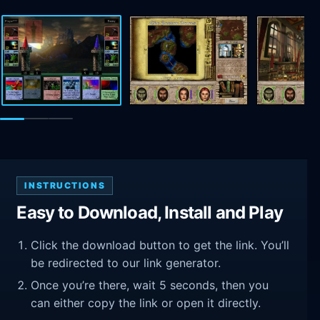
INSTRUCTIONS
Easy to Download, Install and Play
Click the download button to get the link. You’ll
be redirected to our link generator.
Once you’re there, wait 5 seconds, then you
can either copy the link or open it directly.