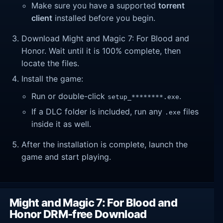
Make sure you have a supported
torrent
client
installed before you begin.
Download Might and Magic 7: For Blood and
Honor. Wait until it is 100% complete, then
locate the files.
Install the game:
Run or double-click
.
setup_********.exe
If a DLC folder is included, run any
files
.exe
inside it as well.
After the installation is complete, launch the
game and start playing.
Might and Magic 7: For Blood and
Honor DRM-free Download