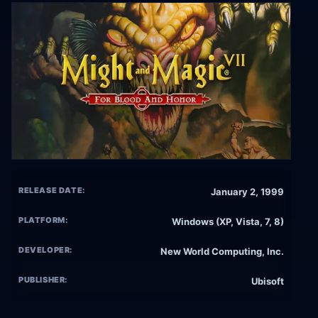
RELEASE DATE:
January 2, 1999
PLATFORM:
Windows (XP, Vista, 7, 8)
DEVELOPER:
New World Computing, Inc.
PUBLISHER:
Ubisoft