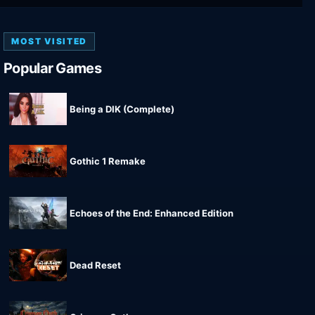
MOST VISITED
Popular Games
Being a DIK (Complete)
Gothic 1 Remake
Echoes of the End: Enhanced Edition
Dead Reset