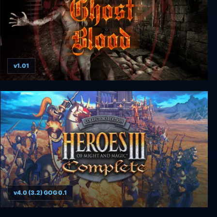
v1.01
Ghost Blood
v4.0 (3.2) GOG 0.1