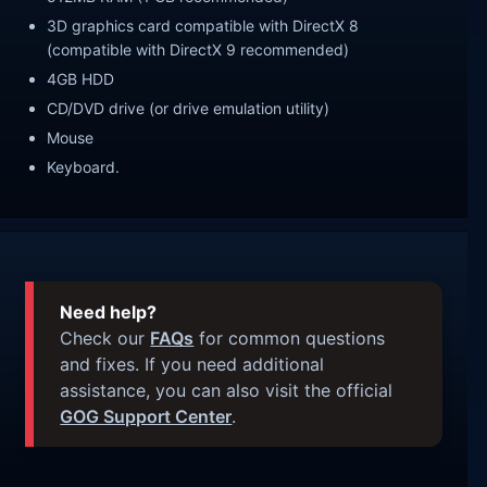
3D graphics card compatible with DirectX 8
(compatible with DirectX 9 recommended)
4GB HDD
CD/DVD drive (or drive emulation utility)
Mouse
Keyboard.
Need help?
Check our
FAQs
for common questions
and fixes. If you need additional
assistance, you can also visit the official
GOG Support Center
.