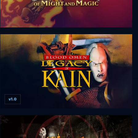
Crusaders of Might and Magic
v1.0
Blood Omen: Legacy of Kain v1.0 hotfix