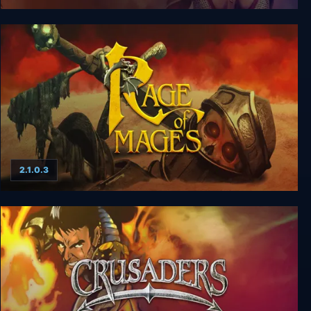
Might and Magic 8: Day of the Destroyer
2.1.0.3
Rage of Mages