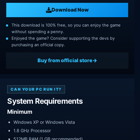
Download Now
This download is 100% free, so you can enjoy the game
without spending a penny.
Enjoyed the game? Consider supporting the devs by
purchasing an official copy.
Buy from official store
CAN YOUR PC RUN IT?
System Requirements
Minimum
Windows XP or Windows Vista
1.8 GHz Processor
512MB RAM (1 GB recommended)