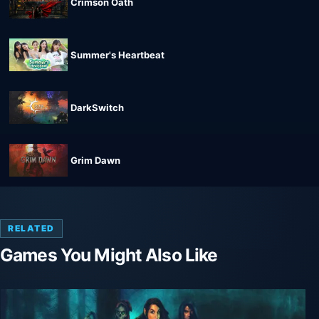
Crimson Oath
Summer's Heartbeat
DarkSwitch
Grim Dawn
RELATED
Games You Might Also Like