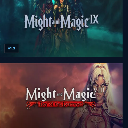
v1.3
Might and Magic 9