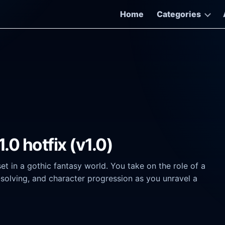
Home
Categories
.0 hotfix (v1.0)
 in a gothic fantasy world. You take on the role of a
solving, and character progression as you unravel a