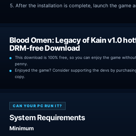
After the installation is complete, launch the game a
Blood Omen: Legacy of Kain v1.0 hot
DRM-free Download
This download is 100% free, so you can enjoy the game withou
penny.
Enjoyed the game? Consider supporting the devs by purchasing 
copy.
CAN YOUR PC RUN IT?
System Requirements
Minimum