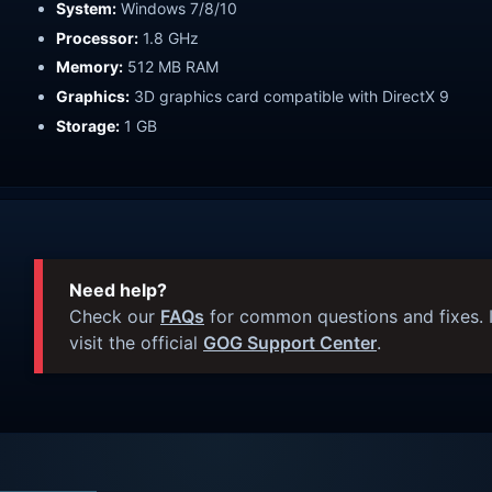
System:
Windows 7/8/10
Processor:
1.8 GHz
Memory:
512 MB RAM
Graphics:
3D graphics card compatible with DirectX 9
Storage:
1 GB
Need help?
Check our
FAQs
for common questions and fixes. I
visit the official
GOG Support Center
.