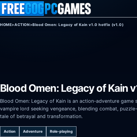
Skip to content
HOME
>
ACTION
>
Blood Omen: Legacy of Kain v1.0 hotfix (v1.0)
Blood Omen: Legacy of Kain v1
Blood Omen: Legacy of Kain is an action-adventure game set
vampire lord seeking vengeance, blending combat, puzzle-
tale of betrayal and transformation.
Action
Adventure
Role-playing