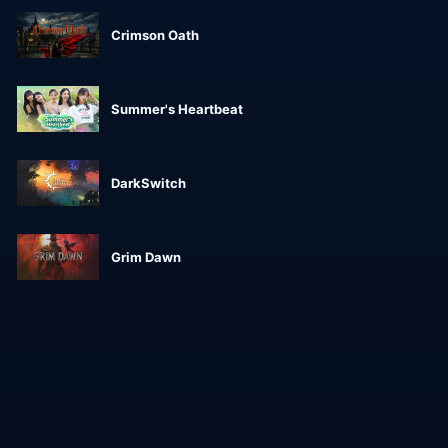
Crimson Oath
Summer's Heartbeat
DarkSwitch
Grim Dawn