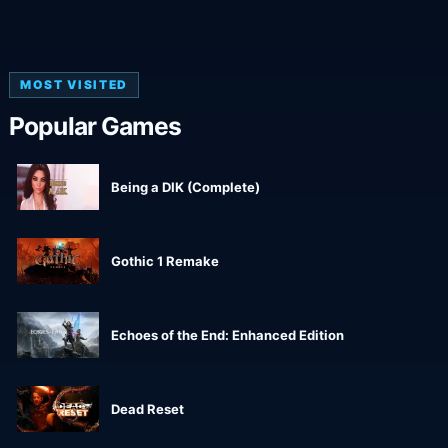
MOST VISITED
Popular Games
Being a DIK (Complete)
Gothic 1 Remake
Echoes of the End: Enhanced Edition
Dead Reset