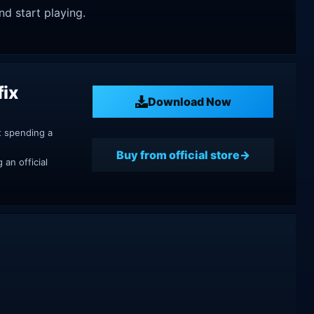
nd start playing.
fix
Download Now
t spending a
Buy from official store
an official