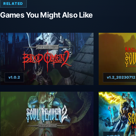
RELATED
Games You Might Also Like
v1.0.2
v1.2_20230712