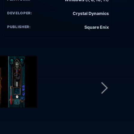
DEVELOPER:
Crystal Dynamics
PUBLISHER:
Square Enix