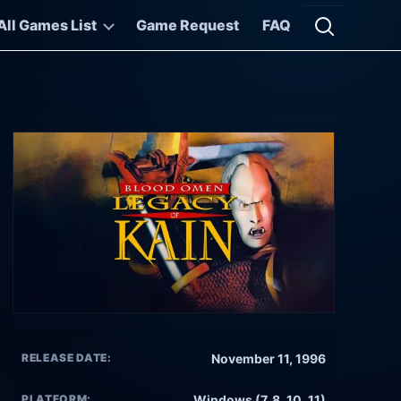
All Games List
Game Request
FAQ
Open searc
RELEASE DATE:
November 11, 1996
PLATFORM:
Windows (7, 8, 10, 11)