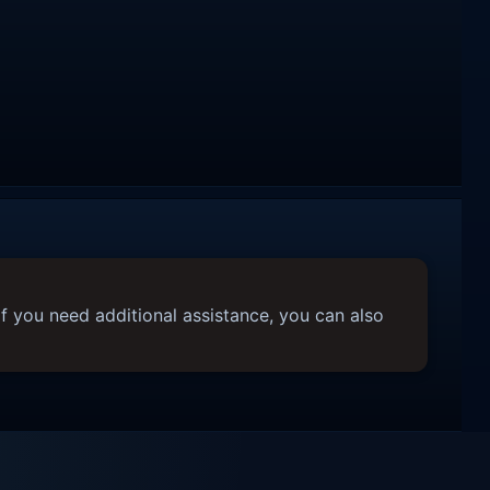
f you need additional assistance, you can also