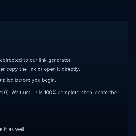
redirected to our link generator.
r copy the link or open it directly.
talled before you begin.
0). Wait until it is 100% complete, then locate the
e it as well.