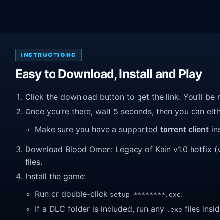
INSTRUCTIONS
Easy to Download, Install and Play
Click the download button to get the link. You’ll be 
Once you’re there, wait 5 seconds, then you can eithe
Make sure you have a supported
torrent client
ins
Download Blood Omen: Legacy of Kain v1.0 hotfix (v1.
files.
Install the game:
Run or double-click
.
setup_********.exe
If a DLC folder is included, run any
files insid
.exe