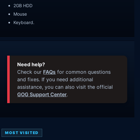
2GB HDD
Mouse
Keyboard.
Need help?
Check our
FAQs
for common questions
and fixes. If you need additional
assistance, you can also visit the official
GOG Support Center
.
MOST VISITED