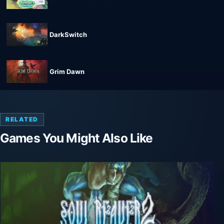
DarkSwitch
Grim Dawn
RELATED
Games You Might Also Like