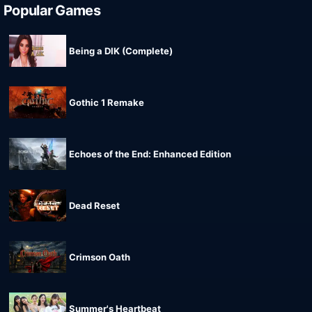
Popular Games
Being a DIK (Complete)
Gothic 1 Remake
Echoes of the End: Enhanced Edition
Dead Reset
Crimson Oath
Summer's Heartbeat