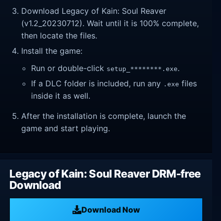
Download Legacy of Kain: Soul Reaver
(v1.2_20230712). Wait until it is 100% complete,
then locate the files.
Install the game:
Run or double-click
.
setup_********.exe
If a DLC folder is included, run any
files
.exe
inside it as well.
After the installation is complete, launch the
game and start playing.
Legacy of Kain: Soul Reaver DRM-free
Download
Download Now