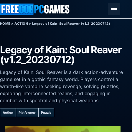
Skip to content
Menu
HOME
>
ACTION
>
Legacy of Kain: Soul Reaver (v1.2_20230712)
Legacy of Kain: Soul Reaver
(v1.2_20230712)
Legacy of Kain: Soul Reaver is a dark action-adventure
game set in a gothic fantasy world. Players control a
wraith-like vampire seeking revenge, solving puzzles,
exploring interconnected realms, and engaging in
combat with spectral and physical weapons.
Action
Platformer
Puzzle