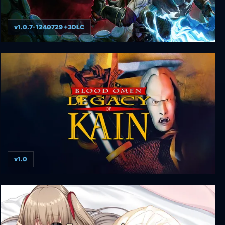
v1.0.7-1240729 +3DLC
Legacy of Kain: Defiance Remastered
v1.0
Blood Omen: Legacy of Kain v1.0 hotfix