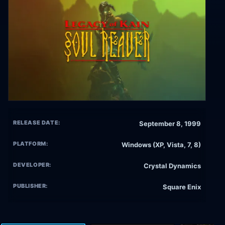
RELEASE DATE:
September 8, 1999
PLATFORM:
Windows (XP, Vista, 7, 8)
DEVELOPER:
Crystal Dynamics
PUBLISHER:
Square Enix