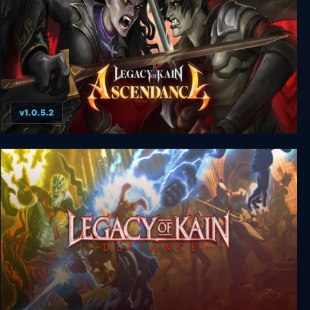
v1.0.5.2
Legacy of Kain: Ascendance