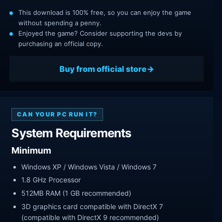
This download is 100% free, so you can enjoy the game
without spending a penny.
Enjoyed the game? Consider supporting the devs by
purchasing an official copy.
Buy from official store
CAN YOUR PC RUN IT?
System Requirements
Minimum
Windows XP / Windows Vista / Windows 7
1.8 GHz Processor
512MB RAM (1 GB recommended)
3D graphics card compatible with DirectX 7
(compatible with DirectX 9 recommended)