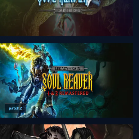
Legacy of Kain: Soul Reaver 2
patch2
Legacy of Kain Soul Reaver 1&2 Remastered