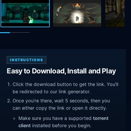
INSTRUCTIONS
Easy to Download, Install and Play
Click the download button to get the link. You’ll
be redirected to our link generator.
Once you’re there, wait 5 seconds, then you
can either copy the link or open it directly.
Make sure you have a supported
torrent
client
installed before you begin.