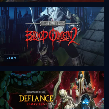
Legacy of Kain: Defiance
v1.0.2
Legacy of Kain: Blood Omen 2