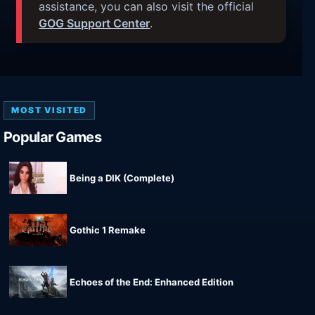
assistance, you can also visit the official
GOG Support Center
.
MOST VISITED
Popular Games
Being a DIK (Complete)
Gothic 1 Remake
Echoes of the End: Enhanced Edition