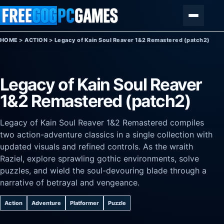
Skip to content
Menu
HOME
>
ACTION
>
Legacy of Kain Soul Reaver 1&2 Remastered (patch2)
Legacy of Kain Soul Reaver
1&2 Remastered (patch2)
Legacy of Kain Soul Reaver 1&2 Remastered compiles
two action-adventure classics in a single collection with
updated visuals and refined controls. As the wraith
Raziel, explore sprawling gothic environments, solve
puzzles, and wield the soul-devouring blade through a
narrative of betrayal and vengeance.
Action
Adventure
Platformer
Puzzle