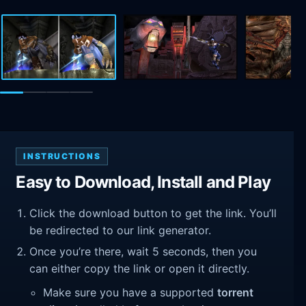
INSTRUCTIONS
Easy to Download, Install and Play
Click the download button to get the link. You’ll
be redirected to our link generator.
Once you’re there, wait 5 seconds, then you
can either copy the link or open it directly.
Make sure you have a supported
torrent