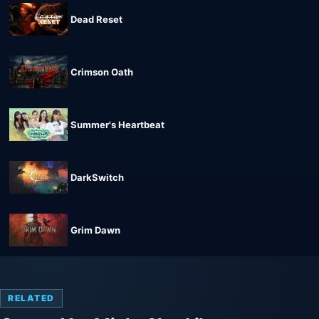
Dead Reset
Crimson Oath
Summer's Heartbeat
DarkSwitch
Grim Dawn
RELATED