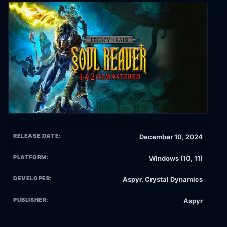
RELEASE DATE:
December 10, 2024
PLATFORM:
Windows (10, 11)
DEVELOPER:
Aspyr, Crystal Dynamics
PUBLISHER:
Aspyr