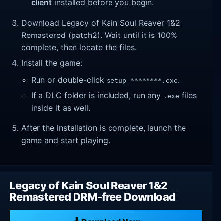
client
installed before you begin.
Download Legacy of Kain Soul Reaver 1&2
Remastered (patch2). Wait until it is 100%
complete, then locate the files.
Install the game:
Run or double-click
.
setup_********.exe
If a DLC folder is included, run any
files
.exe
inside it as well.
After the installation is complete, launch the
game and start playing.
Legacy of Kain Soul Reaver 1&2
Remastered DRM-free Download