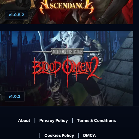
v1.0.5.2
Legacy of Kain: Ascendance
v1.0.2
Legacy of Kain: Blood Omen 2
About
Privacy Policy
Terms & Conditions
Cookies Policy
DMCA