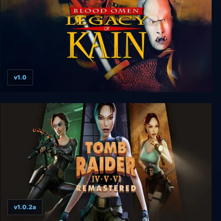
v1.0
Blood Omen: Legacy of Kain v1.0 hotfix
v1.0.2a