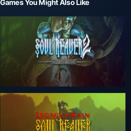
Games You Might Also Like
Legacy of Kain: Soul Reaver 2