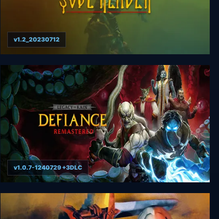
v1.2_20230712
Legacy of Kain: Soul Reaver
v1.0.7-1240729 +3DLC
Legacy of Kain: Defiance Remastered