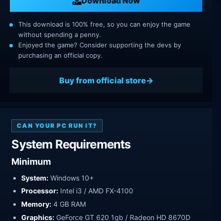
Download Now
This download is 100% free, so you can enjoy the game
without spending a penny.
Enjoyed the game? Consider supporting the devs by
purchasing an official copy.
Buy from official store
CAN YOUR PC RUN IT?
System Requirements
Minimum
System:
Windows 10+
Processor:
Intel i3 / AMD FX-4100
Memory:
4 GB RAM
Graphics:
GeForce GT 620 1gb / Radeon HD 8670D