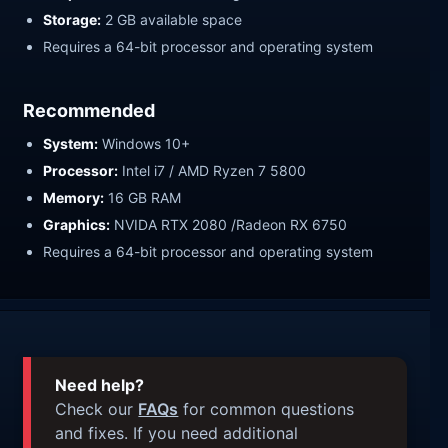
Storage:
2 GB available space
Requires a 64-bit processor and operating system
Recommended
System:
Windows 10+
Processor:
Intel i7 / AMD Ryzen 7 5800
Memory:
16 GB RAM
Graphics:
NVIDA RTX 2080 /Radeon RX 6750
Requires a 64-bit processor and operating system
Need help?
Check our
FAQs
for common questions
and fixes. If you need additional