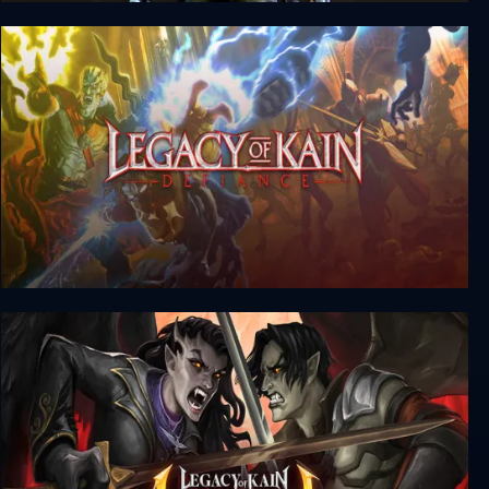
Tomb Raider IV-VI Remastered
Legacy of Kain: Defiance