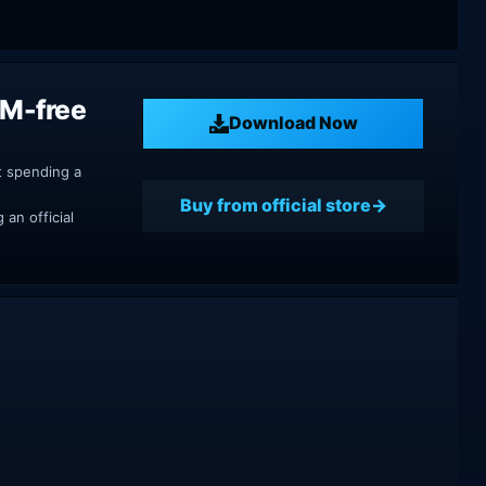
RM-free
Download Now
t spending a
Buy from official store
an official