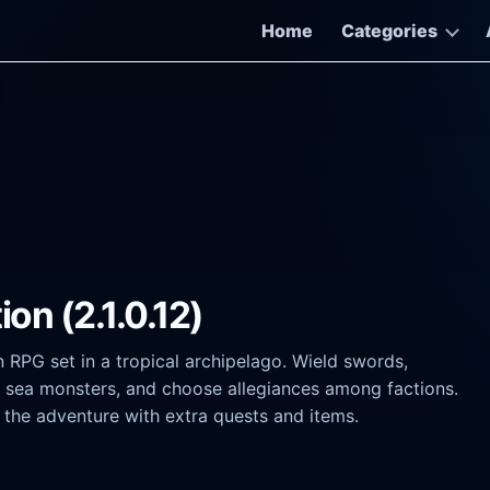
Home
Categories
on (2.1.0.12)
n RPG set in a tropical archipelago. Wield swords,
le sea monsters, and choose allegiances among factions.
g the adventure with extra quests and items.