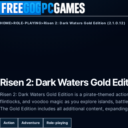
Skip to content
HOME
>
ROLE-PLAYING
>
Risen 2: Dark Waters Gold Edition (2.1.0.12)
Risen 2: Dark Waters Gold Editi
Risen 2: Dark Waters Gold Edition is a pirate-themed actio
flintlocks, and voodoo magic as you explore islands, batt
The Gold Edition includes all additional content, expandin
Action
Adventure
Role-playing