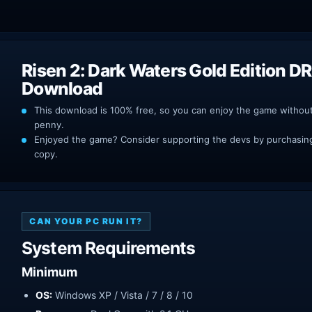
Risen 2: Dark Waters Gold Edition D
Download
This download is 100% free, so you can enjoy the game withou
penny.
Enjoyed the game? Consider supporting the devs by purchasing 
copy.
CAN YOUR PC RUN IT?
System Requirements
Minimum
OS:
Windows XP / Vista / 7 / 8 / 10