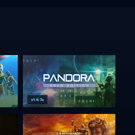
v1.6.7a