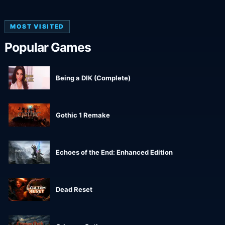
MOST VISITED
Popular Games
Being a DIK (Complete)
Gothic 1 Remake
Echoes of the End: Enhanced Edition
Dead Reset