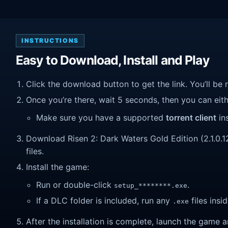
INSTRUCTIONS
Easy to Download, Install and Play
Click the download button to get the link. You’ll be 
Once you’re there, wait 5 seconds, then you can eithe
Make sure you have a supported
torrent client
ins
Download Risen 2: Dark Waters Gold Edition (2.1.0.12)
files.
Install the game:
Run or double-click
.
setup_********.exe
If a DLC folder is included, run any
files insid
.exe
After the installation is complete, launch the game a