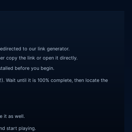
redirected to our link generator.
r copy the link or open it directly.
talled before you begin.
. Wait until it is 100% complete, then locate the
e it as well.
nd start playing.