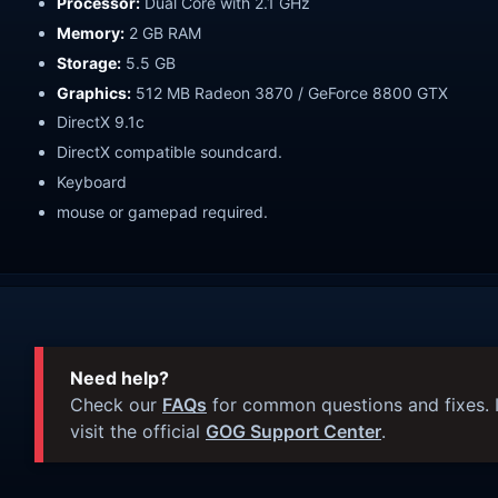
Processor:
Dual Core with 2.1 GHz
Memory:
2 GB RAM
Storage:
5.5 GB
Graphics:
512 MB Radeon 3870 / GeForce 8800 GTX
DirectX 9.1c
DirectX compatible soundcard.
Keyboard
mouse or gamepad required.
Need help?
Check our
FAQs
for common questions and fixes. I
visit the official
GOG Support Center
.