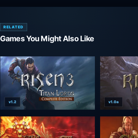
RELATED
Games You Might Also Like
v1.2
v1.0a