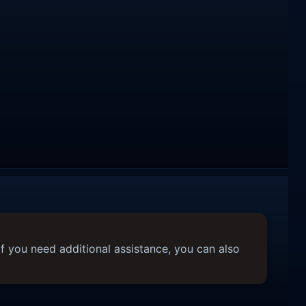
f you need additional assistance, you can also