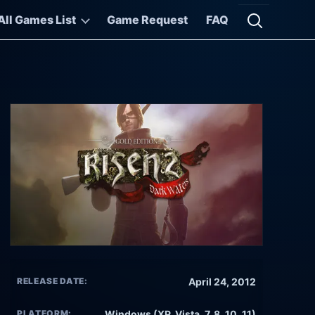
All Games List
Game Request
FAQ
Open searc
RELEASE DATE:
April 24, 2012
PLATFORM:
Windows (XP, Vista, 7, 8, 10, 11)