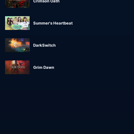
Crimson Oath
Summer's Heartbeat
DarkSwitch
Grim Dawn