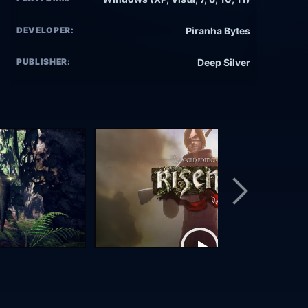
DEVELOPER:
Piranha Bytes
PUBLISHER:
Deep Silver