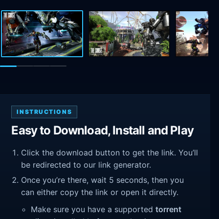
INSTRUCTIONS
Easy to Download, Install and Play
Click the download button to get the link. You’ll
be redirected to our link generator.
Once you’re there, wait 5 seconds, then you
can either copy the link or open it directly.
Make sure you have a supported
torrent