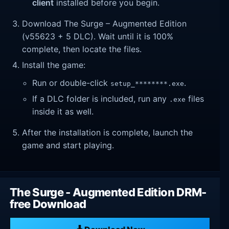
client
installed before you begin.
Download The Surge – Augmented Edition
(v55623 + 5 DLC). Wait until it is 100%
complete, then locate the files.
Install the game:
Run or double-click
.
setup_********.exe
If a DLC folder is included, run any
files
.exe
inside it as well.
After the installation is complete, launch the
game and start playing.
The Surge - Augmented Edition DRM-
free Download