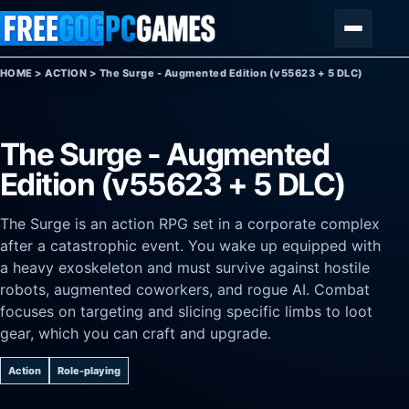
Skip to content
Menu
HOME
>
ACTION
>
The Surge - Augmented Edition (v55623 + 5 DLC)
The Surge - Augmented
Edition (v55623 + 5 DLC)
The Surge is an action RPG set in a corporate complex
after a catastrophic event. You wake up equipped with
a heavy exoskeleton and must survive against hostile
robots, augmented coworkers, and rogue AI. Combat
focuses on targeting and slicing specific limbs to loot
gear, which you can craft and upgrade.
Action
Role-playing