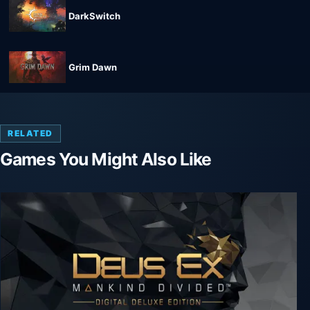
DarkSwitch
Grim Dawn
RELATED
Games You Might Also Like