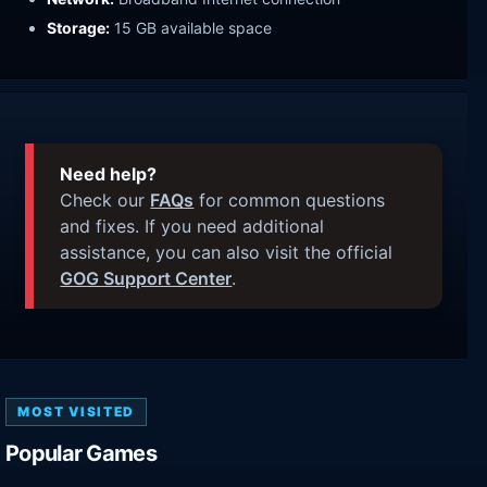
Storage:
15 GB available space
Need help?
Check our
FAQs
for common questions
and fixes. If you need additional
assistance, you can also visit the official
GOG Support Center
.
MOST VISITED
Popular Games