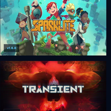
v1.6.8
Sparklite Deluxe Edition