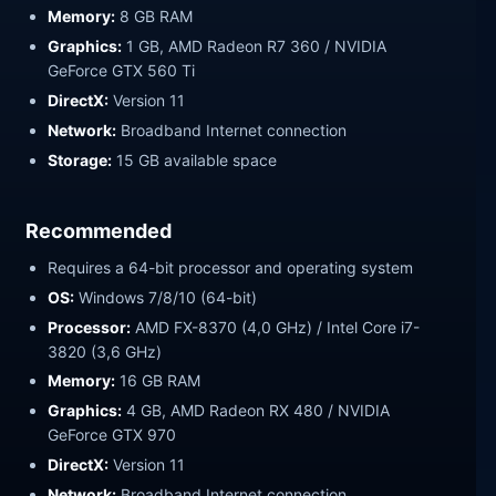
Memory:
8 GB RAM
Graphics:
1 GB, AMD Radeon R7 360 / NVIDIA
GeForce GTX 560 Ti
DirectX:
Version 11
Network:
Broadband Internet connection
Storage:
15 GB available space
Recommended
Requires a 64-bit processor and operating system
OS:
Windows 7/8/10 (64-bit)
Processor:
AMD FX-8370 (4,0 GHz) / Intel Core i7-
3820 (3,6 GHz)
Memory:
16 GB RAM
Graphics:
4 GB, AMD Radeon RX 480 / NVIDIA
GeForce GTX 970
DirectX:
Version 11
Network:
Broadband Internet connection