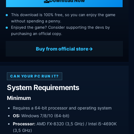
Download Now
This download is 100% free, so you can enjoy the game
without spending a penny.
Enjoyed the game? Consider supporting the devs by
purchasing an official copy.
Buy from official store
CAN YOUR PC RUN IT?
System Requirements
Minimum
Requires a 64-bit processor and operating system
OS:
Windows 7/8/10 (64-bit)
Processor:
AMD FX-8320 (3,5 GHz) / Intel i5-4690K
(3,5 GHz)