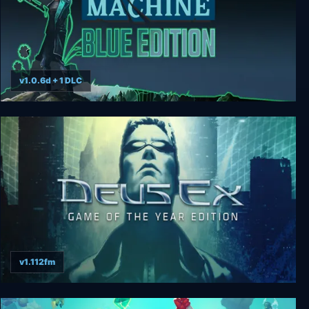
v1.0.6d + 1 DLC
Whispers of a Machine Blue Edition
v1.112fm
Deus Ex: GOTY Edition + Revision