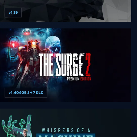
v1.19
Deus Ex: Mankind Divided - Digital Deluxe Edition
v1.40405.1 + 7 DLC
The Surge 2 - Premium Edition