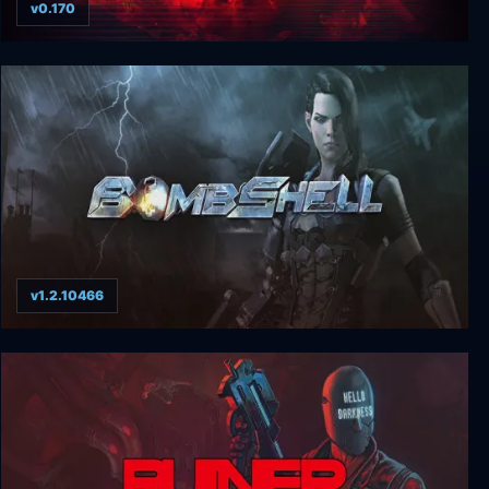
v0.170
Transient: Extended Edition
v1.2.10466
Bombshell Digital Deluxe Edition