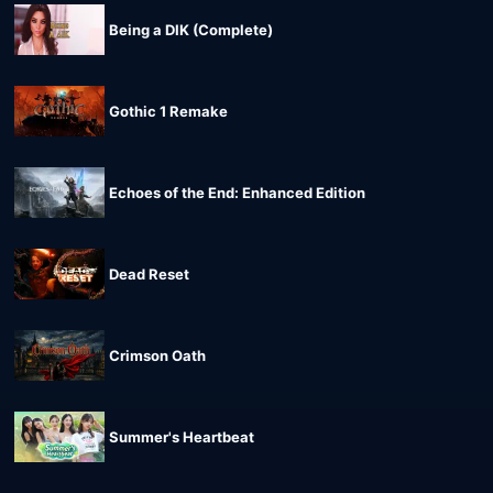
Being a DIK (Complete)
Gothic 1 Remake
Echoes of the End: Enhanced Edition
Dead Reset
Crimson Oath
Summer's Heartbeat