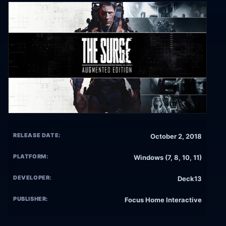
RELEASE DATE:
October 2, 2018
PLATFORM:
Windows (7, 8, 10, 11)
DEVELOPER:
Deck13
PUBLISHER:
Focus Home Interactive