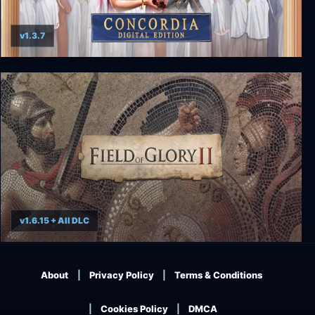
v1.3.7
Concordia: Digital Edition
v1.6.15 + All DLC
Field of Glory II
About
Privacy Policy
Terms & Conditions
Cookies Policy
DMCA