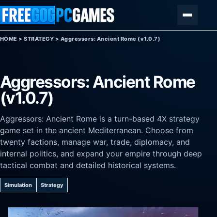
Skip to content
Menu
HOME
>
STRATEGY
>
Aggressors: Ancient Rome (v1.0.7)
Aggressors: Ancient Rome
(v1.0.7)
Aggressors: Ancient Rome is a turn-based 4X strategy
game set in the ancient Mediterranean. Choose from
twenty factions, manage war, trade, diplomacy, and
internal politics, and expand your empire through deep
tactical combat and detailed historical systems.
Simulation
Strategy