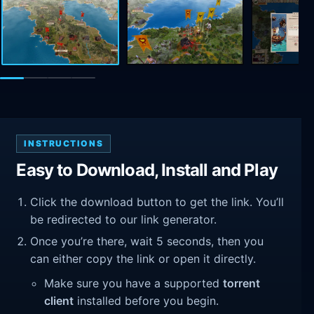
INSTRUCTIONS
Easy to Download, Install and Play
Click the download button to get the link. You’ll
be redirected to our link generator.
Once you’re there, wait 5 seconds, then you
can either copy the link or open it directly.
Make sure you have a supported
torrent
client
installed before you begin.