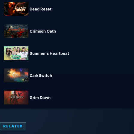
Dead Reset
Crimson Oath
Summer's Heartbeat
DarkSwitch
Grim Dawn
RELATED