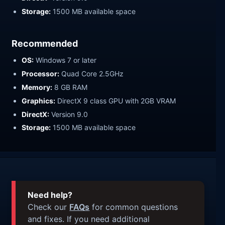
Storage:
1500 MB available space
Recommended
OS:
Windows 7 or later
Processor:
Quad Core 2.5GHz
Memory:
8 GB RAM
Graphics:
DirectX 9 class GPU with 2GB VRAM
DirectX:
Version 9.0
Storage:
1500 MB available space
Need help?
Check our
FAQs
for common questions
and fixes. If you need additional