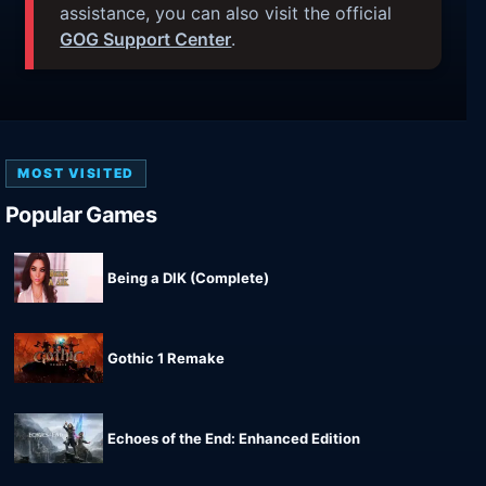
assistance, you can also visit the official
GOG Support Center
.
MOST VISITED
Popular Games
Being a DIK (Complete)
Gothic 1 Remake
Echoes of the End: Enhanced Edition