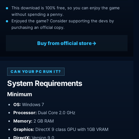
This download is 100% free, so you can enjoy the game
without spending a penny.
Enjoyed the game? Consider supporting the devs by
purchasing an official copy.
Buy from official store
CAN YOUR PC RUN IT?
System Requirements
Minimum
OS:
Windows 7
Processor:
Dual Core 2.0 GHz
Memory:
2 GB RAM
Graphics:
DirectX 9 class GPU with 1GB VRAM
DirectX:
Version 9.0