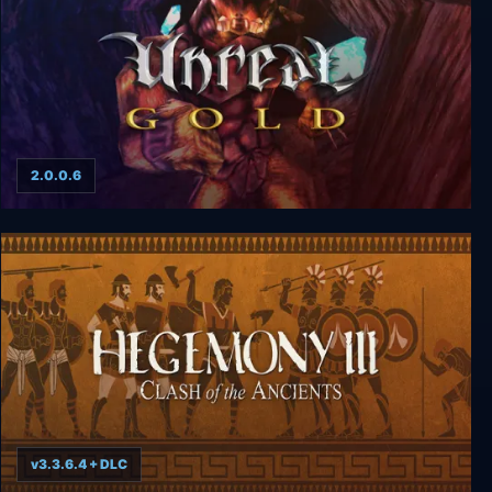
2.0.0.6
Unreal Gold
v3.3.6.4 + DLC