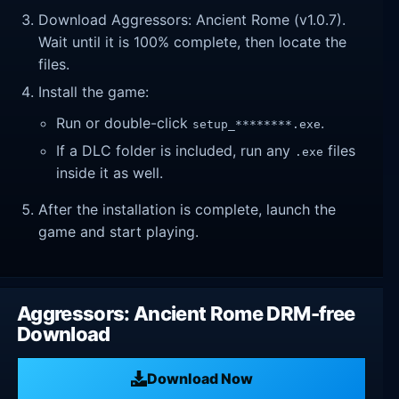
Download Aggressors: Ancient Rome (v1.0.7).
Wait until it is 100% complete, then locate the
files.
Install the game:
Run or double-click
.
setup_********.exe
If a DLC folder is included, run any
files
.exe
inside it as well.
After the installation is complete, launch the
game and start playing.
Aggressors: Ancient Rome DRM-free
Download
Download Now