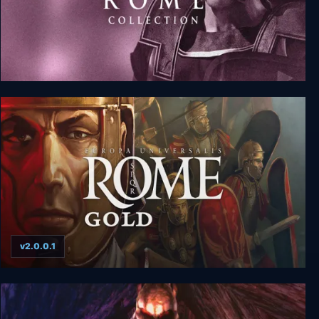
Rome: Total War - Collection
v2.0.0.1
Europa Universalis: Rome Gold