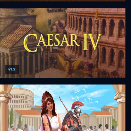
Hegemony III: Clash of the Ancients
v1.2
Caesar IV