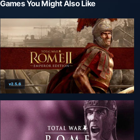
Games You Might Also Like
v2.5.6
Total War: ROME II - Emperor Edition