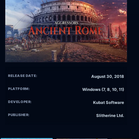
RELEASE DATE:
August 30, 2018
PLATFORM:
Windows (7, 8, 10, 11)
DEVELOPER:
Kubat Software
PUBLISHER:
Slitherine Ltd.