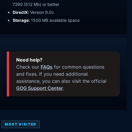
7290 (512 Mb) or better
DirectX:
Version 9.0c
Storage:
1500 MB available space
Need help?
Check our
FAQs
for common questions
and fixes. If you need additional
assistance, you can also visit the official
GOG Support Center
.
MOST VISITED