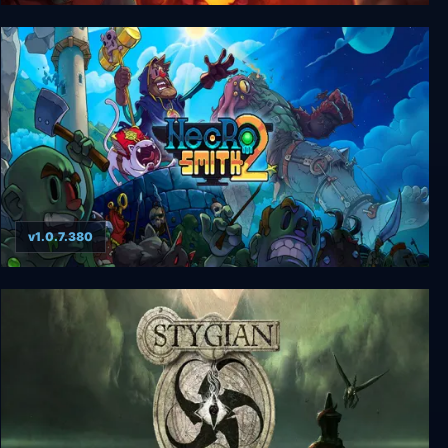
Dead In Bermuda
v1.0.7.380
Necrosmith 2