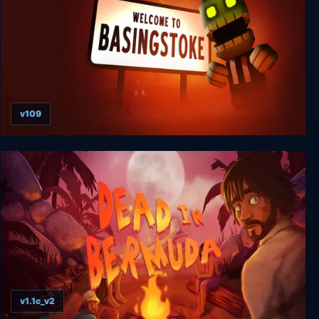
v109
Welcome to Basingstoke
v1.1c_v2