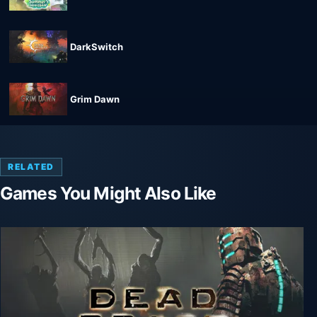
DarkSwitch
Grim Dawn
RELATED
Games You Might Also Like