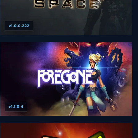
v1.0.0.222
Dead Space
v1.1.0.4
Foregone