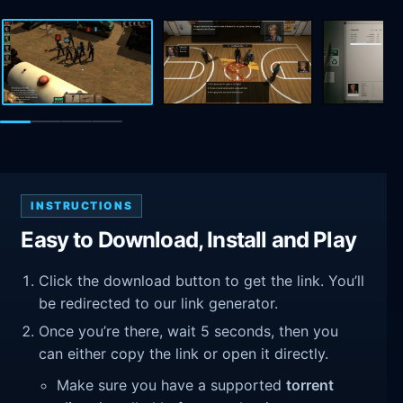
INSTRUCTIONS
Easy to Download, Install and Play
Click the download button to get the link. You’ll
be redirected to our link generator.
Once you’re there, wait 5 seconds, then you
can either copy the link or open it directly.
Make sure you have a supported
torrent