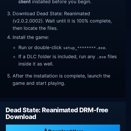
client
installed before you begin.
Download Dead State: Reanimated
(v2.0.2.0002). Wait until it is 100% complete,
then locate the files.
Install the game:
Run or double-click
.
setup_********.exe
If a DLC folder is included, run any
files
.exe
inside it as well.
After the installation is complete, launch the
game and start playing.
Dead State: Reanimated DRM-free
Download