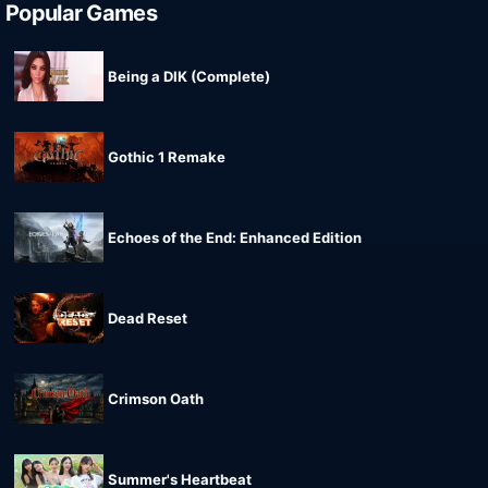
Popular Games
Being a DIK (Complete)
Gothic 1 Remake
Echoes of the End: Enhanced Edition
Dead Reset
Crimson Oath
Summer's Heartbeat