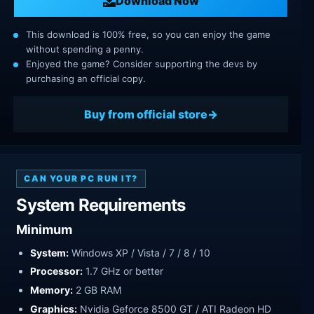
Download Now
This download is 100% free, so you can enjoy the game
without spending a penny.
Enjoyed the game? Consider supporting the devs by
purchasing an official copy.
Buy from official store
CAN YOUR PC RUN IT?
System Requirements
Minimum
System:
Windows XP / Vista / 7 / 8 / 10
Processor:
1.7 GHz or better
Memory:
2 GB RAM
Graphics:
Nvidia Geforce 8500 GT / ATI Radeon HD