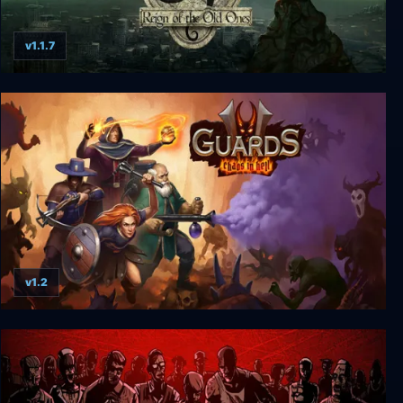
v1.1.7
Stygian: Reign of the Old Ones
v1.2
Guards II: Chaos in Hell