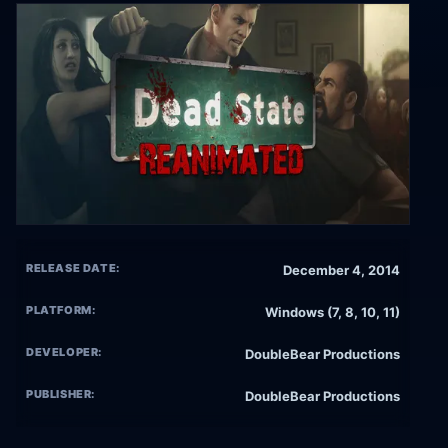
RELEASE DATE:
December 4, 2014
PLATFORM:
Windows (7, 8, 10, 11)
DEVELOPER:
DoubleBear Productions
PUBLISHER:
DoubleBear Productions