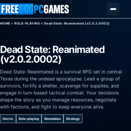
Skip to content
Menu
HOME
>
ROLE-PLAYING
>
Dead State: Reanimated (v2.0.2.0002)
Dead State: Reanimated
(v2.0.2.0002)
Dead State: Reanimated is a survival RPG set in central
Texas during the undead apocalypse. Lead a group of
survivors, fortify a shelter, scavenge for supplies, and
engage in turn-based tactical combat. Your decisions
shape the story as you manage resources, negotiate
with factions, and fight to keep everyone alive.
Horror
Role-playing
Simulation
Strategy