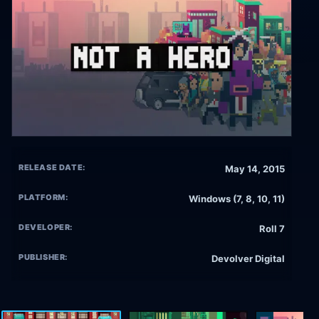
RELEASE DATE:
May 14, 2015
PLATFORM:
Windows (7, 8, 10, 11)
DEVELOPER:
Roll 7
PUBLISHER:
Devolver Digital