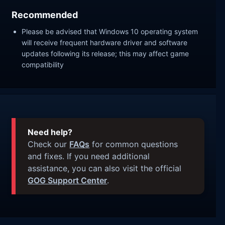
Recommended
Please be advised that Windows 10 operating system
will receive frequent hardware driver and software
updates following its release; this may affect game
compatibility
Need help?
Check our
FAQs
for common questions
and fixes. If you need additional
assistance, you can also visit the official
GOG Support Center
.