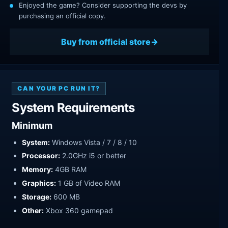
Enjoyed the game? Consider supporting the devs by
purchasing an official copy.
Buy from official store
CAN YOUR PC RUN IT?
System Requirements
Minimum
System:
Windows Vista / 7 / 8 / 10
Processor:
2.0GHz i5 or better
Memory:
4GB RAM
Graphics:
1 GB of Video RAM
Storage:
600 MB
Other:
Xbox 360 gamepad