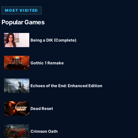
MOST VISITED
Popular Games
Being a DIK (Complete)
Gothic 1 Remake
Echoes of the End: Enhanced Edition
Dead Reset
Crimson Oath