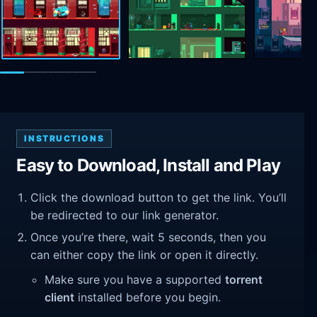
INSTRUCTIONS
Easy to Download, Install and Play
Click the download button to get the link. You’ll
be redirected to our link generator.
Once you’re there, wait 5 seconds, then you
can either copy the link or open it directly.
Make sure you have a supported
torrent
client
installed before you begin.