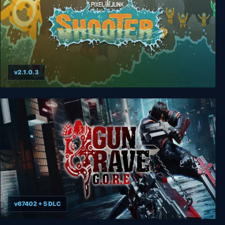
v2.1.0.3
PixelJunk Shooter
v67402 + 5 DLC