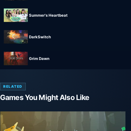
Summer's Heartbeat
DarkSwitch
Grim Dawn
RELATED
Games You Might Also Like