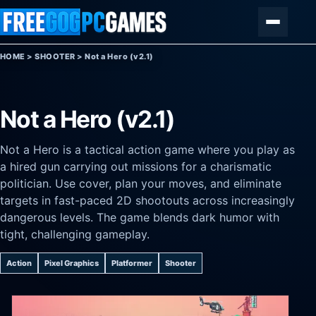
Skip to content
Menu
HOME
>
SHOOTER
>
Not a Hero (v2.1)
Not a Hero (v2.1)
Not a Hero is a tactical action game where you play as
a hired gun carrying out missions for a charismatic
politician. Use cover, plan your moves, and eliminate
targets in fast-paced 2D shootouts across increasingly
dangerous levels. The game blends dark humor with
tight, challenging gameplay.
Action
Pixel Graphics
Platformer
Shooter