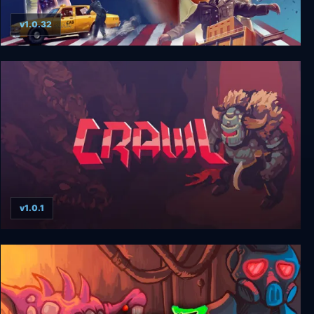
v1.0.32
American Hero
v1.0.1
Crawl