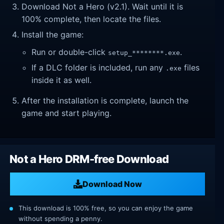
Download Not a Hero (v2.1). Wait until it is
100% complete, then locate the files.
Install the game:
Run or double-click
.
setup_********.exe
If a DLC folder is included, run any
files
.exe
inside it as well.
After the installation is complete, launch the
game and start playing.
Not a Hero DRM-free Download
Download Now
This download is 100% free, so you can enjoy the game
without spending a penny.