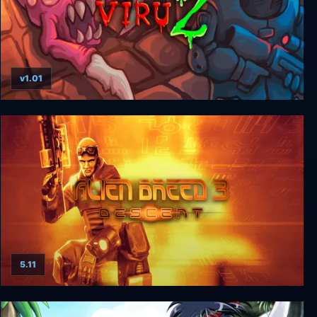
v1.01
ViruZ
5.11
Alien Breed 3: Descent