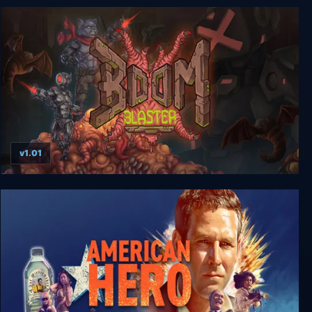
Gungrave G.O.R.E
v1.01
Boom Blaster