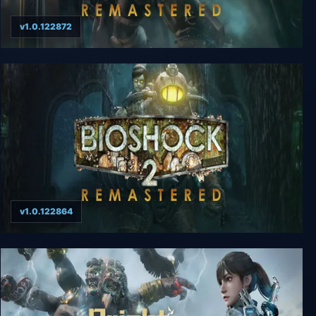
v1.0.122872
BioShock Remastered
v1.0.122864
BioShock 2 Remastered