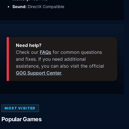
Sound:
DirectX Compatible
Need help?
Check our
FAQs
for common questions
and fixes. If you need additional
assistance, you can also visit the official
GOG Support Center
.
MOST VISITED
Popular Games