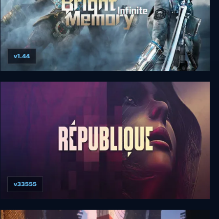
v1.44
Bright Memory: Infinite Ultimate Edition
v33555
Republique Deluxe Edition