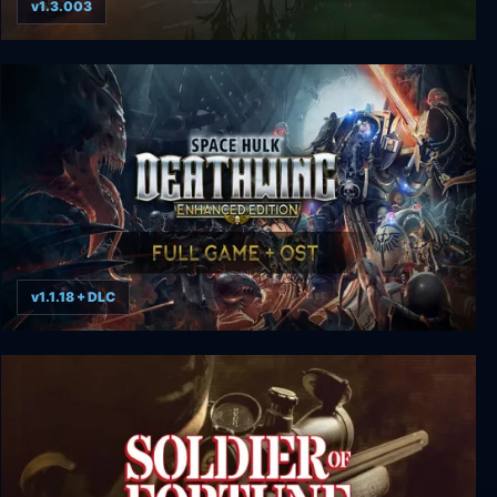
v1.3.003
The Flame in the Flood
v1.1.18 + DLC
Space Hulk: Deathwing Enhanced Edition Deluxe