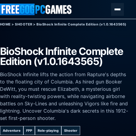
Skip to content
Menu
HOME
>
SHOOTER
>
BioShock Infinite Complete Edition (v1.0.1643565)
BioShock Infinite Complete
Edition (v1.0.1643565)
BioShock Infinite lifts the action from Rapture's depths
to the floating city of Columbia. As hired gun Booker
DeWitt, you must rescue Elizabeth, a mysterious girl
with reality-twisting powers, while navigating airborne
battles on Sky-Lines and unleashing Vigors like fire and
lightning. Uncover Columbia's dark secrets in this 1912-
set first-person shooter.
Adventure
FPP
Role-playing
Shooter