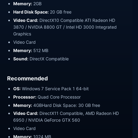
Memory:
2GB
Hard Disk Space:
20 GB free
Video Card:
DirectX10 Compatible ATI Radeon HD
3870 / NVIDIA 8800 GT / Intel HD 3000 Integrated
Graphics
Video Card
Memory:
512 MB
Sound:
DirectX Compatible
Recommended
OS:
Windows 7 Service Pack 1 64-bit
Processor:
Quad Core Processor
Memory:
4GBHard Disk Space: 30 GB free
Video Card:
DirectX11 Compatible, AMD Radeon HD
6950 / NVIDIA GeForce GTX 560
Video Card
Memory:
1024 MB