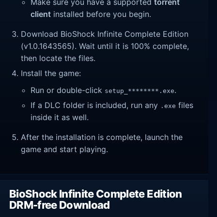
Make sure you have a supported
torrent
client
installed before you begin.
Download BioShock Infinite Complete Edition
(v1.0.1643565). Wait until it is 100% complete,
then locate the files.
Install the game:
Run or double-click
.
setup_********.exe
If a DLC folder is included, run any
files
.exe
inside it as well.
After the installation is complete, launch the
game and start playing.
BioShock Infinite Complete Edition
DRM-free Download