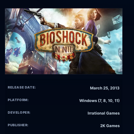
RELEASE DATE:
March 25, 2013
PLATFORM:
Windows (7, 8, 10, 11)
DEVELOPER:
Irrational Games
PUBLISHER:
2K Games