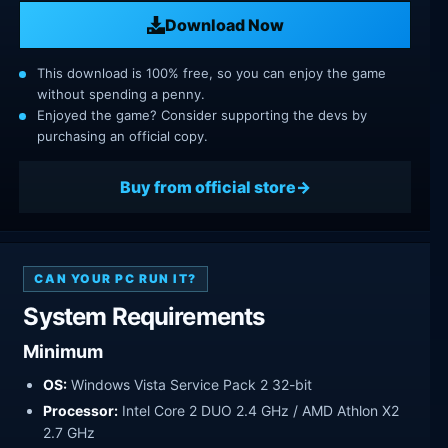
Download Now
This download is 100% free, so you can enjoy the game
without spending a penny.
Enjoyed the game? Consider supporting the devs by
purchasing an official copy.
Buy from official store
CAN YOUR PC RUN IT?
System Requirements
Minimum
OS:
Windows Vista Service Pack 2 32-bit
Processor:
Intel Core 2 DUO 2.4 GHz / AMD Athlon X2
2.7 GHz