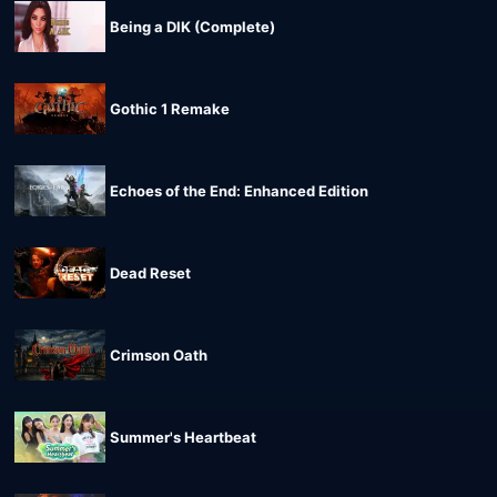
Being a DIK (Complete)
Gothic 1 Remake
Echoes of the End: Enhanced Edition
Dead Reset
Crimson Oath
Summer's Heartbeat