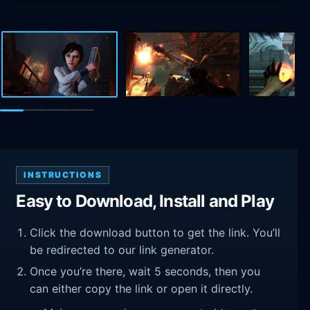
INSTRUCTIONS
Easy to Download, Install and Play
Click the download button to get the link. You’ll
be redirected to our link generator.
Once you’re there, wait 5 seconds, then you
can either copy the link or open it directly.