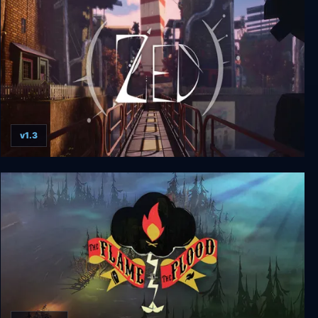
v1.3
ZED