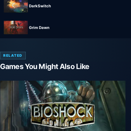
DarkSwitch
Grim Dawn
RELATED
Games You Might Also Like