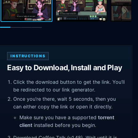
INSTRUCTIONS
Easy to Download, Install and Play
Click the download button to get the link. You’ll
be redirected to our link generator.
Once you’re there, wait 5 seconds, then you
can either copy the link or open it directly.
Make sure you have a supported
torrent
client
installed before you begin.
Download Coffee Talk (v1.48). Wait until it is