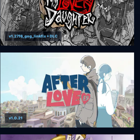
v1.27f6_gog_linkfix + DLC
My Lovely Daughter
v1.0.21
Afterlove EP