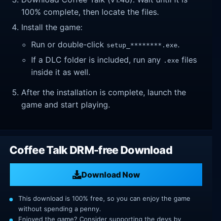
100% complete, then locate the files.
Install the game:
Run or double-click
.
setup_********.exe
If a DLC folder is included, run any
files
.exe
inside it as well.
After the installation is complete, launch the
game and start playing.
Coffee Talk DRM-free Download
Download Now
This download is 100% free, so you can enjoy the game
without spending a penny.
Enjoyed the game? Consider supporting the devs by