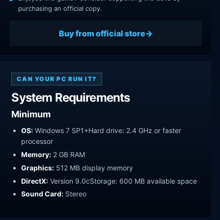
purchasing an official copy.
Buy from official store
CAN YOUR PC RUN IT?
System Requirements
Minimum
OS:
Windows 7 SP1+Hard drive: 2.4 GHz or faster
processor
Memory:
2 GB RAM
Graphics:
512 MB display memory
DirectX:
Version 9.0cStorage: 600 MB available space
Sound Card:
Stereo