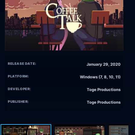
RELEASE DATE:
January 29, 2020
PLATFORM:
Windows (7, 8, 10, 11)
DEVELOPER:
Toge Productions
PUBLISHER:
Toge Productions