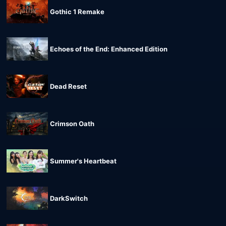
Gothic 1 Remake
Echoes of the End: Enhanced Edition
Dead Reset
Crimson Oath
Summer's Heartbeat
DarkSwitch