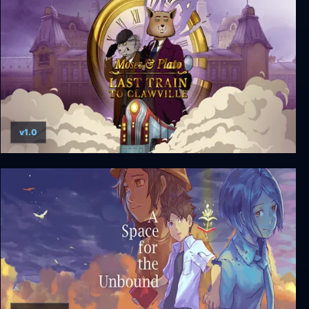
v1.0
Moses & Plato - Last Train to Clawville