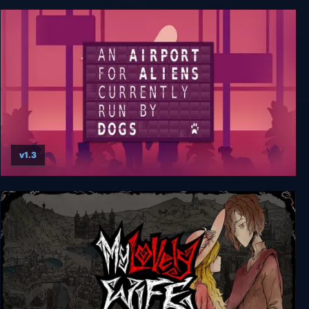
Coffee Talk Episode 2: Hibiscus & Butterfly
v1.3
An Airport for Aliens Currently Run by Dogs