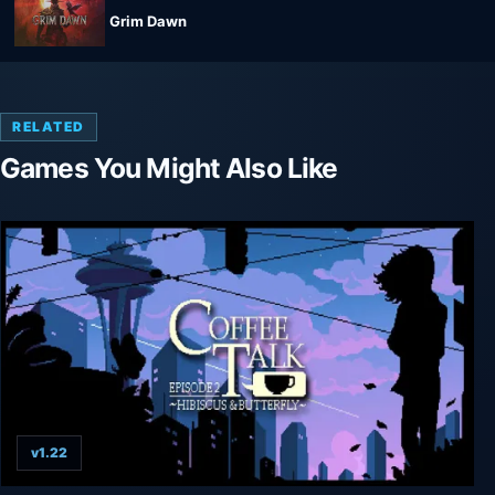
Grim Dawn
RELATED
Games You Might Also Like
v1.22