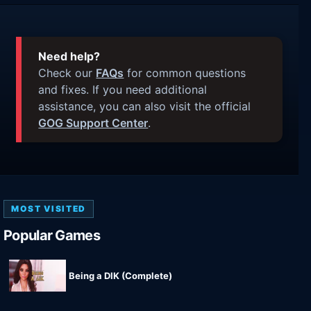
Need help?
Check our
FAQs
for common questions
and fixes. If you need additional
assistance, you can also visit the official
GOG Support Center
.
MOST VISITED
Popular Games
Being a DIK (Complete)