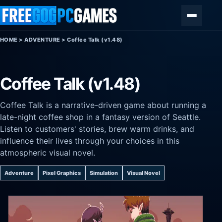
Skip to content
Menu
HOME
>
ADVENTURE
>
Coffee Talk (v1.48)
Coffee Talk (v1.48)
Coffee Talk is a narrative-driven game about running a
late-night coffee shop in a fantasy version of Seattle.
Listen to customers' stories, brew warm drinks, and
influence their lives through your choices in this
atmospheric visual novel.
Adventure
Pixel Graphics
Simulation
Visual Novel