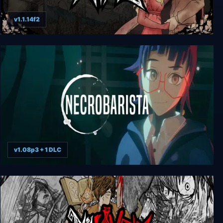
v1.1.14f2
My Lovely Wife
v1.08p3 + 1 DLC
Necrobarista