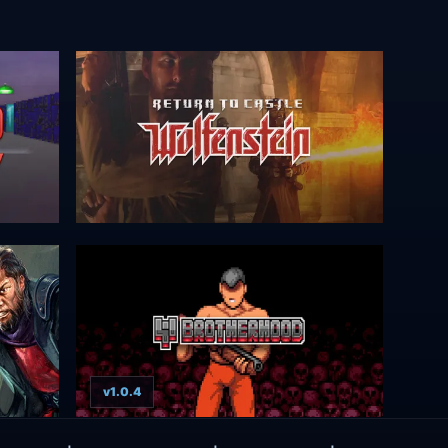
v1.0.4