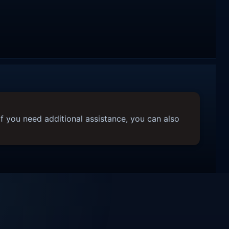
f you need additional assistance, you can also