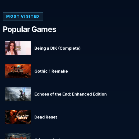
MOST VISITED
Popular Games
Being a DIK (Complete)
Gothic 1 Remake
Echoes of the End: Enhanced Edition
Dead Reset