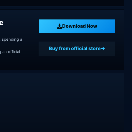
e
Download Now
t spending a
Buy from official store
an official