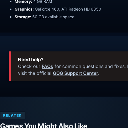
Memory:
4 GB RAM
Graphics:
GeForce 460, ATI Radeon HD 6850
Storage:
50 GB available space
Need help?
Check our
FAQs
for common questions and fixes. I
visit the official
GOG Support Center
.
RELATED
Games You Might Also Like