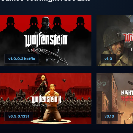
v1.0.0.2 hotfix
v1.0
v6.5.0.1331
v3.13