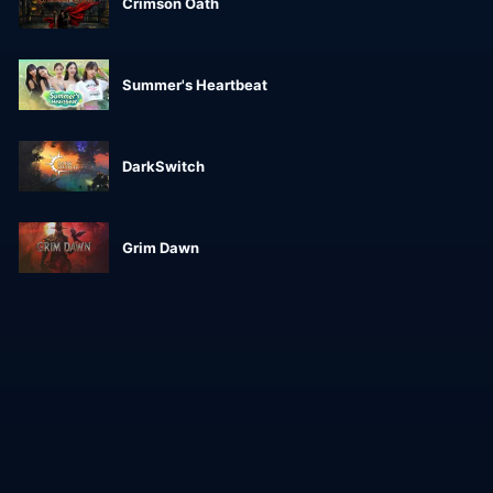
Crimson Oath
Summer's Heartbeat
DarkSwitch
Grim Dawn