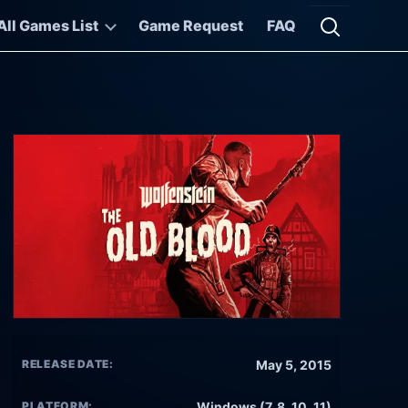
All Games List
Game Request
FAQ
Open searc
RELEASE DATE:
May 5, 2015
PLATFORM:
Windows (7, 8, 10, 11)