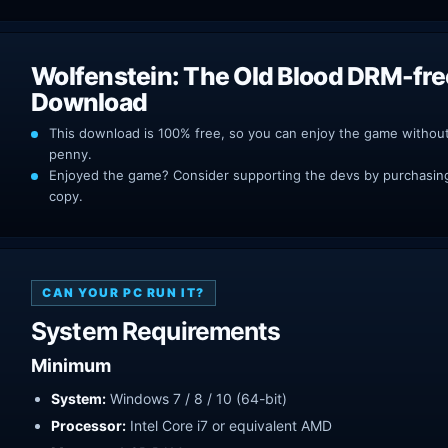
Wolfenstein: The Old Blood DRM-fre
Download
This download is 100% free, so you can enjoy the game withou
penny.
Enjoyed the game? Consider supporting the devs by purchasing 
copy.
CAN YOUR PC RUN IT?
System Requirements
Minimum
System:
Windows 7 / 8 / 10 (64-bit)
Processor:
Intel Core i7 or equivalent AMD