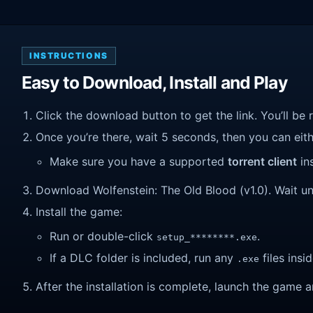
INSTRUCTIONS
Easy to Download, Install and Play
Click the download button to get the link. You’ll be 
Once you’re there, wait 5 seconds, then you can eithe
Make sure you have a supported
torrent client
ins
Download Wolfenstein: The Old Blood (v1.0). Wait unti
Install the game:
Run or double-click
.
setup_********.exe
If a DLC folder is included, run any
files insid
.exe
After the installation is complete, launch the game a