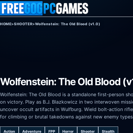
Skip to content
HOME
>
SHOOTER
>
Wolfenstein: The Old Blood (v1.0)
Wolfenstein: The Old Blood (v
Wolfenstein: The Old Blood is a standalone first-person sh
on victory. Play as B.J. Blazkowicz in two interwoven missio
uncover occult artifacts in Wulfburg. Wield bolt-action rif
for climbing or brutal takedowns against new enemy types
Action
Adventure
FPP
Horror
Shooter
Stealth