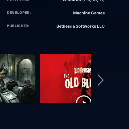
DEVELOPER:
Machine Games
PUBLISHER:
Bethesda Softworks LLC