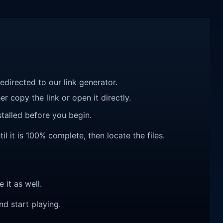
redirected to our link generator.
r copy the link or open it directly.
talled before you begin.
l it is 100% complete, then locate the files.
e it as well.
nd start playing.