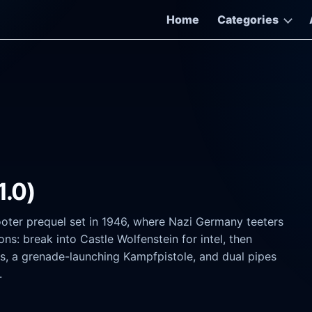
Home
Categories
1.0)
ooter prequel set in 1946, where Nazi Germany teeters
ns: break into Castle Wolfenstein for intel, then
les, a grenade-launching Kampfpistole, and dual pipes
.