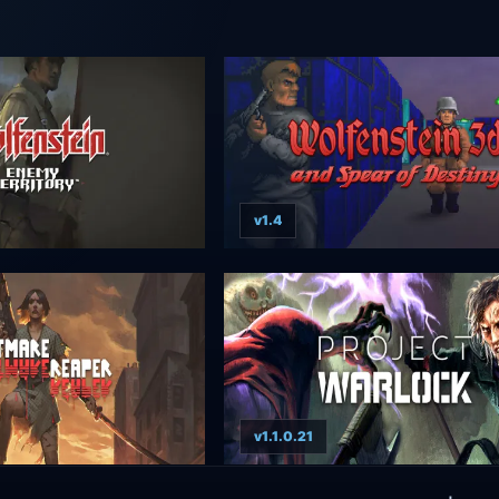
v1.4
v1.1.0.21